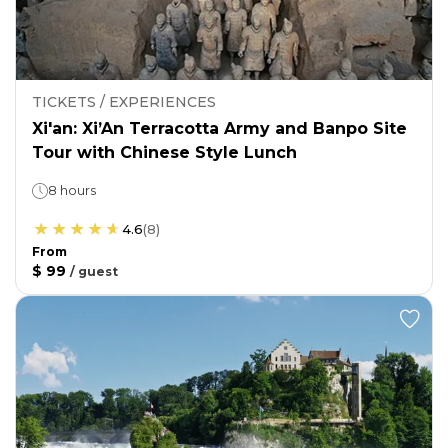
TICKETS / EXPERIENCES
Xi'an: Xi’An Terracotta Army and Banpo Site
Tour with Chinese Style Lunch
8 hours
4.6
(
8
)
From
$ 99
/
guest