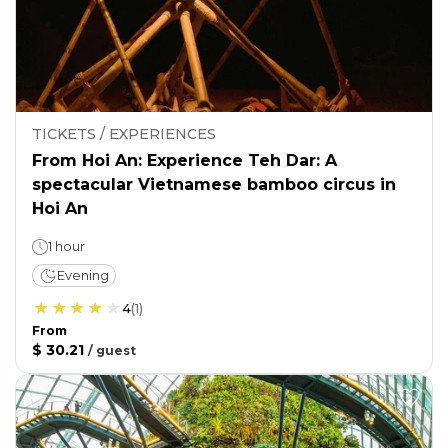
TICKETS / EXPERIENCES
From Hoi An: Experience Teh Dar: A
spectacular Vietnamese bamboo circus in
Hoi An
1 hour
Evening
4
(
1
)
From
$ 30.21
/
guest