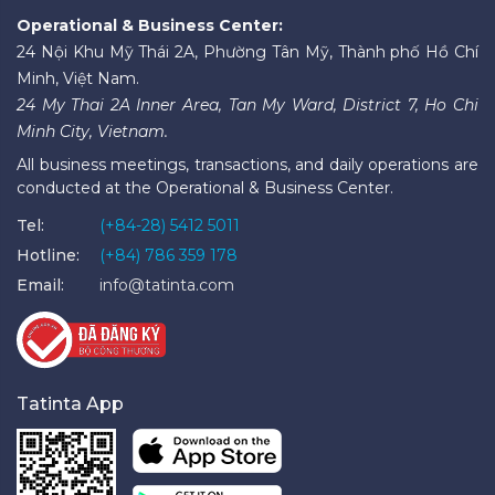
Operational & Business Center:
24 Nội Khu Mỹ Thái 2A, Phường Tân Mỹ, Thành phố Hồ Chí
Minh, Việt Nam.
24 My Thai 2A Inner Area, Tan My Ward, District 7, Ho Chi
Minh City, Vietnam.
All business meetings, transactions, and daily operations are
conducted at the Operational & Business Center.
Tel:
(+84-28) 5412 5011
Hotline:
(+84) 786 359 178
Email:
info@tatinta.com
Tatinta App