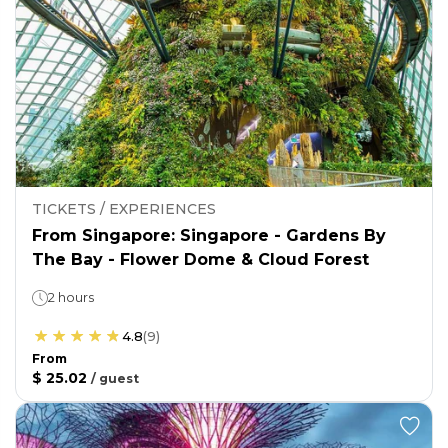
TICKETS / EXPERIENCES
From Singapore: Singapore - Gardens By
The Bay - Flower Dome & Cloud Forest
2 hours
4.8
(
9
)
From
$ 25.02
/
guest