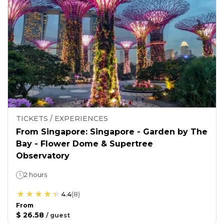
TICKETS / EXPERIENCES
From Singapore: Singapore - Garden by The
Bay - Flower Dome & Supertree
Observatory
2 hours
4.4
(
8
)
From
$ 26.58
/
guest