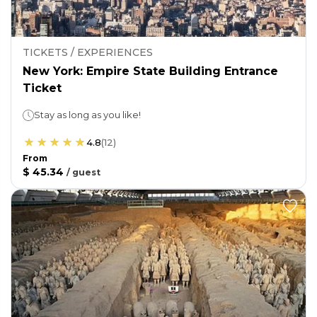
TICKETS / EXPERIENCES
New York: Empire State Building Entrance
Ticket
Stay as long as you like!
4.8
(
12
)
From
$ 45.34
/
guest