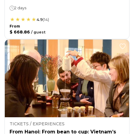
2 days
4.9
(
14
)
From
$ 668.86
/
guest
TICKETS / EXPERIENCES
From Hanoi: From bean to cup: Vietnam’s