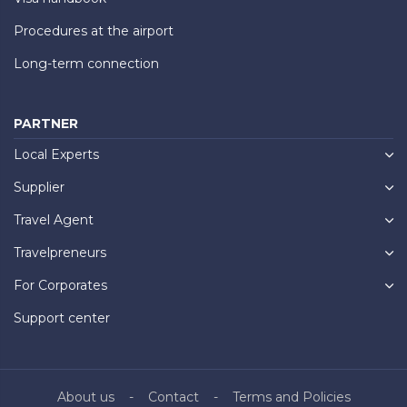
Procedures at the airport
Long-term connection
PARTNER
Local Experts
Supplier
Travel Agent
Travelpreneurs
For Corporates
Support center
About us
Contact
Terms and Policies