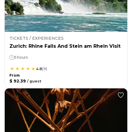
TICKETS / EXPERIENCES
Zurich: Rhine Falls And Stein am Rhein Visit
5 hours
4.8
(
9
)
From
$ 92.39
/
guest