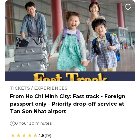
TICKETS / EXPERIENCES
From Ho Chi Minh City: Fast track - Foreign
passport only - Priority drop-off service at
Tan Son Nhat airport
0 hour 30 minutes
4.8
(
19
)