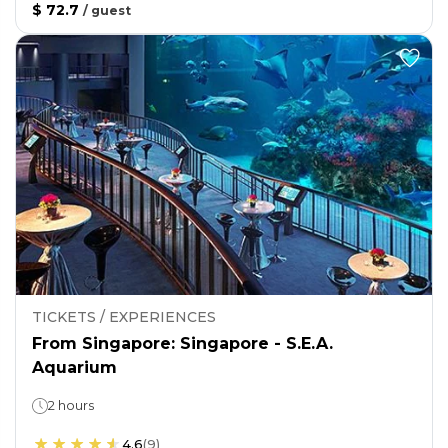
$ 72.7
/
guest
TICKETS / EXPERIENCES
From Singapore: Singapore - S.E.A.
Aquarium
2 hours
4.6
(
9
)