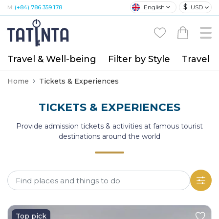
$
English
USD
M:
(+84) 786 359 178
Travel & Well-being
Filter by Style
Travel A
Home
Tickets & Experiences
TICKETS & EXPERIENCES
Provide admission tickets & activities at famous tourist
destinations around the world
Top pick