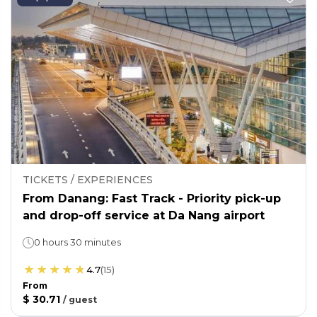
TICKETS / EXPERIENCES
From Danang: Fast Track - Priority pick-up
and drop-off service at Da Nang airport
0 hours 30 minutes
4.7
(
15
)
From
$ 30.71
/
guest