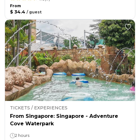
From
$ 34.4
/
guest
TICKETS / EXPERIENCES
From Singapore: Singapore - Adventure
Cove Waterpark
2 hours