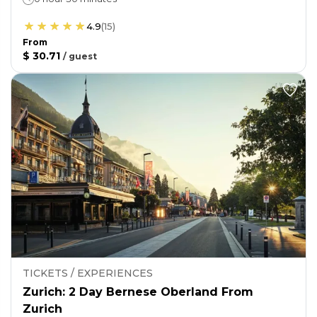
4.9
(
15
)
From
$ 30.71
/
guest
TICKETS / EXPERIENCES
Zurich: 2 Day Bernese Oberland From
Zurich