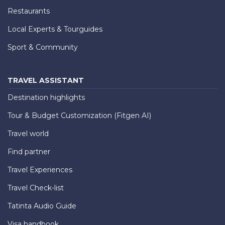
Restaurants
Local Experts & Tourguides
Sport & Community
TRAVEL ASSISTANT
Destination highlights
Tour & Budget Customization (Fitgen AI)
Travel world
Find partner
Travel Experiences
Travel Check-list
Tatinta Audio Guide
Visa handbook