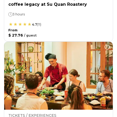
coffee legacy at Su Quan Roastery
3 hours
4.7
(
11
)
From
$ 27.76
/
guest
TICKETS / EXPERIENCES