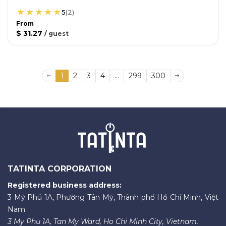
5
(
2
)
From
$ 31.27
/
guest
1
2
3
4
...
299
300
TATINTA CORPORATION
Registered business address:
3 Mỹ Phú 1A, Phường Tân Mỹ, Thành phố Hồ Chí Minh, Việt
Nam.
3 My Phu 1A, Tan My Ward, Ho Chi Minh City, Vietnam.