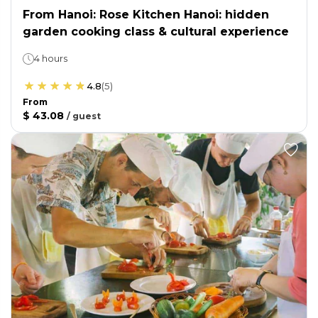
From Hanoi: Rose Kitchen Hanoi: hidden
garden cooking class & cultural experience
4 hours
4.8
(
5
)
From
$ 43.08
/
guest