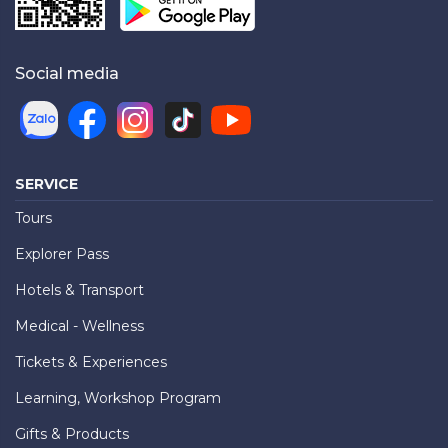
Social media
SERVICE
Tours
Explorer Pass
Hotels & Transport
Medical - Wellness
Tickets & Experiences
Learning, Workshop Program
Gifts & Products