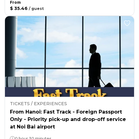
From
$ 35.46
/
guest
TICKETS / EXPERIENCES
From Hanoi: Fast Track - Foreign Passport
Only - Priority pick-up and drop-off service
at Noi Bai airport
0 hour 30 minutes