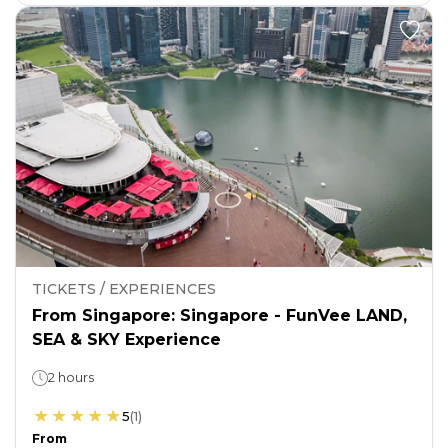
TICKETS / EXPERIENCES
From Singapore: Singapore - FunVee LAND,
SEA & SKY Experience
2 hours
5
(
1
)
From