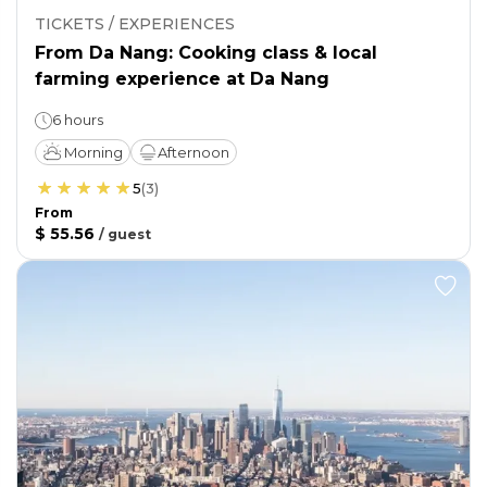
TICKETS / EXPERIENCES
From Da Nang: Cooking class & local
farming experience at Da Nang
6 hours
Morning
Afternoon
5
(
3
)
From
$ 55.56
/
guest