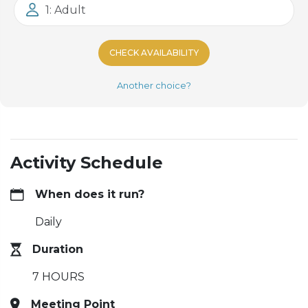
1: Adult
CHECK AVAILABILITY
Another choice?
Activity Schedule
When does it run?
Daily
Duration
7 HOURS
Meeting Point