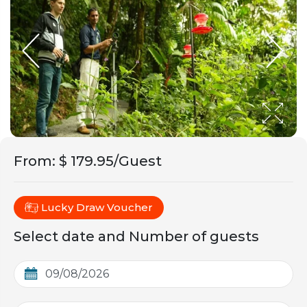
From
:
$ 179.95/Guest
Lucky Draw Voucher
Select date and Number of guests