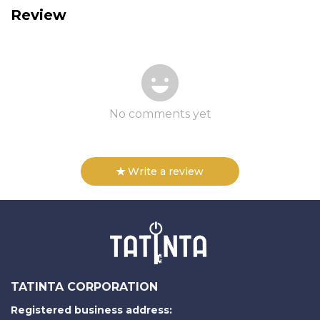
Review
No comments yet
Write a review
TATINTA CORPORATION
Registered business address: