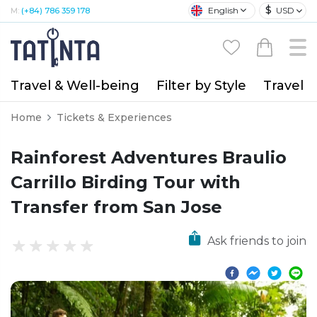
$
English
USD
M:
(+84) 786 359 178
Travel & Well-being
Filter by Style
Travel A
Home
Tickets & Experiences
Rainforest Adventures Braulio
Carrillo Birding Tour with
Transfer from San Jose
Ask friends to join