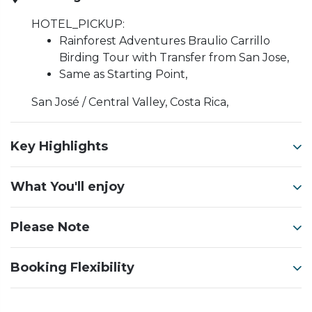
HOTEL_PICKUP:
Rainforest Adventures Braulio Carrillo
Birding Tour with Transfer from San Jose,
Same as Starting Point,
San José / Central Valley, Costa Rica,
Key Highlights
What You'll enjoy
Please Note
Booking Flexibility