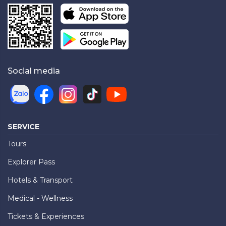
Social media
SERVICE
Tours
Explorer Pass
Hotels & Transport
Medical - Wellness
Tickets & Experiences