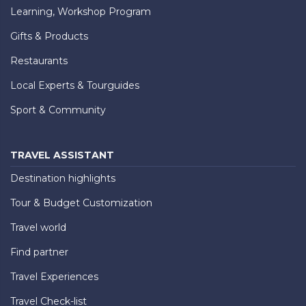
Learning, Workshop Program
Gifts & Products
Restaurants
Local Experts & Tourguides
Sport & Community
TRAVEL ASSISTANT
Destination highlights
Tour & Budget Customization
Travel world
Find partner
Travel Experiences
Travel Check-list