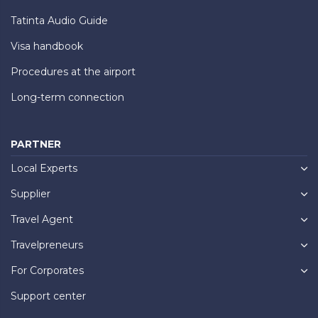
Tatinta Audio Guide
Visa handbook
Procedures at the airport
Long-term connection
PARTNER
Local Experts
Supplier
Travel Agent
Travelpreneurs
For Corporates
Support center