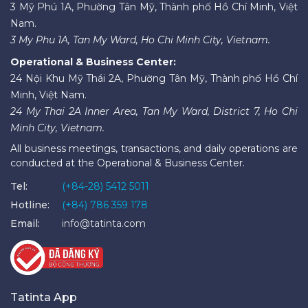
3 Mỹ Phú 1A, Phường Tân Mỹ, Thành phố Hồ Chí Minh, Việt
Nam.
3 My Phu 1A, Tan My Ward, Ho Chi Minh City, Vietnam.
Operational & Business Center:
24 Nội Khu Mỹ Thái 2A, Phường Tân Mỹ, Thành phố Hồ Chí
Minh, Việt Nam.
24 My Thai 2A Inner Area, Tan My Ward, District 7, Ho Chi
Minh City, Vietnam.
All business meetings, transactions, and daily operations are
conducted at the Operational & Business Center.
Tel:
(+84-28) 5412 5011
Hotline:
(+84) 786 359 178
Email:
info@tatinta.com
Tatinta App