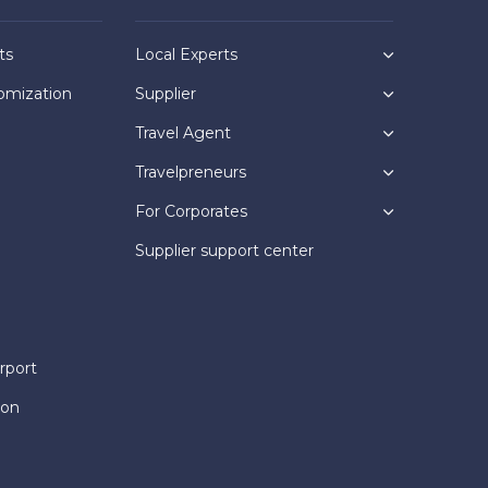
ts
Local Experts
omization
Supplier
Travel Agent
Travelpreneurs
For Corporates
Supplier support center
rport
ion