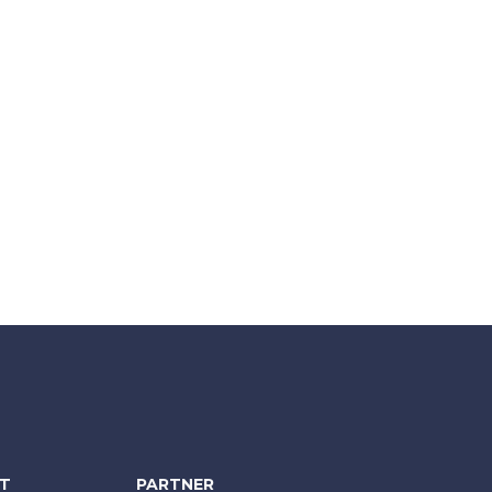
NT
PARTNER