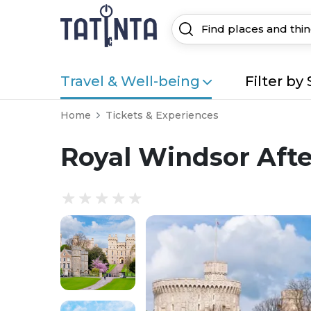
Travel & Well-being
Filter by 
Home
Tickets & Experiences
Royal Windsor Aft