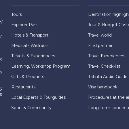
Tours
Destination highligh
hí
Explorer Pass
Tour & Budget Cust
Hotels & Transport
Travel world
y,
Medical - Wellness
Find partner
Tickets & Experiences
Travel Experiences
hố
Learning, Workshop Program
Travel Check-list
7,
Gifts & Products
Tatinta Audio Guide
Restaurants
Visa handbook
ly
 &
Local Experts & Tourguides
Procedures at the ai
Sport & Community
Long-term connect