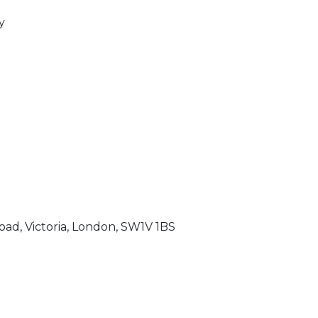
y
oad, Victoria, London, SW1V 1BS