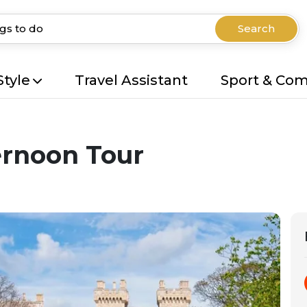
Search
Style
Travel Assistant
Sport & Co
ernoon Tour