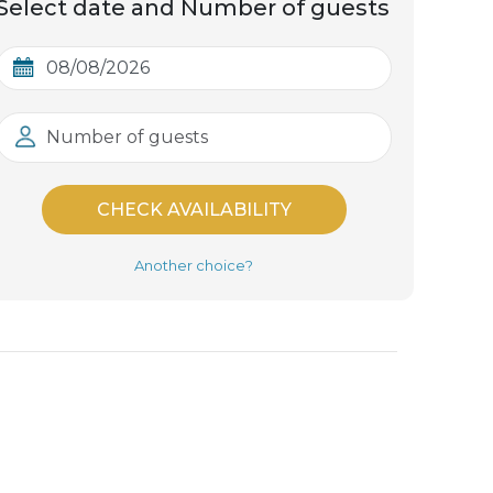
Select date and Number of guests
Number of guests
CHECK AVAILABILITY
Another choice?