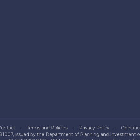
Contact
Terms and Policies
Privacy Policy
Operatio
81007, issued by the Department of Planning and Investment of