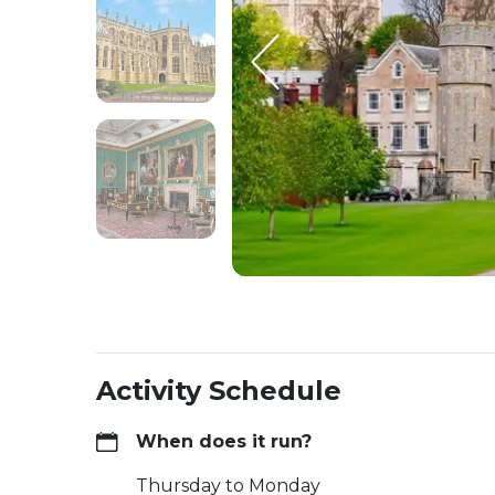
Activity Schedule
When does it run?
Thursday to Monday