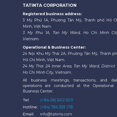
TATINTA CORPORATION
Registered business address:
3 Mỹ Phú 1A, Phường Tân Mỹ, Thành phố Hồ C
Minh, Việt Nam.
3 My Phu 1A, Tan My Ward, Ho Chi Minh Cit
Vietnam.
Operational & Business Center:
24 Nội Khu Mỹ Thái 2A, Phường Tân Mỹ, Thành p
Hồ Chí Minh, Việt Nam.
24 My Thai 2A Inner Area, Tan My Ward, District 
Ho Chi Minh City, Vietnam.
All business meetings, transactions, and dai
operations are conducted at the Operational
Business Center.
Tel:
(+84-28) 5412 5011
Hotline:
(+84) 786 359 178
Email:
info@tatinta.com