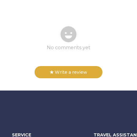
No comments yet
Write a review
SERVICE
TRAVEL ASSISTA