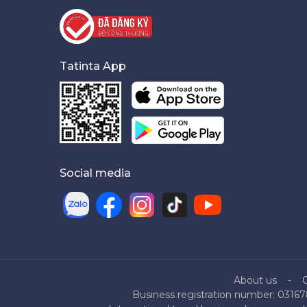
Tatinta App
Social media
About us
Business registration number: 03167