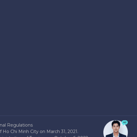
nal Regulations
 Ho Chi Minh City on March 31, 2021.