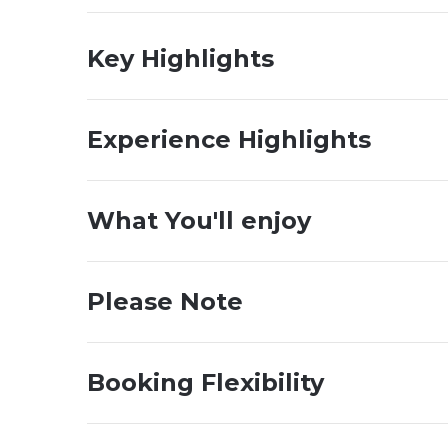
Key Highlights
Experience Highlights
What You'll enjoy
Please Note
Booking Flexibility