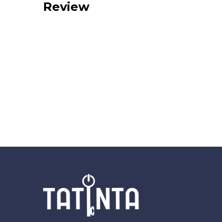
Review