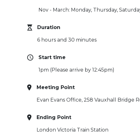
Nov - March: Monday, Thursday, Saturda
Duration
6 hours and 30 minutes
Start time
1pm (Please arrive by 12:45pm)
Meeting Point
Evan Evans Office, 258 Vauxhall Bridge R
Ending Point
London Victoria Train Station