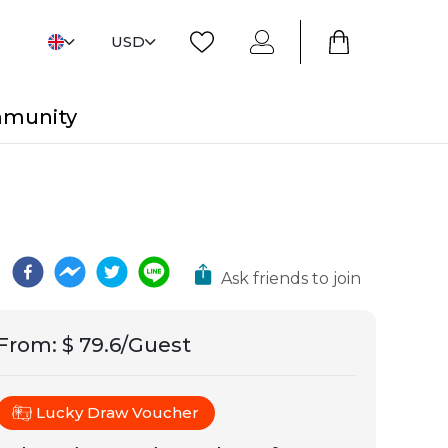
USD
mmunity
Ask friends to join
From
:
$ 79.6/Guest
Lucky Draw Voucher