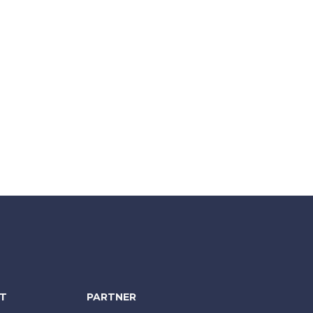
NT
PARTNER