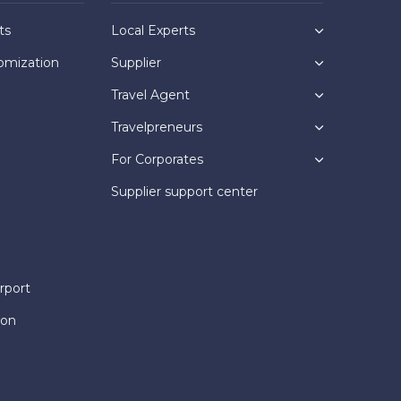
ts
Local Experts
omization
Supplier
Travel Agent
Travelpreneurs
For Corporates
Supplier support center
rport
ion