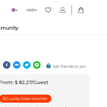
USD
mmunity
Ask friends to join
From
:
$ 82.27/Guest
Lucky Draw Voucher