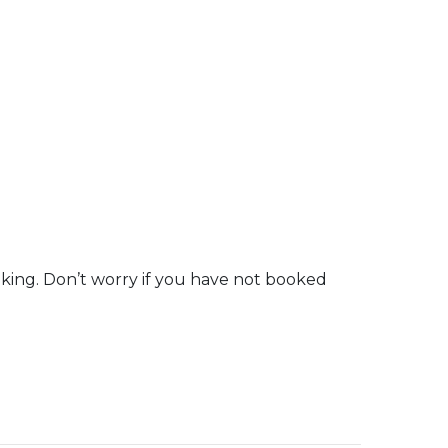
oking. Don’t worry if you have not booked