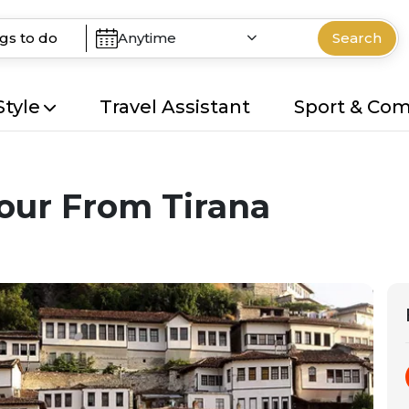
Anytime
Search
Style
Travel Assistant
Sport & Co
ur From Tirana