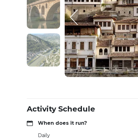
Activity Schedule
When does it run?
Daily