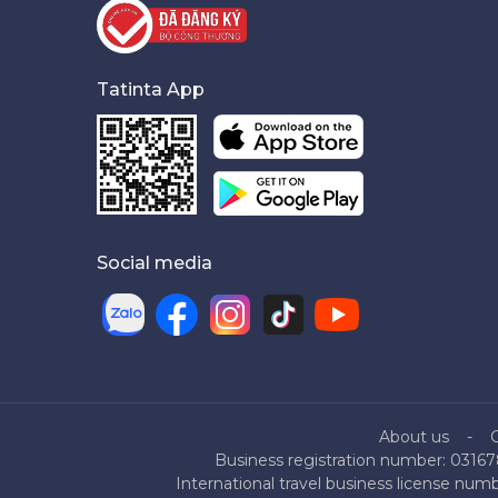
Tatinta App
Social media
About us
Business registration number: 03167
International travel business license nu