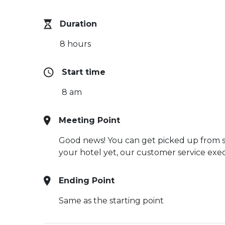
Duration
8 hours
Start time
8 am
Meeting Point
Good news! You can get picked up from sel
your hotel yet, our customer service execu
Ending Point
Same as the starting point