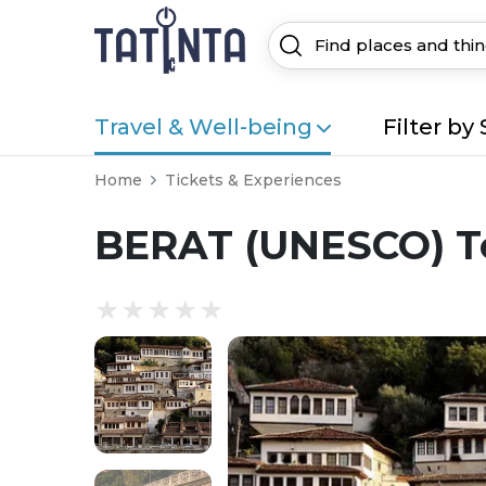
Travel & Well-being
Filter by 
Home
Tickets & Experiences
BERAT (UNESCO) To