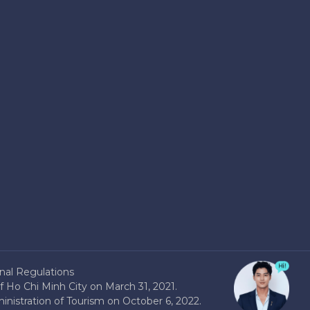
nal Regulations
 Ho Chi Minh City on March 31, 2021.
nistration of Tourism on October 6, 2022.