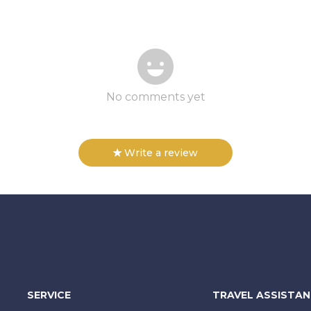
No comments yet
Write a review
SERVICE
TRAVEL ASSISTA