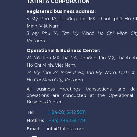
TATINTA CORPORATION
Registered business address:
3 Mỹ Phú 1A, Phường Tân Mỹ, Thành phố Hồ C
Minh, Việt Nam.
3 My Phu 1A, Tan My Ward, Ho Chi Minh Cit
Vietnam.
Operational & Business Center:
24 Nội Khu Mỹ Thái 2A, Phường Tân Mỹ, Thành p
Hồ Chí Minh, Việt Nam.
24 My Thai 2A Inner Area, Tan My Ward, District 
Ho Chi Minh City, Vietnam.
All business meetings, transactions, and dai
operations are conducted at the Operational
Business Center.
Tel:
(+84-28) 5412 5011
Hotline:
(+84) 786 359 178
Email:
info@tatinta.com