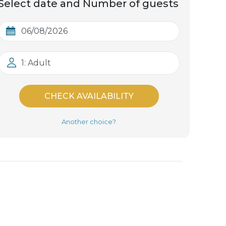
Select date and Number of guests
1: Adult
CHECK AVAILABILITY
Another choice?