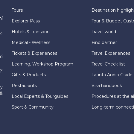
Tours
Destination highligh
hí
Explorer Pass
Tour & Budget Cust
Hotels & Transport
Travel world
y,
Medical - Wellness
Find partner
Tickets & Experiences
Travel Experiences
hố
Learning, Workshop Program
Travel Check-list
7,
Gifts & Products
Tatinta Audio Guide
Restaurants
Visa handbook
ly
 &
Local Experts & Tourguides
Procedures at the ai
Sport & Community
Long-term connect