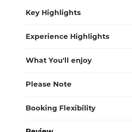
Key Highlights
Experience Highlights
What You'll enjoy
Please Note
Booking Flexibility
Review