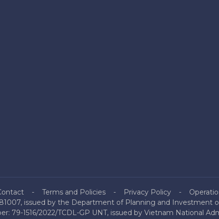
Contact
Terms and Policies
Privacy Policy
Operatio
81007, issued by the Department of Planning and Investment of
mber: 79-1516/2022/TCDL-GP UNT, issued by Vietnam National Admi