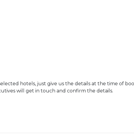
ected hotels, just give us the details at the time of bo
tives will get in touch and confirm the details.