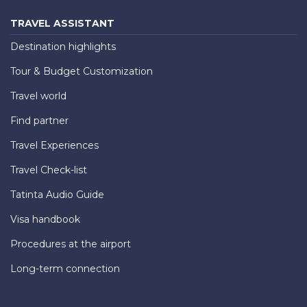
TRAVEL ASSISTANT
Destination highlights
Tour & Budget Customization
Travel world
Find partner
Travel Experiences
Travel Check-list
Tatinta Audio Guide
Visa handbook
Procedures at the airport
Long-term connection