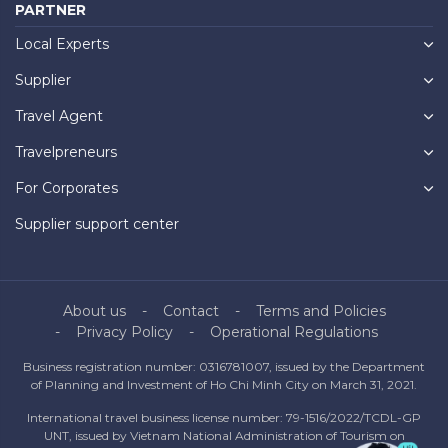
PARTNER
Local Experts
Supplier
Travel Agent
Travelpreneurs
For Corporates
Supplier support center
About us
Contact
Terms and Policies
Privacy Policy
Operational Regulations
Business registration number: 0316781007, issued by the Department
of Planning and Investment of Ho Chi Minh City on March 31, 2021.
International travel business license number: 79-1516/2022/TCDL-GP
UNT, issued by Vietnam National Administration of Tourism on