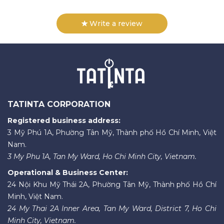
Write a review
TATINTA CORPORATION
Registered business address:
3 Mỹ Phú 1A, Phường Tân Mỹ, Thành phố Hồ Chí Minh, Việt
Nam.
3 My Phu 1A, Tan My Ward, Ho Chi Minh City, Vietnam.
Operational & Business Center:
24 Nội Khu Mỹ Thái 2A, Phường Tân Mỹ, Thành phố Hồ Chí
Minh, Việt Nam.
24 My Thai 2A Inner Area, Tan My Ward, District 7, Ho Chi
Minh City, Vietnam.