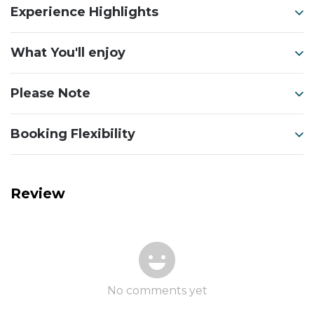
Experience Highlights
What You'll enjoy
Please Note
Booking Flexibility
Review
No comments yet