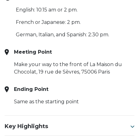
English: 10:15 am or 2 pm.
French or Japanese: 2 pm.
German, Italian, and Spanish: 2:30 pm.
Meeting Point
Make your way to the front of La Maison du
Chocolat, 19 rue de Sèvres, 75006 Paris
Ending Point
Same as the starting point
Key Highlights