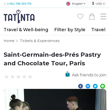
$
English
USD
M:
(+84) 786 359 178
Travel & Well-being
Filter by Style
Travel A
Home
Tickets & Experiences
Saint-Germain-des-Prés Pastry
and Chocolate Tour, Paris
Ask friends to join