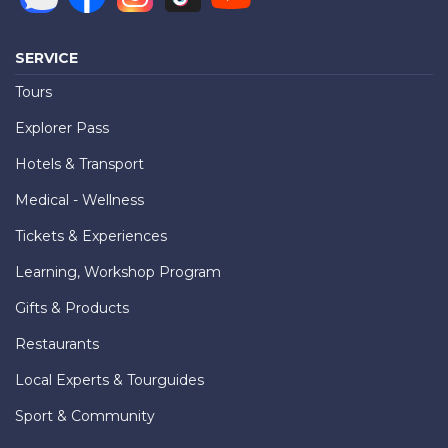
SERVICE
Tours
Explorer Pass
Hotels & Transport
Medical - Wellness
Tickets & Experiences
Learning, Workshop Program
Gifts & Products
Restaurants
Local Experts & Tourguides
Sport & Community