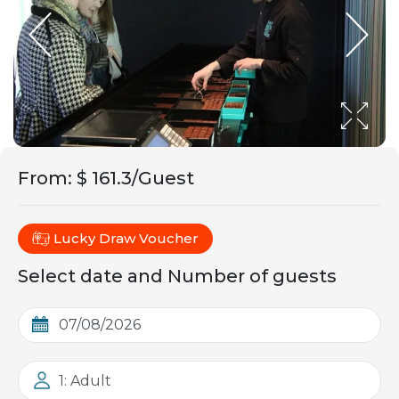
From
:
$ 161.3/Guest
Lucky Draw Voucher
Select date and Number of guests
1: Adult