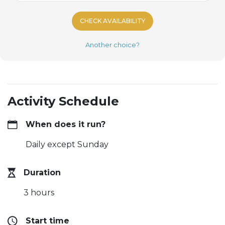
CHECK AVAILABILITY
Another choice?
Activity Schedule
When does it run?
Daily except Sunday
Duration
3 hours
Start time