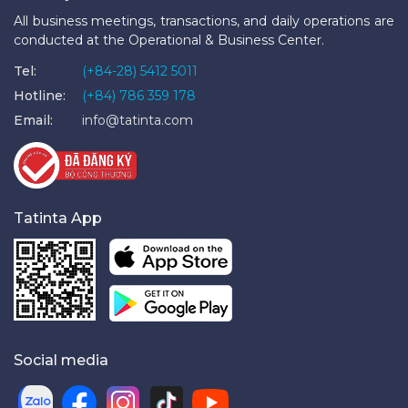
All business meetings, transactions, and daily operations are
conducted at the Operational & Business Center.
Tel:
(+84-28) 5412 5011
Hotline:
(+84) 786 359 178
Email:
info@tatinta.com
Tatinta App
Social media