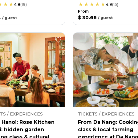
4.8
(
19
)
4.9
(
15
)
From
4
$ 30.66
/
guest
/
guest
TS / EXPERIENCES
TICKETS / EXPERIENCES
 Hanoi: Rose Kitchen
From Da Nang: Cookin
i: hidden garden
class & local farming
ng class & cultural
experience at Da Nan