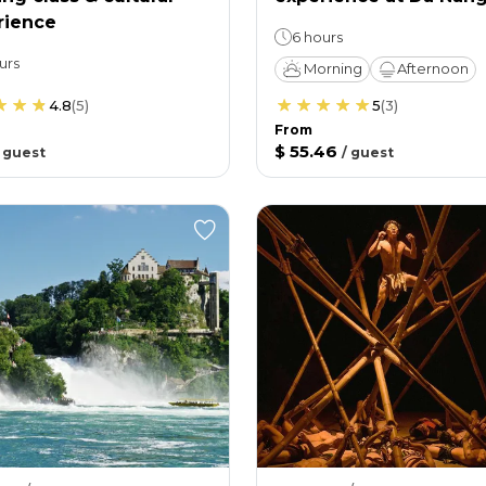
rience
6 hours
urs
Morning
Afternoon
4.8
(
5
)
5
(
3
)
From
$ 55.46
/
guest
/
guest