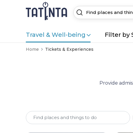
Travel & Well-being
Filter by 
Home
Tickets & Experiences
Provide admiss