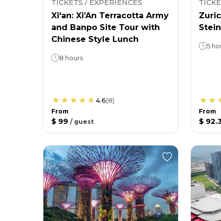
TICKETS / EXPERIENCES
TICKE
Xi'an: Xi’An Terracotta Army
Zuric
and Banpo Site Tour with
Stein
Chinese Style Lunch
5 ho
8 hours
4.6
(
8
)
From
From
$ 99
$ 92.
/
guest