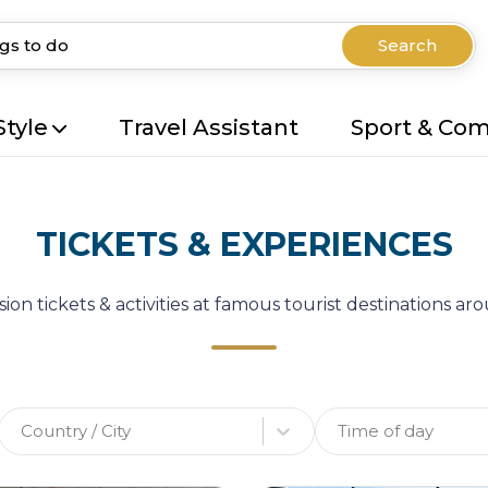
Search
Style
Travel Assistant
Sport & Co
TICKETS & EXPERIENCES
ion tickets & activities at famous tourist destinations a
Country / City
Time of day