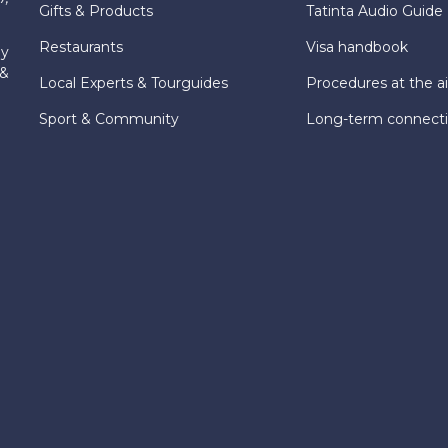
Gifts & Products
Tatinta Audio Guide
Restaurants
Visa handbook
ly
 &
Local Experts & Tourguides
Procedures at the ai
Sport & Community
Long-term connect