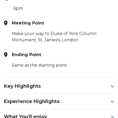
6pm
Meeting Point
Make your way to Duke of York Column
Monument, St. James's, London
Ending Point
Same as the starting point
Key Highlights
Experience Highlights
What You'll enjoy