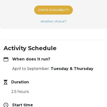
CHECK AVAILABILITY
Another choice?
Activity Schedule
When does it run?
April to September:
Tuesday & Thursday
Duration
2.5 hours
Start time