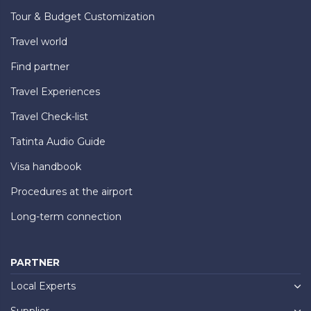
Tour & Budget Customization
Travel world
Find partner
Travel Experiences
Travel Check-list
Tatinta Audio Guide
Visa handbook
Procedures at the airport
Long-term connection
PARTNER
Local Experts
Supplier