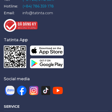
Hotline:
(+84) 786 359 178
Email:
info@tatinta.com
Tatinta App
Social media
SERVICE