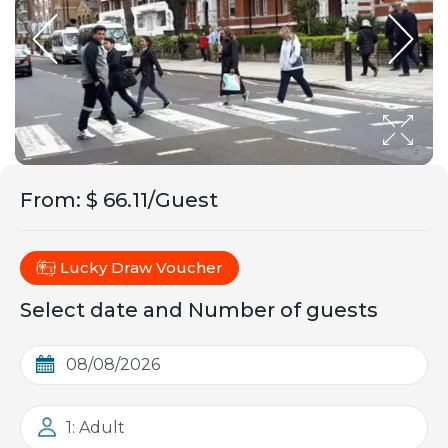
From
:
$ 66.11/Guest
Lucky Draw Voucher
Select date and Number of guests
1: Adult