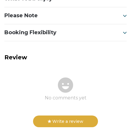
Please Note
Booking Flexibility
Review
No comments yet
Write a review