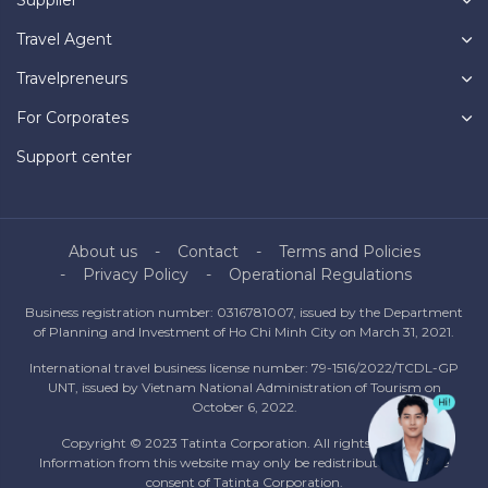
Travel Agent
Travelpreneurs
For Corporates
Support center
About us
Contact
Terms and Policies
Privacy Policy
Operational Regulations
Business registration number: 0316781007, issued by the Department
of Planning and Investment of Ho Chi Minh City on March 31, 2021.
International travel business license number: 79-1516/2022/TCDL-GP
UNT, issued by Vietnam National Administration of Tourism on
October 6, 2022.
Copyright © 2023 Tatinta Corporation. All rights reserved.
Information from this website may only be redistributed with the
consent of Tatinta Corporation.