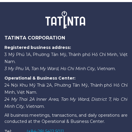
TATINTA CORPORATION
Registered business address:
3 Mỹ Phú 1A, Phường Tân Mỹ, Thành phố Hồ Chí Minh, Việt
Nam.
3 My Phu 1A, Tan My Ward, Ho Chi Minh City, Vietnam.
Operational & Business Center:
24 Nội Khu Mỹ Thái 2A, Phường Tân Mỹ, Thành phố Hồ Chí
Minh, Việt Nam.
24 My Thai 2A Inner Area, Tan My Ward, District 7, Ho Chi
Minh City, Vietnam.
All business meetings, transactions, and daily operations are
conducted at the Operational & Business Center.
Tel:
(+84-28) 5412 5011