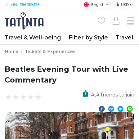
$
English
USD
M:
(+84) 786 359 178
Travel & Well-being
Filter by Style
Travel A
Home
Tickets & Experiences
Beatles Evening Tour with Live
Commentary
Ask friends to join