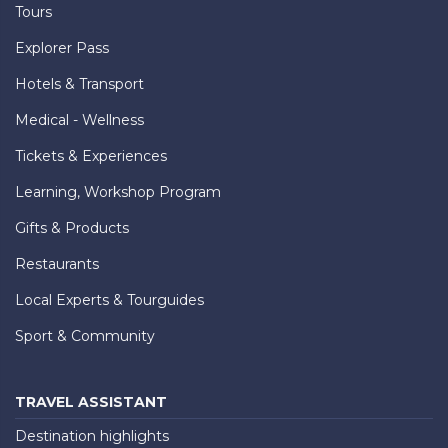
Tours
Explorer Pass
Hotels & Transport
Medical - Wellness
Tickets & Experiences
Learning, Workshop Program
Gifts & Products
Restaurants
Local Experts & Tourguides
Sport & Community
TRAVEL ASSISTANT
Destination highlights