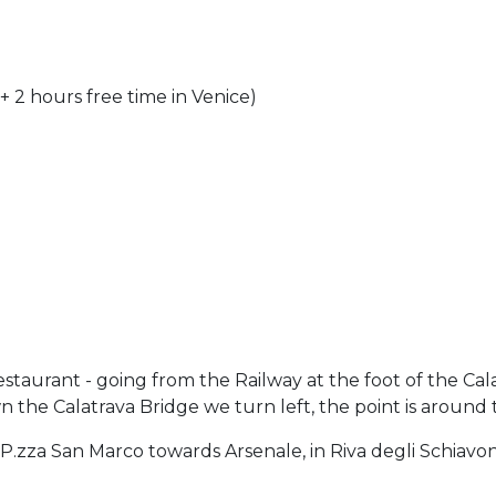
 + 2 hours free time in Venice)
Restaurant - going from the Railway at the foot of the Cal
the Calatrava Bridge we turn left, the point is around 
 P.zza San Marco towards Arsenale, in Riva degli Schiavoni 