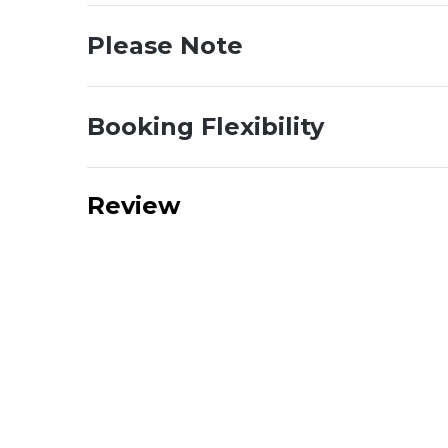
Please Note
Booking Flexibility
Review