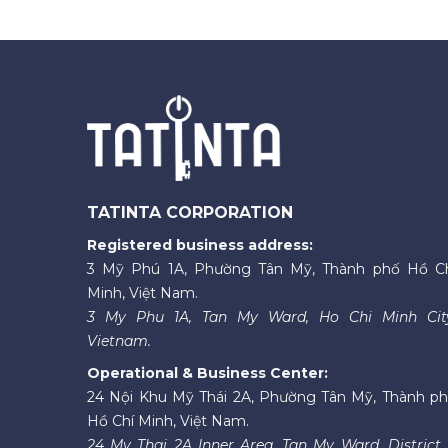
TATINTA CORPORATION
Registered business address:
3 Mỹ Phú 1A, Phường Tân Mỹ, Thành phố Hồ C
Minh, Việt Nam.
3 My Phu 1A, Tan My Ward, Ho Chi Minh Cit
Vietnam.
Operational & Business Center:
24 Nội Khu Mỹ Thái 2A, Phường Tân Mỹ, Thành p
Hồ Chí Minh, Việt Nam.
24 My Thai 2A Inner Area, Tan My Ward, District 