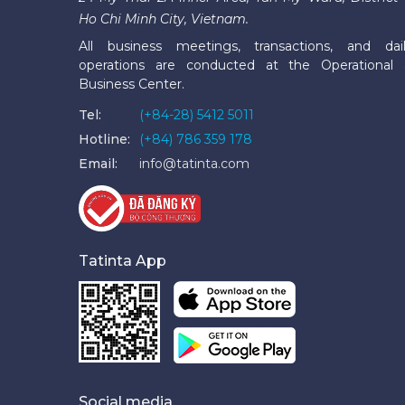
Ho Chi Minh City, Vietnam.
All business meetings, transactions, and dai
operations are conducted at the Operational
Business Center.
Tel:
(+84-28) 5412 5011
Hotline:
(+84) 786 359 178
Email:
info@tatinta.com
Tatinta App
Social media