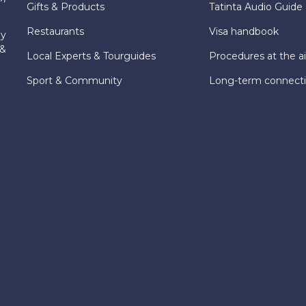
Gifts & Products
Tatinta Audio Guide
Restaurants
Visa handbook
ly
 &
Local Experts & Tourguides
Procedures at the ai
Sport & Community
Long-term connect