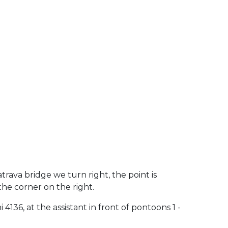
atrava bridge we turn right, the point is
the corner on the right.
4136, at the assistant in front of pontoons 1 -