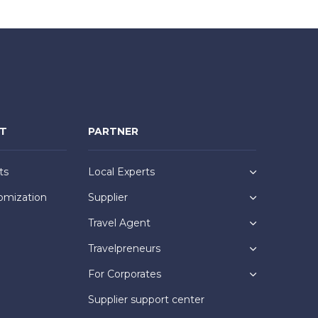
NT
PARTNER
ts
Local Experts
omization
Supplier
Travel Agent
Travelpreneurs
For Corporates
Supplier support center