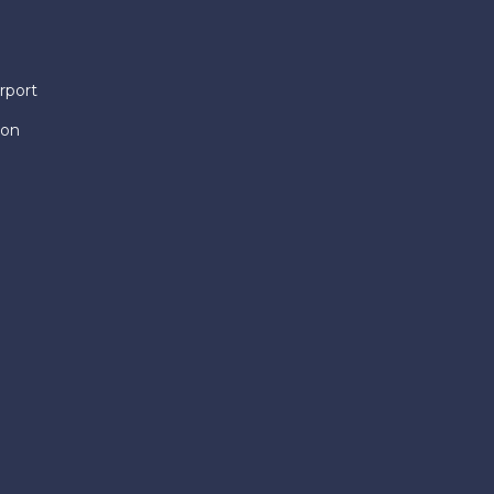
rport
ion