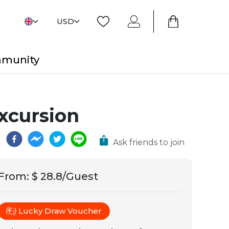
USD
mmunity
xcursion
Ask friends to join
From
:
$ 28.8/Guest
Lucky Draw Voucher