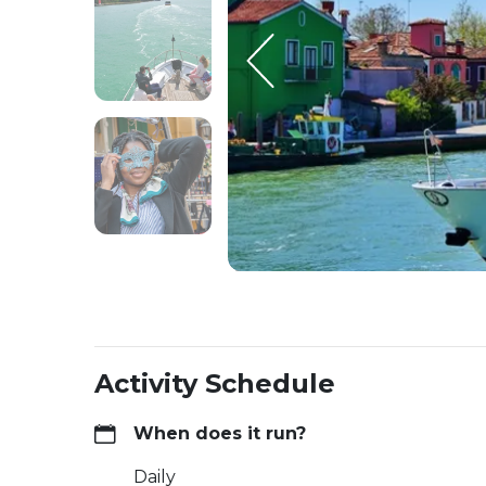
Activity Schedule
When does it run?
Daily