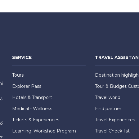
SERVICE
TRAVEL ASSISTA
Tours
Destination highligh
hí
Explorer Pass
Tour & Budget Cust
Hotels & Transport
Travel world
y,
Medical - Wellness
Find partner
Tickets & Experiences
Travel Experiences
hố
Learning, Workshop Program
Travel Check-list
7,