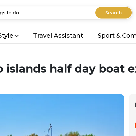
Search
Style
Travel Assistant
Sport & Co
islands half day boat e