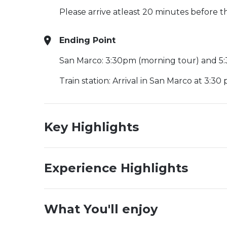
Please arrive atleast 20 minutes before 
Ending Point
San Marco: 3:30pm (morning tour) and 5
Train station: Arrival in San Marco at 3:30 
Key Highlights
Experience Highlights
What You'll enjoy