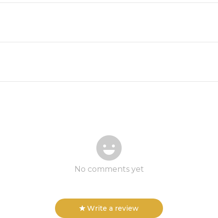
No comments yet
Write a review