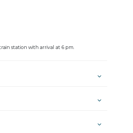
rain station with arrival at 6 pm.