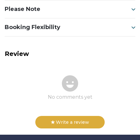
Please Note
Booking Flexibility
Review
No comments yet
Write a review