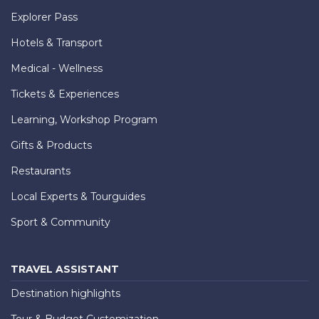
Explorer Pass
Hotels & Transport
Medical - Wellness
Tickets & Experiences
Learning, Workshop Program
Gifts & Products
Restaurants
Local Experts & Tourguides
Sport & Community
TRAVEL ASSISTANT
Destination highlights
Tour & Budget Customization