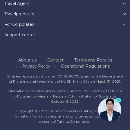
Travel Agent
Travelpreneurs
For Corporates
Support center
About us
Contact
Terms and Policies
Privacy Policy
Operational Regulations
Business registration number: 0316781007, issued by the Department
of Planning and Investment of Ho Chi Minh City on March 31, 2021.
International travel business license number: 79-1516/2022/TCDL-GP
UNT, issued by Vietnam National Administration of Tourism on
October 6, 2022.
Copyright © 2023 Tatinta Corporation. All rights reserved.
Information from this website may only be redistributed with the
consent of Tatinta Corporation.