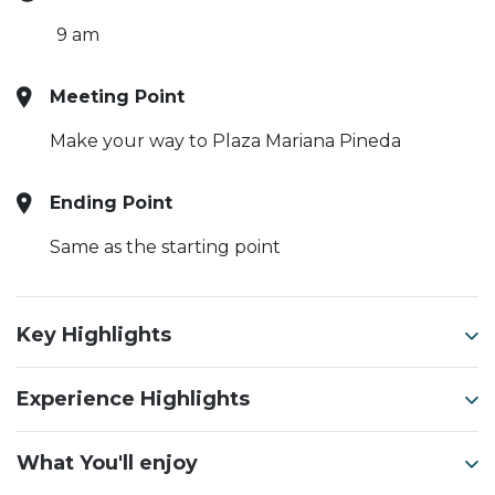
9 am
Meeting Point
Make your way to Plaza Mariana Pineda
Ending Point
Same as the starting point
Key Highlights
Experience Highlights
What You'll enjoy