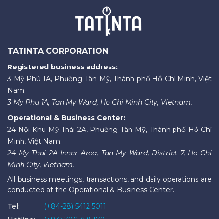
TATINTA CORPORATION
Registered business address:
3 Mỹ Phú 1A, Phường Tân Mỹ, Thành phố Hồ Chí Minh, Việt
Nam.
3 My Phu 1A, Tan My Ward, Ho Chi Minh City, Vietnam.
Operational & Business Center:
24 Nội Khu Mỹ Thái 2A, Phường Tân Mỹ, Thành phố Hồ Chí
Minh, Việt Nam.
24 My Thai 2A Inner Area, Tan My Ward, District 7, Ho Chi
Minh City, Vietnam.
All business meetings, transactions, and daily operations are
conducted at the Operational & Business Center.
Tel:
(+84-28) 5412 5011