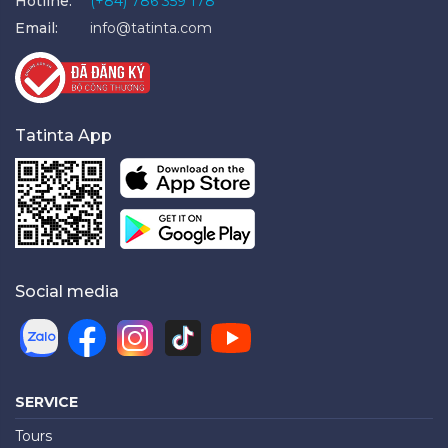
Hotline:
(+84) 786 359 178
Email:
info@tatinta.com
Tatinta App
Social media
SERVICE
Tours