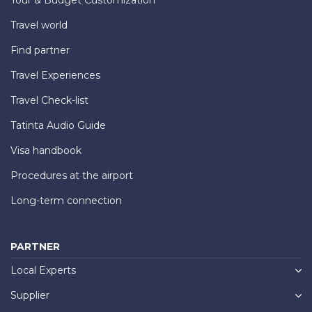
Travel world
Find partner
Travel Experiences
Travel Check-list
Tatinta Audio Guide
Visa handbook
Procedures at the airport
Long-term connection
PARTNER
Local Experts
Supplier