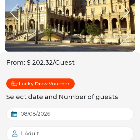
From
:
$ 202.32/Guest
Lucky Draw Voucher
Select date and Number of guests
1: Adult