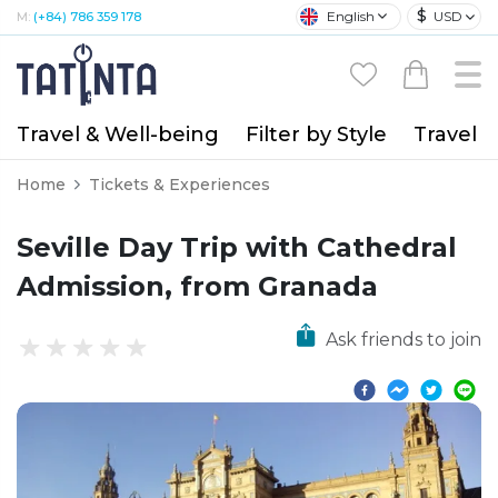
$
English
USD
M:
(+84) 786 359 178
Travel & Well-being
Filter by Style
Travel A
Home
Tickets & Experiences
Seville Day Trip with Cathedral
Admission, from Granada
Ask friends to join