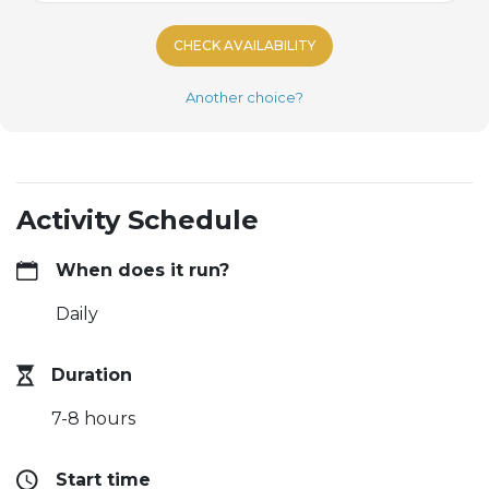
CHECK AVAILABILITY
Another choice?
Activity Schedule
When does it run?
Daily
Duration
7-8 hours
Start time