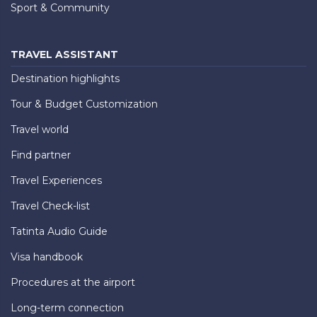
Sport & Community
TRAVEL ASSISTANT
Destination highlights
Tour & Budget Customization
Travel world
Find partner
Travel Experiences
Travel Check-list
Tatinta Audio Guide
Visa handbook
Procedures at the airport
Long-term connection