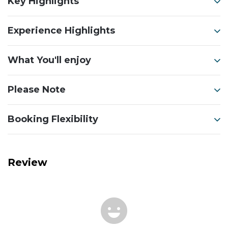
Key Highlights
Experience Highlights
What You'll enjoy
Please Note
Booking Flexibility
Review