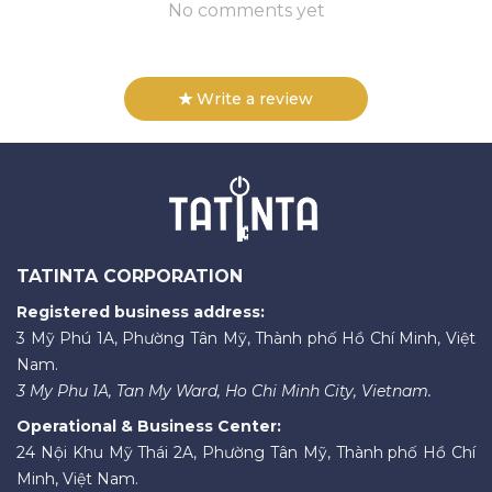
No comments yet
Write a review
TATINTA CORPORATION
Registered business address:
3 Mỹ Phú 1A, Phường Tân Mỹ, Thành phố Hồ Chí Minh, Việt
Nam.
3 My Phu 1A, Tan My Ward, Ho Chi Minh City, Vietnam.
Operational & Business Center:
24 Nội Khu Mỹ Thái 2A, Phường Tân Mỹ, Thành phố Hồ Chí
Minh, Việt Nam.