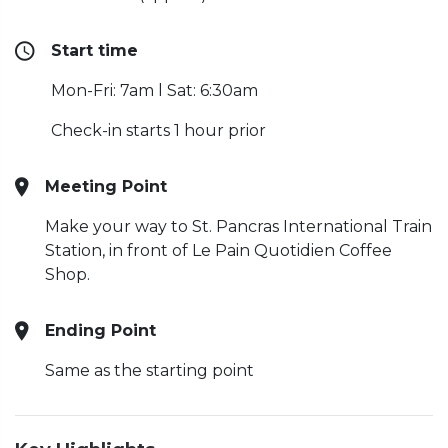
Start time
Mon-Fri: 7am l Sat: 6:30am
Check-in starts 1 hour prior
Meeting Point
Make your way to St. Pancras International Train
Station, in front of Le Pain Quotidien Coffee
Shop.
Ending Point
Same as the starting point