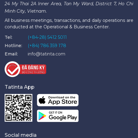
24 My Thai 2A Inner Area, Tan My Ward, District 7, Ho Chi
Minh City, Vietnam.
All business meetings, transactions, and daily operations are
conducted at the Operational & Business Center.
Tel:
(+84-28) 5412 5011
Hotline:
(+84) 786 359 178
Email:
info@tatinta.com
Tatinta App
Social media