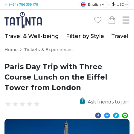
$
English
USD
M:
(+84) 786 359 178
Travel & Well-being
Filter by Style
Travel A
Home
Tickets & Experiences
Paris Day Trip with Three
Course Lunch on the Eiffel
Tower from London
Ask friends to join