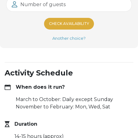
Number of guests
CHECK AVAILABILITY
Another choice?
Activity Schedule
When does it run?
March to October: Daily except Sunday
November to February: Mon, Wed, Sat
Duration
14-15 hours (approx)