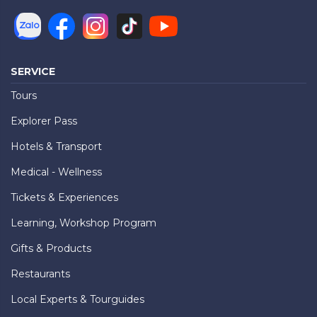
SERVICE
Tours
Explorer Pass
Hotels & Transport
Medical - Wellness
Tickets & Experiences
Learning, Workshop Program
Gifts & Products
Restaurants
Local Experts & Tourguides