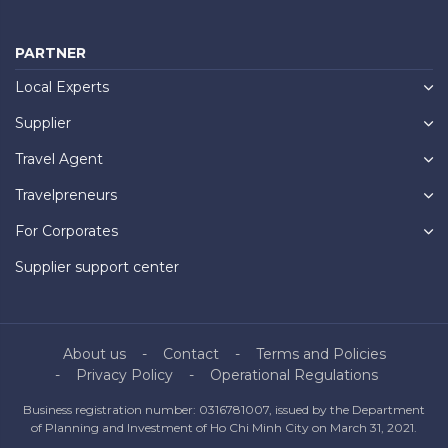
PARTNER
Local Experts
Supplier
Travel Agent
Travelpreneurs
For Corporates
Supplier support center
About us
Contact
Terms and Policies
Privacy Policy
Operational Regulations
Business registration number: 0316781007, issued by the Department
of Planning and Investment of Ho Chi Minh City on March 31, 2021.