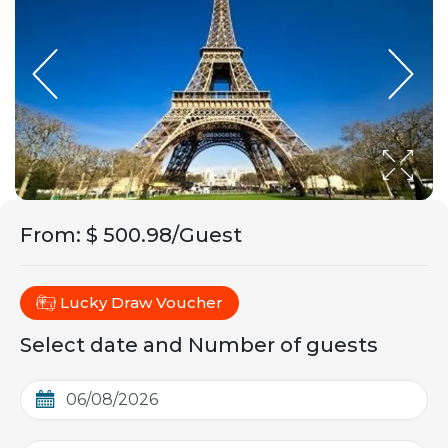
From
:
$ 500.98/Guest
Lucky Draw Voucher
Select date and Number of guests