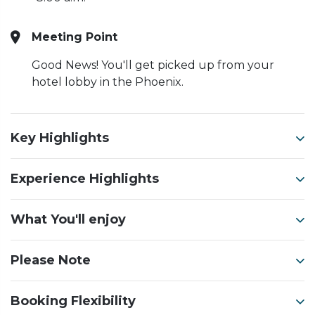
Meeting Point
Good News! You'll get picked up from your
hotel lobby in the Phoenix.
Key Highlights
Experience Highlights
What You'll enjoy
Please Note
Booking Flexibility