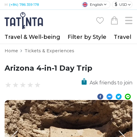
$
English
USD
M:
(+84) 786 359 178
Travel & Well-being
Filter by Style
Travel A
Home
Tickets & Experiences
Arizona 4-in-1 Day Trip
Ask friends to join