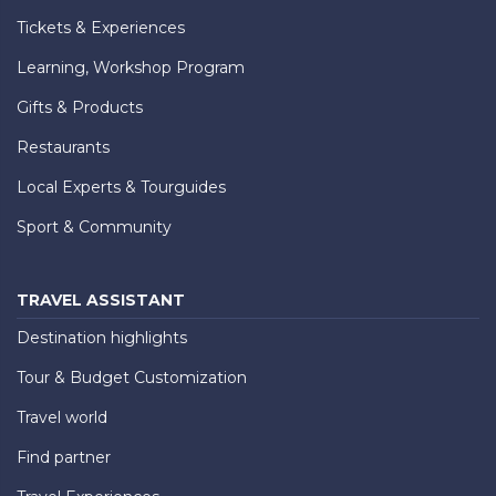
Tickets & Experiences
Learning, Workshop Program
Gifts & Products
Restaurants
Local Experts & Tourguides
Sport & Community
TRAVEL ASSISTANT
Destination highlights
Tour & Budget Customization
Travel world
Find partner