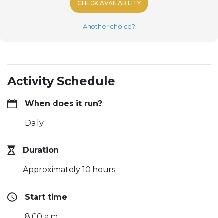
CHECK AVAILABILITY
Another choice?
Activity Schedule
When does it run?
Daily
Duration
Approximately 10 hours
Start time
8:00 a.m.