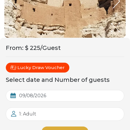
From
:
$ 225/Guest
Lucky Draw Voucher
Select date and Number of guests
1: Adult