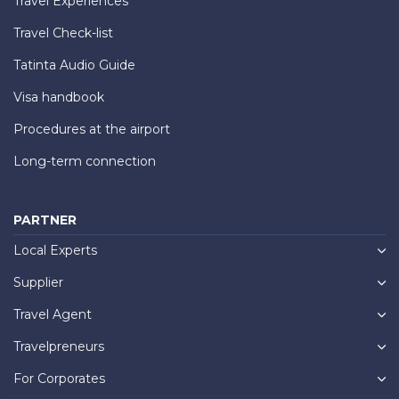
Travel Experiences
Travel Check-list
Tatinta Audio Guide
Visa handbook
Procedures at the airport
Long-term connection
PARTNER
Local Experts
Supplier
Travel Agent
Travelpreneurs
For Corporates