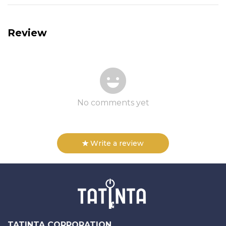
Review
No comments yet
Write a review
TATINTA CORPORATION