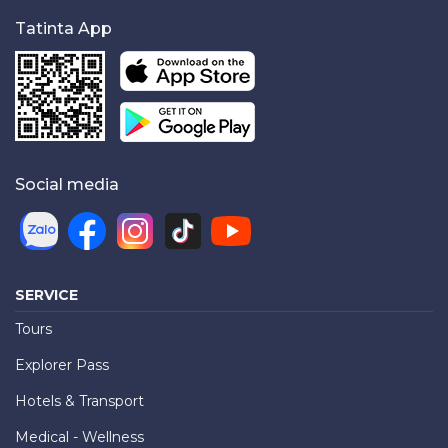
Tatinta App
Social media
SERVICE
Tours
Explorer Pass
Hotels & Transport
Medical - Wellness