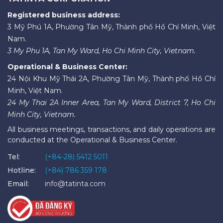
Registered business address:
3 Mỹ Phú 1A, Phường Tân Mỹ, Thành phố Hồ Chí Minh, Việt
Nam.
3 My Phu 1A, Tan My Ward, Ho Chi Minh City, Vietnam.
Operational & Business Center:
24 Nội Khu Mỹ Thái 2A, Phường Tân Mỹ, Thành phố Hồ Chí
Minh, Việt Nam.
24 My Thai 2A Inner Area, Tan My Ward, District 7, Ho Chi
Minh City, Vietnam.
All business meetings, transactions, and daily operations are
conducted at the Operational & Business Center.
Tel:
(+84-28) 5412 5011
Hotline:
(+84) 786 359 178
Email:
info@tatinta.com