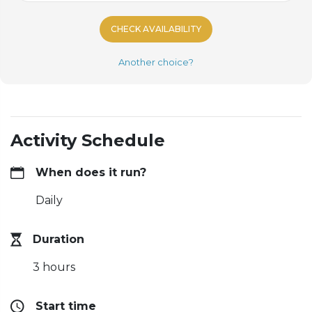
CHECK AVAILABILITY
Another choice?
Activity Schedule
When does it run?
Daily
Duration
3 hours
Start time