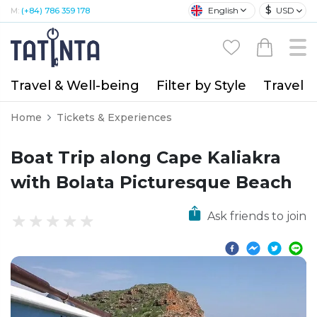
$
English
USD
M:
(+84) 786 359 178
Travel & Well-being
Filter by Style
Travel A
Home
Tickets & Experiences
Boat Trip along Cape Kaliakra
with Bolata Picturesque Beach
Ask friends to join