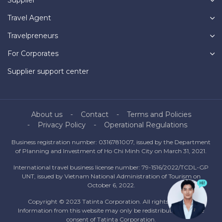
Travel Agent
Travelpreneurs
For Corporates
Supplier support center
About us
Contact
Terms and Policies
Privacy Policy
Operational Regulations
Business registration number: 0316781007, issued by the Department
of Planning and Investment of Ho Chi Minh City on March 31, 2021.
International travel business license number: 79-1516/2022/TCDL-GP
UNT, issued by Vietnam National Administration of Tourism on
October 6, 2022.
Copyright © 2023 Tatinta Corporation. All rights reserved.
Information from this website may only be redistributed with the
consent of Tatinta Corporation.