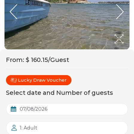
From
:
$ 160.15/Guest
Lucky Draw Voucher
Select date and Number of guests
1: Adult