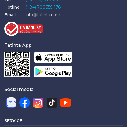
Hotline:
(+84) 786 359 178
Email:
info@tatinta.com
Tatinta App
Social media
SERVICE