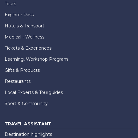
Tours
Explorer Pass
Hotels & Transport
Medical - Wellness
Tickets & Experiences
Learning, Workshop Program
Gifts & Products
Restaurants
Local Experts & Tourguides
Sport & Community
TRAVEL ASSISTANT
Destination highlights