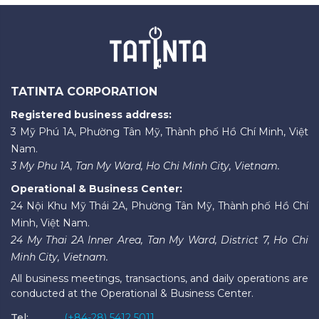
TATINTA CORPORATION
Registered business address:
3 Mỹ Phú 1A, Phường Tân Mỹ, Thành phố Hồ Chí Minh, Việt
Nam.
3 My Phu 1A, Tan My Ward, Ho Chi Minh City, Vietnam.
Operational & Business Center:
24 Nội Khu Mỹ Thái 2A, Phường Tân Mỹ, Thành phố Hồ Chí
Minh, Việt Nam.
24 My Thai 2A Inner Area, Tan My Ward, District 7, Ho Chi
Minh City, Vietnam.
All business meetings, transactions, and daily operations are
conducted at the Operational & Business Center.
Tel:
(+84-28) 5412 5011