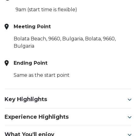
9am (start time is flexible)
Meeting Point
Bolata Beach, 9660, Bulgaria, Bolata, 9660,
Bulgaria
Ending Point
Same as the start point
Key Highlights
Experience Highlights
What You'll enjoy