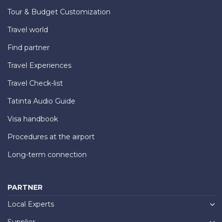
Tour & Budget Customization
Travel world
Find partner
Travel Experiences
Travel Check-list
Tatinta Audio Guide
Visa handbook
Procedures at the airport
Long-term connection
PARTNER
Local Experts
Supplier