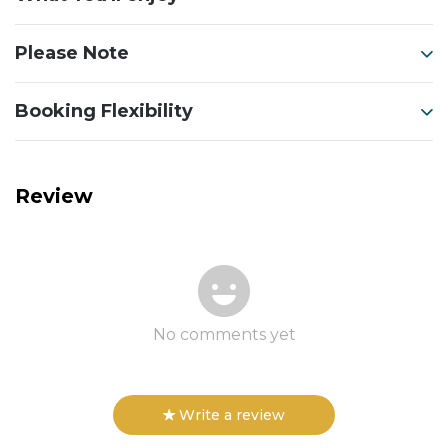
Please Note
Booking Flexibility
Review
No comments yet
Write a review