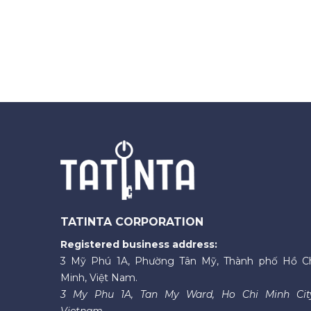
TATINTA CORPORATION
Registered business address:
3 Mỹ Phú 1A, Phường Tân Mỹ, Thành phố Hồ C
Minh, Việt Nam.
3 My Phu 1A, Tan My Ward, Ho Chi Minh Cit
Vietnam.