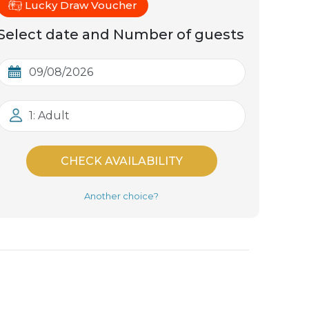
Lucky Draw Voucher
Select date and Number of guests
1: Adult
CHECK AVAILABILITY
Another choice?