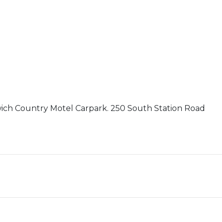
wich Country Motel Carpark. 250 South Station Road