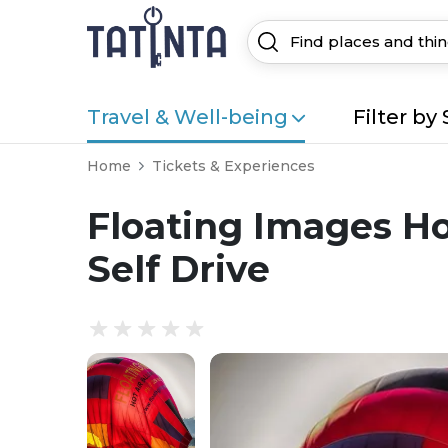
Travel & Well-being
Filter by 
Home
Tickets & Experiences
Floating Images Hot
Self Drive