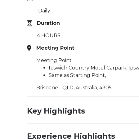
Daily
Duration
4 HOURS
Meeting Point
Meeting Point:
Ipswich Country Motel Carpark, Ips
Same as Starting Point,
Brisbane - QLD, Australia, 4305
Key Highlights
Experience Highlights