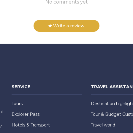
No comments yet
Write a review
SERVICE
TRAVEL ASSISTA
Tours
Destination highligh
hí
Explorer Pass
Tour & Budget Cust
Hotels & Transport
Travel world
y,