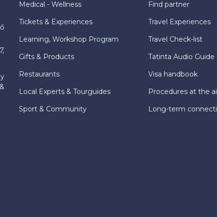
Medical - Wellness
Find partner
Tickets & Experiences
Travel Experiences
hố
Learning, Workshop Program
Travel Check-list
7,
Gifts & Products
Tatinta Audio Guide
Restaurants
Visa handbook
ly
 &
Local Experts & Tourguides
Procedures at the ai
Sport & Community
Long-term connect