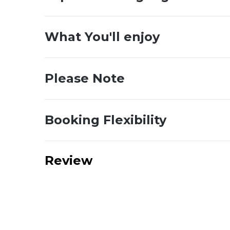
What You'll enjoy
Please Note
Booking Flexibility
Review