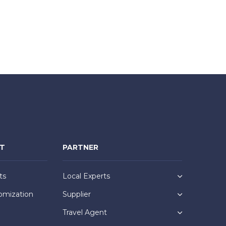
NT
PARTNER
ts
Local Experts
omization
Supplier
Travel Agent