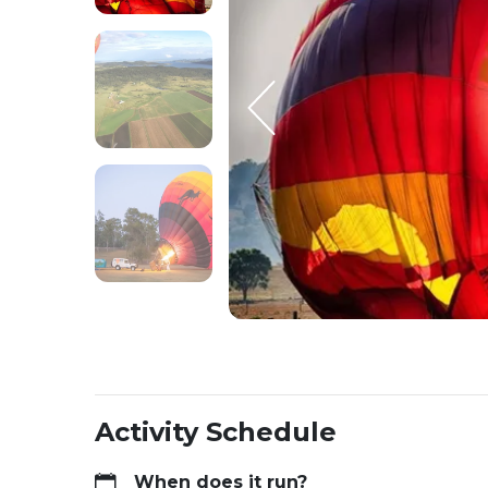
Activity Schedule
When does it run?