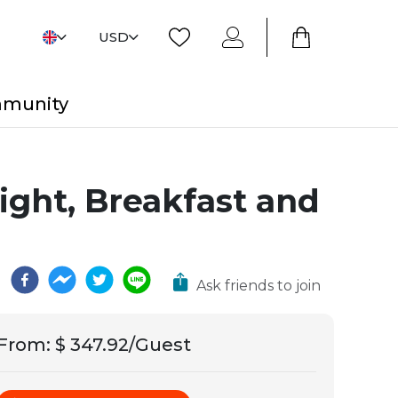
USD
mmunity
light, Breakfast and
Ask friends to join
From
:
$ 347.92/Guest