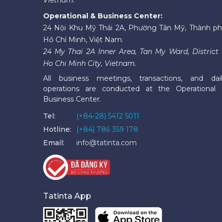
Operational & Business Center:
24 Nội Khu Mỹ Thái 2A, Phường Tân Mỹ, Thành p
Hồ Chí Minh, Việt Nam.
24 My Thai 2A Inner Area, Tan My Ward, District 
Ho Chi Minh City, Vietnam.
All business meetings, transactions, and dai
operations are conducted at the Operational
Business Center.
Tel:
(+84-28) 5412 5011
Hotline:
(+84) 786 359 178
Email:
info@tatinta.com
Tatinta App