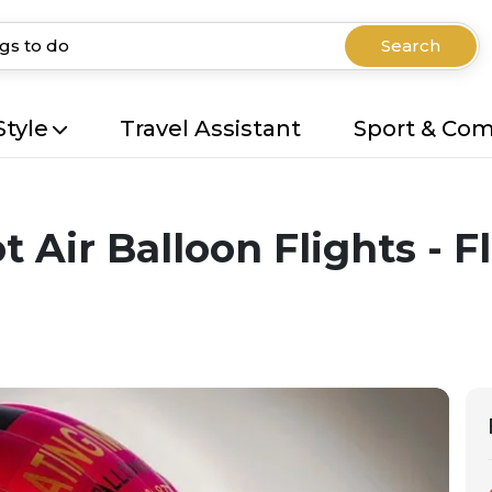
Search
Style
Travel Assistant
Sport & Co
 Air Balloon Flights - F