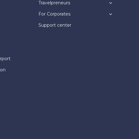
Travelpreneurs
For Corporates
Support center
rport
ion