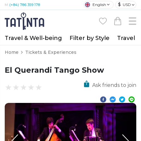
$
English
USD
M:
(+84) 786 359 178
Travel & Well-being
Filter by Style
Travel A
Home
Tickets & Experiences
El Querandi Tango Show
Ask friends to join