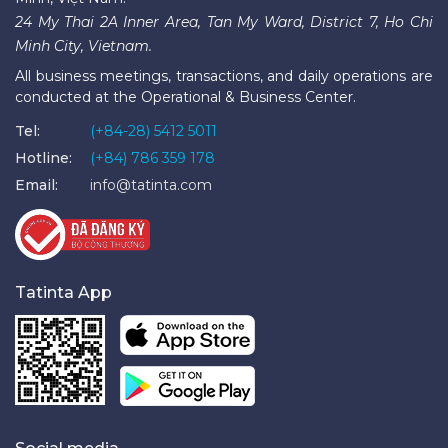
24 My Thai 2A Inner Area, Tan My Ward, District 7, Ho Chi
Minh City, Vietnam.
All business meetings, transactions, and daily operations are
conducted at the Operational & Business Center.
Tel:
(+84-28) 5412 5011
Hotline:
(+84) 786 359 178
Email:
info@tatinta.com
Tatinta App