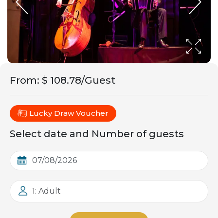
From
:
$ 108.78/Guest
Lucky Draw Voucher
Select date and Number of guests
1: Adult