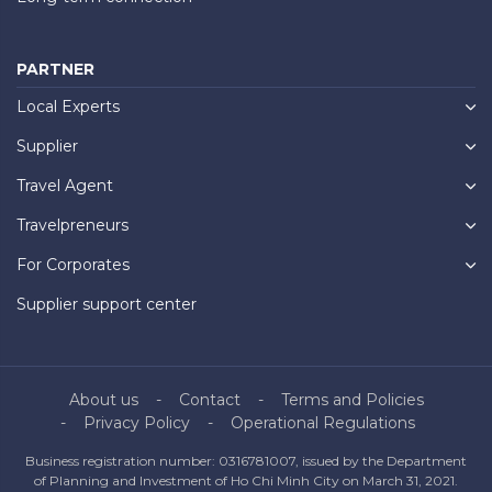
PARTNER
Local Experts
Supplier
Travel Agent
Travelpreneurs
For Corporates
Supplier support center
About us
Contact
Terms and Policies
Privacy Policy
Operational Regulations
Business registration number: 0316781007, issued by the Department
of Planning and Investment of Ho Chi Minh City on March 31, 2021.