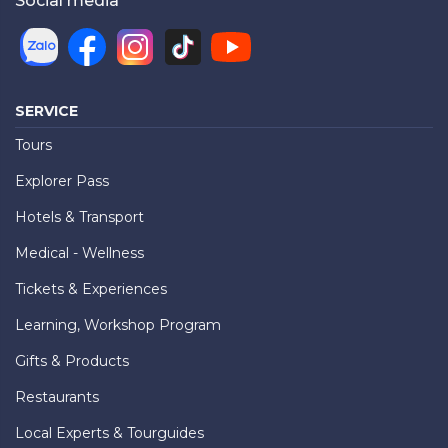
Social media
SERVICE
Tours
Explorer Pass
Hotels & Transport
Medical - Wellness
Tickets & Experiences
Learning, Workshop Program
Gifts & Products
Restaurants
Local Experts & Tourguides