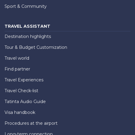
Sport & Community
TRAVEL ASSISTANT
Destination highlights
Tour & Budget Customization
Travel world
Find partner
Travel Experiences
Travel Check-list
Tatinta Audio Guide
Visa handbook
Procedures at the airport
Long-term connection