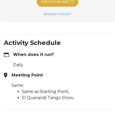
CHECK AVAILABILITY
Another choice?
Activity Schedule
When does it run?
Daily
Meeting Point
Same:
Same as Starting Point,
El Querandi Tango Show,