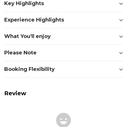
Key Highlights
Experience Highlights
What You'll enjoy
Please Note
Booking Flexibility
Review