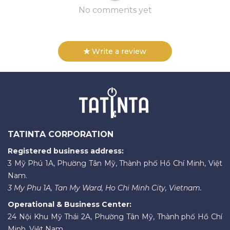
No comments yet
Write a review
TATINTA CORPORATION
Registered business address:
3 Mỹ Phú 1A, Phường Tân Mỹ, Thành phố Hồ Chí Minh, Việt
Nam.
3 My Phu 1A, Tan My Ward, Ho Chi Minh City, Vietnam.
Operational & Business Center:
24 Nội Khu Mỹ Thái 2A, Phường Tân Mỹ, Thành phố Hồ Chí
Minh, Việt Nam.