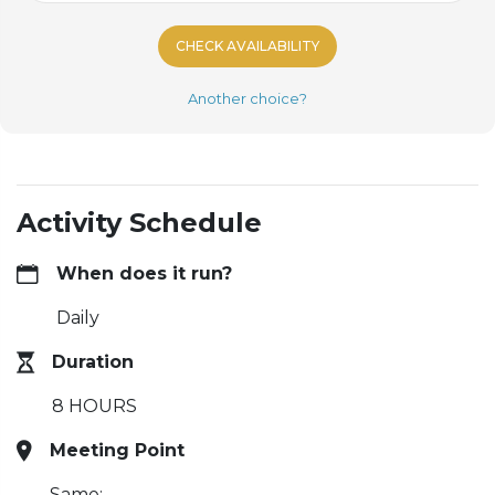
CHECK AVAILABILITY
Another choice?
Activity Schedule
When does it run?
Daily
Duration
8 HOURS
Meeting Point
Same: