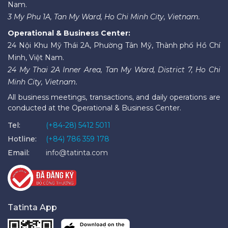
Nam.
3 My Phu 1A, Tan My Ward, Ho Chi Minh City, Vietnam.
Operational & Business Center:
24 Nội Khu Mỹ Thái 2A, Phường Tân Mỹ, Thành phố Hồ Chí
Minh, Việt Nam.
24 My Thai 2A Inner Area, Tan My Ward, District 7, Ho Chi
Minh City, Vietnam.
All business meetings, transactions, and daily operations are
conducted at the Operational & Business Center.
Tel:
(+84-28) 5412 5011
Hotline:
(+84) 786 359 178
Email:
info@tatinta.com
Tatinta App