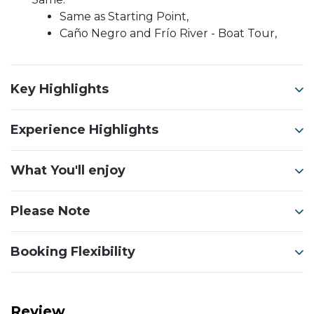
Same as Starting Point,
Caño Negro and Frío River - Boat Tour,
Key Highlights
Experience Highlights
What You'll enjoy
Please Note
Booking Flexibility
Review