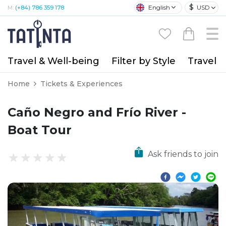
$
English
USD
M:
(+84) 786 359 178
Travel & Well-being
Filter by Style
Travel A
Home
Tickets & Experiences
Caño Negro and Frío River -
Boat Tour
Ask friends to join