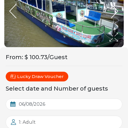
From
:
$ 100.73/Guest
Lucky Draw Voucher
Select date and Number of guests
1: Adult