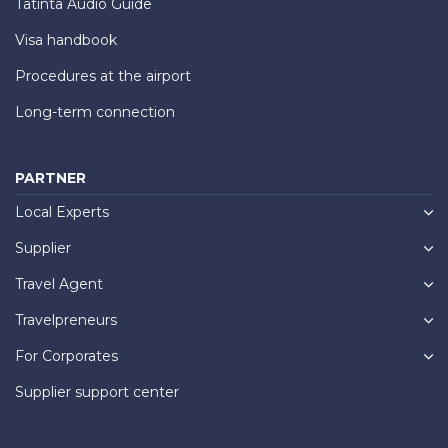
Tatinta Audio Guide
Visa handbook
Procedures at the airport
Long-term connection
PARTNER
Local Experts
Supplier
Travel Agent
Travelpreneurs
For Corporates
Supplier support center