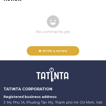
No comments yet
Write a review
TATINTA CORPORATION
Registered business address:
3 Mỹ Phú 1A, Phường Tân Mỹ, Thành phố Hồ Chí Minh, Việt