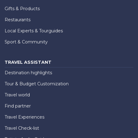
Gifts & Products
Restaurants
Local Experts & Tourguides
Sport & Community
TRAVEL ASSISTANT
Destination highlights
Tour & Budget Customization
Travel world
Find partner
Travel Experiences
Travel Check-list