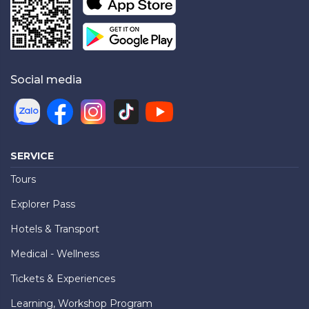
Social media
SERVICE
Tours
Explorer Pass
Hotels & Transport
Medical - Wellness
Tickets & Experiences
Learning, Workshop Program