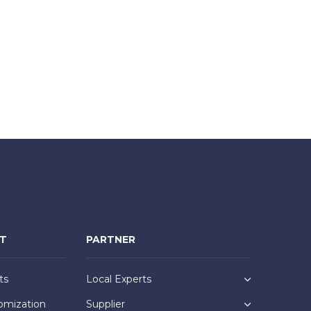
NT
PARTNER
ts
Local Experts
omization
Supplier