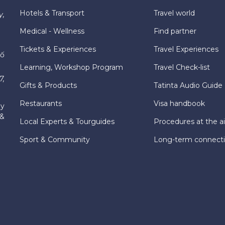
Hotels & Transport
Travel world
y,
Medical - Wellness
Find partner
Tickets & Experiences
Travel Experiences
hố
Learning, Workshop Program
Travel Check-list
7,
Gifts & Products
Tatinta Audio Guide
Restaurants
Visa handbook
ly
 &
Local Experts & Tourguides
Procedures at the ai
Sport & Community
Long-term connect