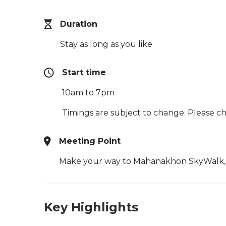
Duration
Stay as long as you like
Start time
10am to 7pm
Timings are subject to change. Please che
Meeting Point
Make your way to Mahanakhon SkyWalk, 11
Key Highlights