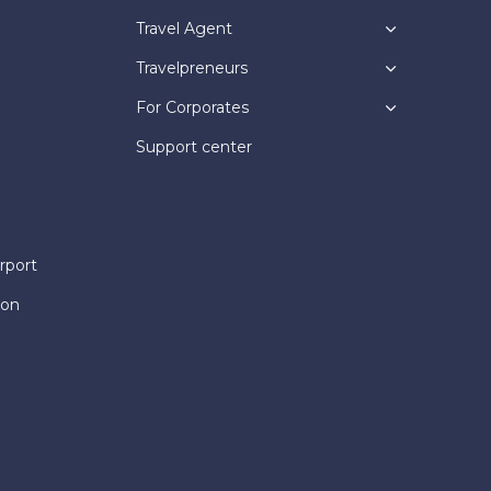
Travel Agent
Travelpreneurs
For Corporates
Support center
rport
ion