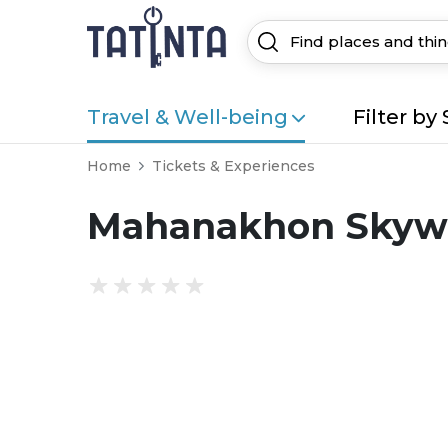
Travel & Well-being
Filter by 
Home
Tickets & Experiences
Mahanakhon Skywa