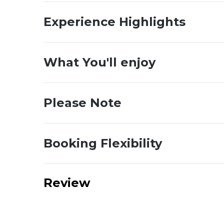
Experience Highlights
What You'll enjoy
Please Note
Booking Flexibility
Review