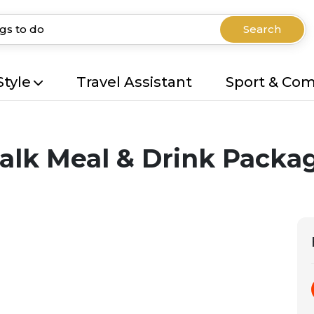
Search
Style
Travel Assistant
Sport & Co
lk Meal & Drink Packag