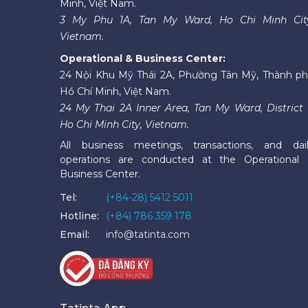
Minh, Việt Nam.
3 My Phu 1A, Tan My Ward, Ho Chi Minh Cit
Vietnam.
Operational & Business Center:
24 Nội Khu Mỹ Thái 2A, Phường Tân Mỹ, Thành p
Hồ Chí Minh, Việt Nam.
24 My Thai 2A Inner Area, Tan My Ward, District 
Ho Chi Minh City, Vietnam.
All business meetings, transactions, and dai
operations are conducted at the Operational
Business Center.
Tel:
(+84-28) 5412 5011
Hotline:
(+84) 786 359 178
Email:
info@tatinta.com