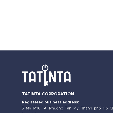
TATINTA CORPORATION
Registered business address:
3 Mỹ Phú 1A, Phường Tân Mỹ, Thành phố Hồ C