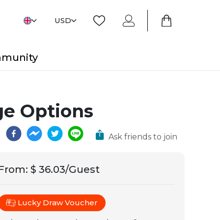
USD
mmunity
e Options
Ask friends to join
From
:
$ 36.03/Guest
Lucky Draw Voucher