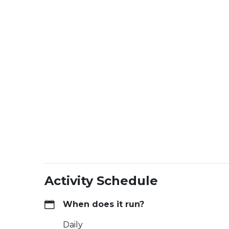
Activity Schedule
When does it run?
Daily