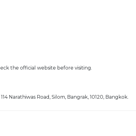
ck the official website before visiting.
4 Narathiwas Road, Silom, Bangrak, 10120, Bangkok.