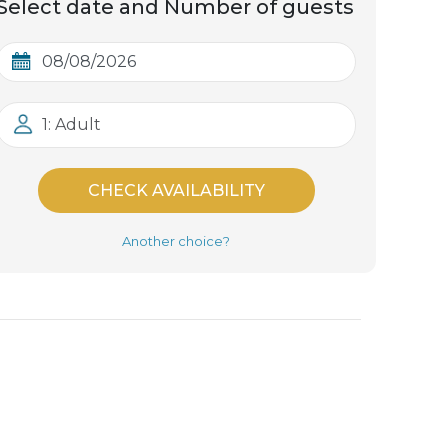
Select date and Number of guests
1: Adult
CHECK AVAILABILITY
Another choice?