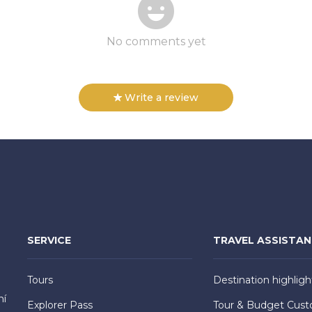
No comments yet
Write a review
SERVICE
TRAVEL ASSISTA
Tours
Destination highligh
hí
Explorer Pass
Tour & Budget Cust