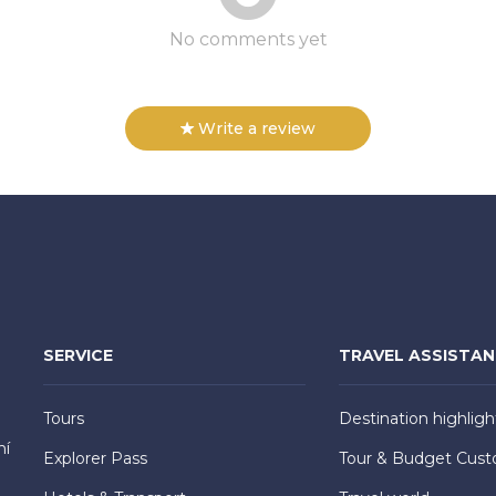
No comments yet
Write a review
SERVICE
TRAVEL ASSISTA
Tours
Destination highligh
hí
Explorer Pass
Tour & Budget Cust