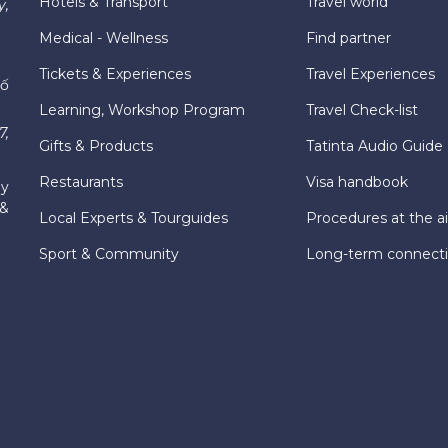
Hotels & Transport
Travel world
y,
Medical - Wellness
Find partner
Tickets & Experiences
Travel Experiences
hố
Learning, Workshop Program
Travel Check-list
7,
Gifts & Products
Tatinta Audio Guide
Restaurants
Visa handbook
ly
 &
Local Experts & Tourguides
Procedures at the ai
Sport & Community
Long-term connect