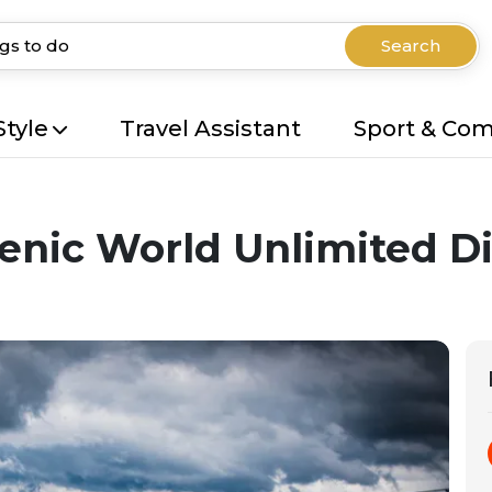
Search
Style
Travel Assistant
Sport & Co
enic World Unlimited D