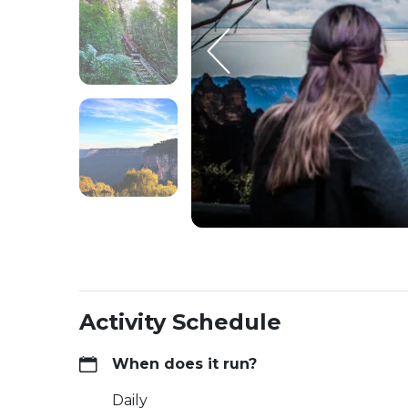
Activity Schedule
When does it run?
Daily