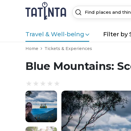
Travel & Well-being
Filter by 
Home
Tickets & Experiences
Blue Mountains: Sc