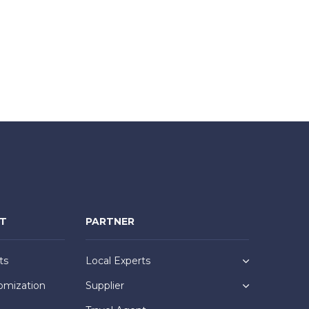
NT
PARTNER
ts
Local Experts
omization
Supplier