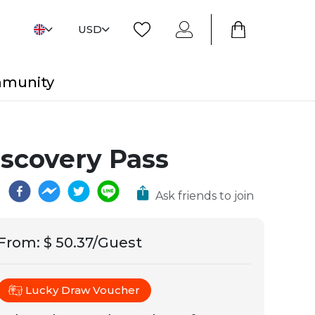
USD
mmunity
iscovery Pass
Ask friends to join
From
:
$ 50.37/Guest
Lucky Draw Voucher