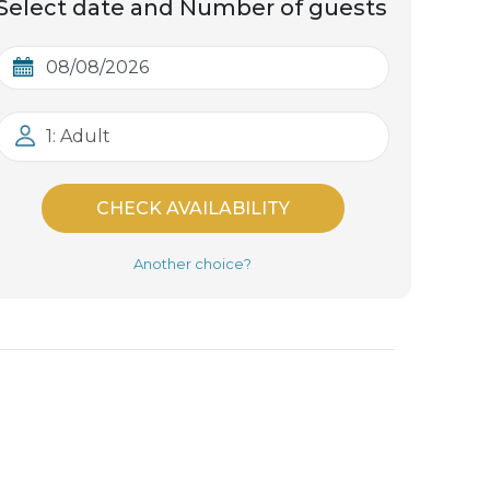
Select date and Number of guests
1: Adult
CHECK AVAILABILITY
Another choice?