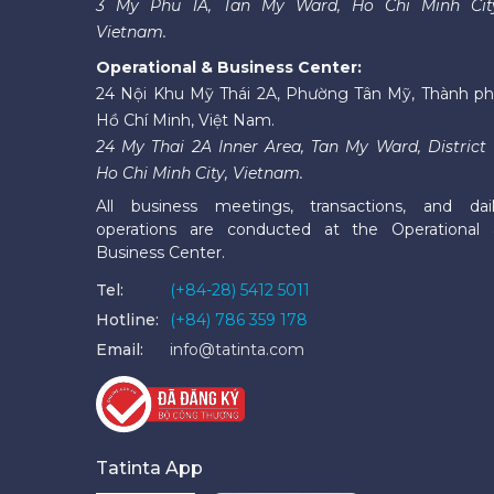
3 My Phu 1A, Tan My Ward, Ho Chi Minh Cit
Vietnam.
Operational & Business Center:
24 Nội Khu Mỹ Thái 2A, Phường Tân Mỹ, Thành p
Hồ Chí Minh, Việt Nam.
24 My Thai 2A Inner Area, Tan My Ward, District 
Ho Chi Minh City, Vietnam.
All business meetings, transactions, and dai
operations are conducted at the Operational
Business Center.
Tel:
(+84-28) 5412 5011
Hotline:
(+84) 786 359 178
Email:
info@tatinta.com
Tatinta App