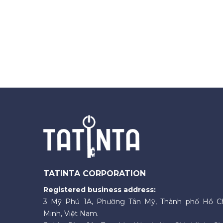
TATINTA CORPORATION
Registered business address:
3 Mỹ Phú 1A, Phường Tân Mỹ, Thành phố Hồ C
Minh, Việt Nam.