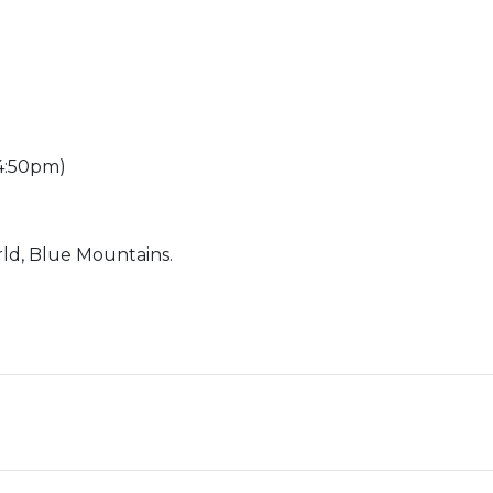
 4:50pm)
ld, Blue Mountains.