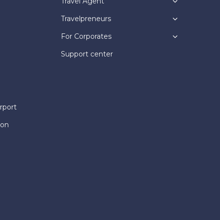
Travel Agent
Travelpreneurs
For Corporates
Support center
rport
ion