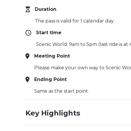
Duration
The pass is valid for 1 calendar day
Start time
Scenic World: 9am to 5pm (last ride is at
Meeting Point
Please make your own way to Scenic Wor
Ending Point
Same as the start point.
Key Highlights