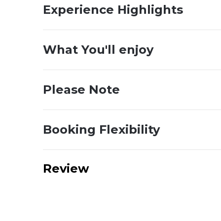
Experience Highlights
What You'll enjoy
Please Note
Booking Flexibility
Review