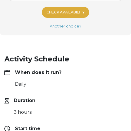
CHECK AVAILABILITY
Another choice?
Activity Schedule
When does it run?
Daily
Duration
3 hours
Start time