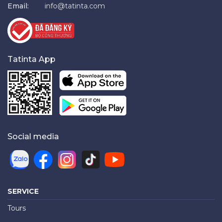
Email:
info@tatinta.com
Tatinta App
Social media
SERVICE
Tours