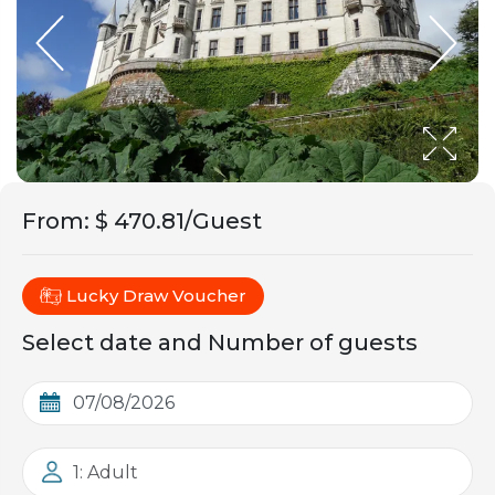
From
:
$ 470.81/Guest
Lucky Draw Voucher
Select date and Number of guests
1: Adult