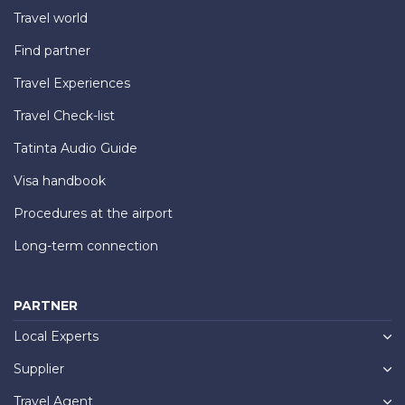
Travel world
Find partner
Travel Experiences
Travel Check-list
Tatinta Audio Guide
Visa handbook
Procedures at the airport
Long-term connection
PARTNER
Local Experts
Supplier
Travel Agent