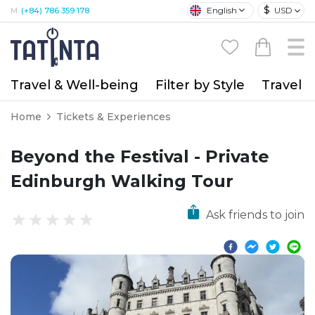
$
English
USD
M:
(+84) 786 359 178
Travel & Well-being
Filter by Style
Travel A
Home
Tickets & Experiences
Beyond the Festival - Private
Edinburgh Walking Tour
Ask friends to join