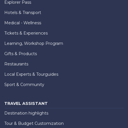
Explorer Pass
Hotels & Transport
Medical - Wellness
Tickets & Experiences
Learning, Workshop Program
Gifts & Products
Restaurants
Local Experts & Tourguides
Sport & Community
TRAVEL ASSISTANT
Destination highlights
Tour & Budget Customization