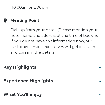
10:00am or 2:00pm
Meeting Point
Pick up from your hotel. (Please mention your
hotel name and address at the time of booking.
If you do not have this information now, our
customer service executives will get in touch
and confirm the details)
Key Highlights
Experience Highlights
What You'll enjoy