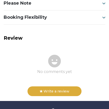
Please Note
Booking Flexibility
Review
No comments yet
Write a review