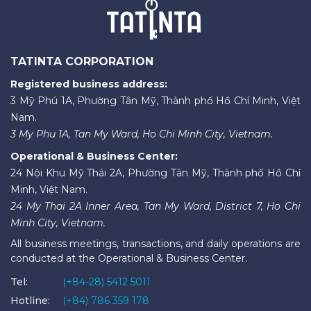
TATINTA CORPORATION
Registered business address:
3 Mỹ Phú 1A, Phường Tân Mỹ, Thành phố Hồ Chí Minh, Việt
Nam.
3 My Phu 1A, Tan My Ward, Ho Chi Minh City, Vietnam.
Operational & Business Center:
24 Nội Khu Mỹ Thái 2A, Phường Tân Mỹ, Thành phố Hồ Chí
Minh, Việt Nam.
24 My Thai 2A Inner Area, Tan My Ward, District 7, Ho Chi
Minh City, Vietnam.
All business meetings, transactions, and daily operations are
conducted at the Operational & Business Center.
Tel:
(+84-28) 5412 5011
Hotline:
(+84) 786 359 178