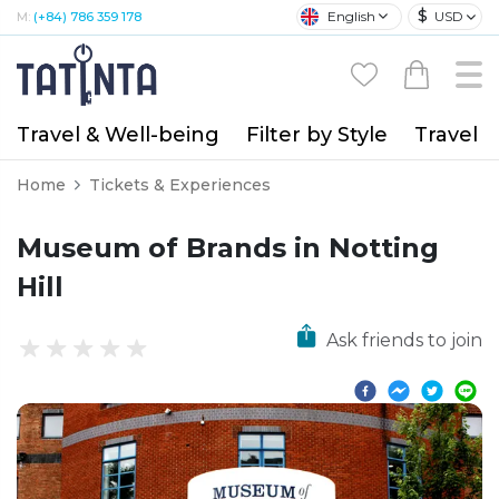
$
English
USD
M:
(+84) 786 359 178
Travel & Well-being
Filter by Style
Travel A
Home
Tickets & Experiences
Museum of Brands in Notting
Hill
Ask friends to join