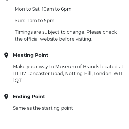
Mon to Sat: 10am to 6pm
Sun: 11am to 5pm
Timings are subject to change. Please check
the official website before visiting.
Meeting Point
Make your way to Museum of Brands located at
111-117 Lancaster Road, Notting Hill, London, W11
1QT
Ending Point
Same as the starting point