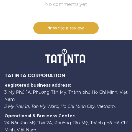
No comments yet
Write a review
TATINTA CORPORATION
Registered business address:
3 Mỹ Phú 1A, Phường Tân Mỹ, Thành phố Hồ Chí Minh, Việt
Nam.
3 My Phu 1A, Tan My Ward, Ho Chi Minh City, Vietnam.
Operational & Business Center:
24 Nội Khu Mỹ Thái 2A, Phường Tân Mỹ, Thành phố Hồ Chí
Minh, Việt Nam.