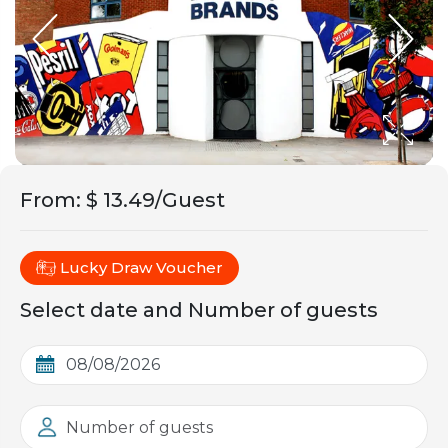
From
:
$ 13.49/Guest
Lucky Draw Voucher
Select date and Number of guests
Number of guests