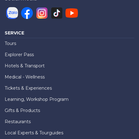
SERVICE
Tours
Explorer Pass
Hotels & Transport
Medical - Wellness
Tickets & Experiences
Learning, Workshop Program
Gifts & Products
Restaurants
Local Experts & Tourguides