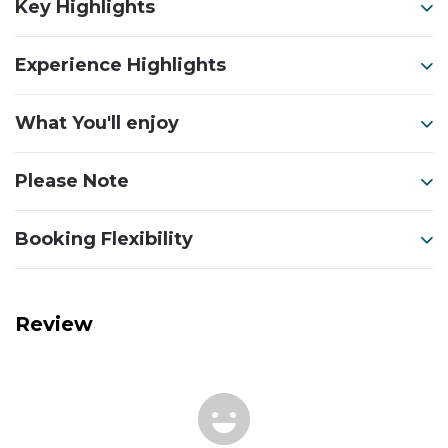
Key Highlights
Experience Highlights
What You'll enjoy
Please Note
Booking Flexibility
Review