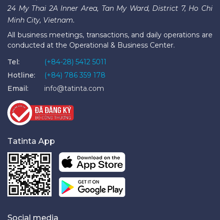
24 My Thai 2A Inner Area, Tan My Ward, District 7, Ho Chi
Minh City, Vietnam.
All business meetings, transactions, and daily operations are
conducted at the Operational & Business Center.
Tel:
(+84-28) 5412 5011
Hotline:
(+84) 786 359 178
Email:
info@tatinta.com
Tatinta App
Social media