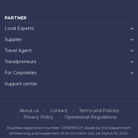
PARTNER
Local Experts
Supplier
Travel Agent
Travelpreneurs
For Corporates
Support center
About us
Contact
Terms and Policies
Privacy Policy
Operational Regulations
Business registration number: 0316781007, issued by the Department
of Planning and Investment of Ho Chi Minh City on March 31, 2021.