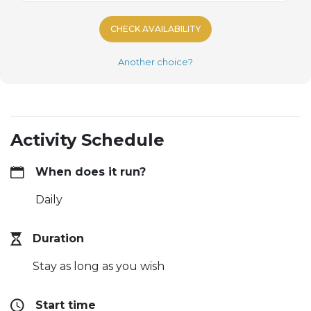
CHECK AVAILABILITY
Another choice?
Activity Schedule
When does it run?
Daily
Duration
Stay as long as you wish
Start time