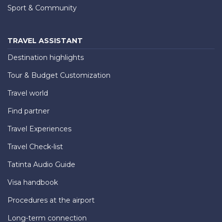
Sport & Community
TRAVEL ASSISTANT
Destination highlights
Tour & Budget Customization
Travel world
Find partner
Travel Experiences
Travel Check-list
Tatinta Audio Guide
Visa handbook
Procedures at the airport
Long-term connection