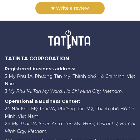
Write a review
TATINTA CORPORATION
Registered business address:
3 Mỹ Phú 1A, Phường Tân Mỹ, Thành phố Hồ Chí Minh, Việt
Nam.
3 My Phu 1A, Tan My Ward, Ho Chi Minh City, Vietnam.
Operational & Business Center:
24 Nội Khu Mỹ Thái 2A, Phường Tân Mỹ, Thành phố Hồ Chí
Minh, Việt Nam.
24 My Thai 2A Inner Area, Tan My Ward, District 7, Ho Chi
Minh City, Vietnam.