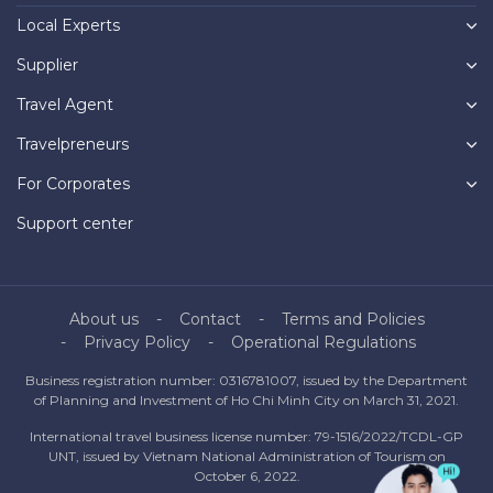
Local Experts
Supplier
Travel Agent
Travelpreneurs
For Corporates
Support center
About us
Contact
Terms and Policies
Privacy Policy
Operational Regulations
Business registration number: 0316781007, issued by the Department
of Planning and Investment of Ho Chi Minh City on March 31, 2021.
International travel business license number: 79-1516/2022/TCDL-GP
UNT, issued by Vietnam National Administration of Tourism on
October 6, 2022.