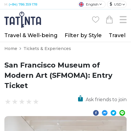
$
English
USD
M:
(+84) 786 359 178
Travel & Well-being
Filter by Style
Travel A
Home
Tickets & Experiences
San Francisco Museum of
Modern Art (SFMOMA): Entry
Ticket
Ask friends to join