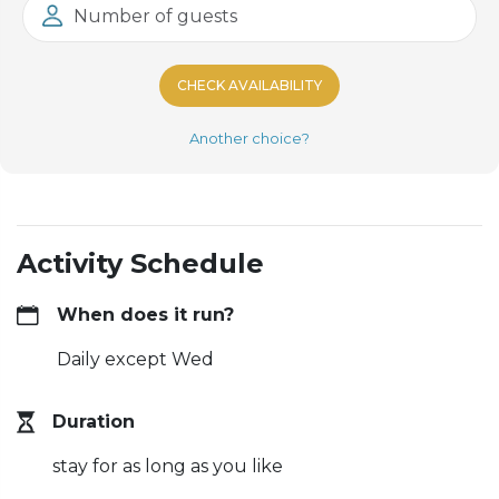
Number of guests
CHECK AVAILABILITY
Another choice?
Activity Schedule
When does it run?
Daily except Wed
Duration
stay for as long as you like