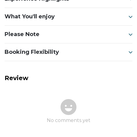
What You'll enjoy
Please Note
Booking Flexibility
Review
No comments yet