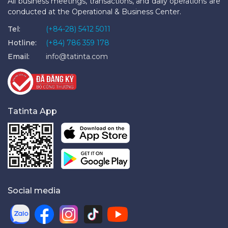
All business meetings, transactions, and daily operations are
conducted at the Operational & Business Center.
Tel:
(+84-28) 5412 5011
Hotline:
(+84) 786 359 178
Email:
info@tatinta.com
Tatinta App
Social media