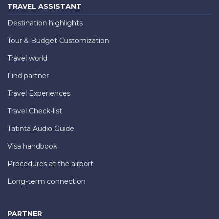
TRAVEL ASSISTANT
Destination highlights
Tour & Budget Customization
Travel world
Find partner
Travel Experiences
Travel Check-list
Tatinta Audio Guide
Visa handbook
Procedures at the airport
Long-term connection
PARTNER