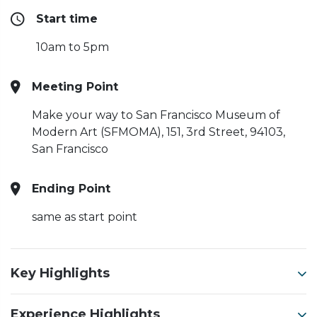
Start time
10am to 5pm
Meeting Point
Make your way to San Francisco Museum of
Modern Art (SFMOMA),
151, 3rd Street, 94103,
San Francisco
Ending Point
same as start point
Key Highlights
Experience Highlights