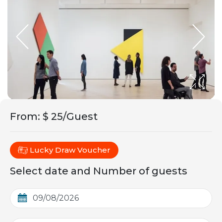
From
:
$ 25/Guest
Lucky Draw Voucher
Select date and Number of guests