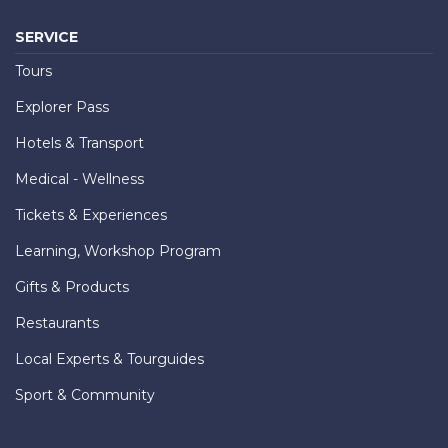
SERVICE
Tours
Explorer Pass
Hotels & Transport
Medical - Wellness
Tickets & Experiences
Learning, Workshop Program
Gifts & Products
Restaurants
Local Experts & Tourguides
Sport & Community