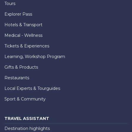
Tours
Explorer Pass
Hotels & Transport
Medical - Wellness
Tickets & Experiences
Learning, Workshop Program
Gifts & Products
Restaurants
Local Experts & Tourguides
Sport & Community
TRAVEL ASSISTANT
Destination highlights