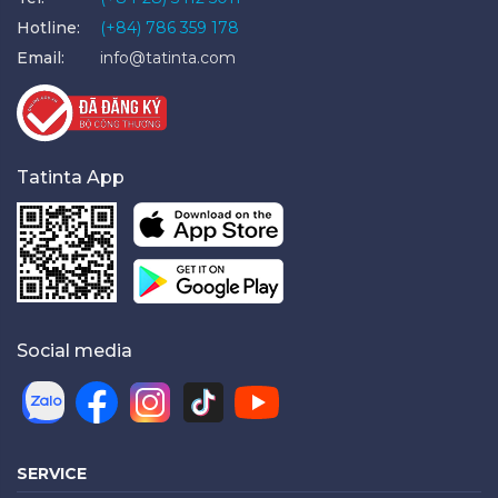
Hotline:
(+84) 786 359 178
Email:
info@tatinta.com
Tatinta App
Social media
SERVICE