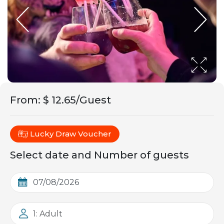
From
:
$ 12.65/Guest
Lucky Draw Voucher
Select date and Number of guests
1: Adult