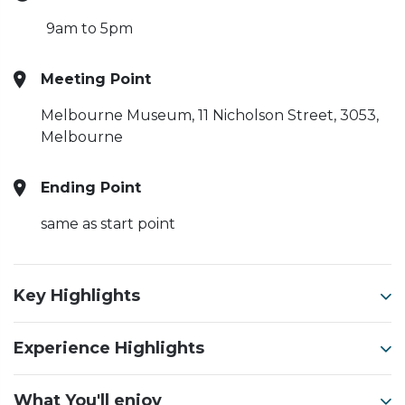
9am to 5pm
Meeting Point
Melbourne Museum,
11 Nicholson Street, 3053,
Melbourne
Ending Point
same as start point
Key Highlights
Experience Highlights
What You'll enjoy