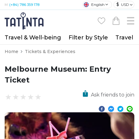
$
English
USD
M:
(+84) 786 359 178
Travel & Well-being
Filter by Style
Travel A
Home
Tickets & Experiences
Melbourne Museum: Entry
Ticket
Ask friends to join