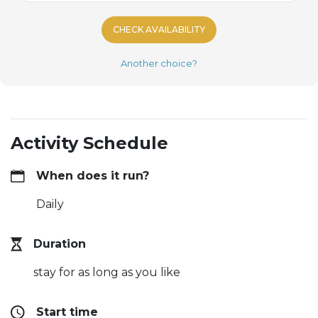
CHECK AVAILABILITY
Another choice?
Activity Schedule
When does it run?
Daily
Duration
stay for as long as you like
Start time