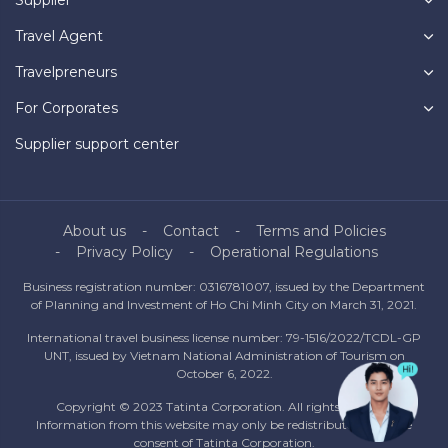
Travel Agent
Travelpreneurs
For Corporates
Supplier support center
About us
Contact
Terms and Policies
Privacy Policy
Operational Regulations
Business registration number: 0316781007, issued by the Department
of Planning and Investment of Ho Chi Minh City on March 31, 2021.
International travel business license number: 79-1516/2022/TCDL-GP
UNT, issued by Vietnam National Administration of Tourism on
October 6, 2022.
Copyright © 2023 Tatinta Corporation. All rights reserved.
Information from this website may only be redistributed with the
consent of Tatinta Corporation.