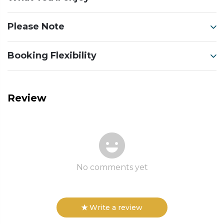
Please Note
Booking Flexibility
Review
No comments yet
Write a review