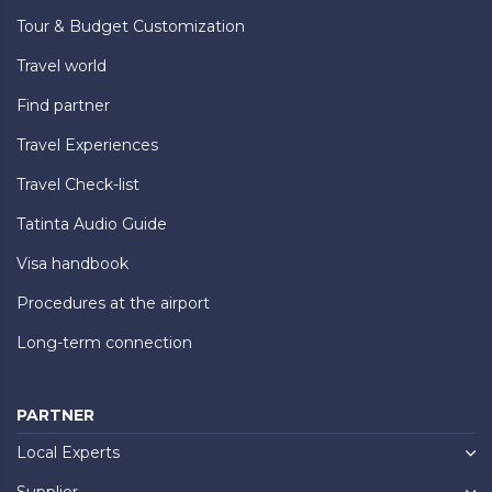
Tour & Budget Customization
Travel world
Find partner
Travel Experiences
Travel Check-list
Tatinta Audio Guide
Visa handbook
Procedures at the airport
Long-term connection
PARTNER
Local Experts
Supplier