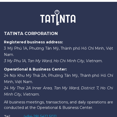
TATINTA CORPORATION
Registered business address:
3 Mỹ Phú 1A, Phường Tân Mỹ, Thành phố Hồ Chí Minh, Việt
Nam.
3 My Phu 1A, Tan My Ward, Ho Chi Minh City, Vietnam.
Operational & Business Center:
24 Nội Khu Mỹ Thái 2A, Phường Tân Mỹ, Thành phố Hồ Chí
Minh, Việt Nam.
24 My Thai 2A Inner Area, Tan My Ward, District 7, Ho Chi
Minh City, Vietnam.
All business meetings, transactions, and daily operations are
conducted at the Operational & Business Center.
Tel:
(+84-28) 5412 5011