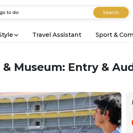
Search
Style
Travel Assistant
Sport & Co
g & Museum: Entry & Au