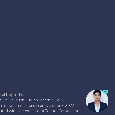
nal Regulations
 Ho Chi Minh City on March 31, 2021.
nistration of Tourism on October 6, 2022.
buted with the consent of Tatinta Corporation.