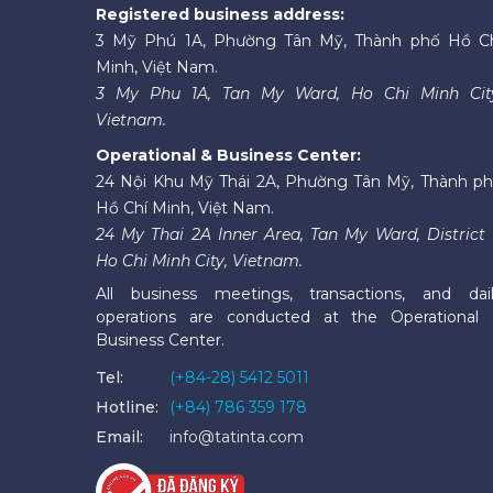
Registered business address:
3 Mỹ Phú 1A, Phường Tân Mỹ, Thành phố Hồ C
Minh, Việt Nam.
3 My Phu 1A, Tan My Ward, Ho Chi Minh Cit
Vietnam.
Operational & Business Center:
24 Nội Khu Mỹ Thái 2A, Phường Tân Mỹ, Thành p
Hồ Chí Minh, Việt Nam.
24 My Thai 2A Inner Area, Tan My Ward, District 
Ho Chi Minh City, Vietnam.
All business meetings, transactions, and dai
operations are conducted at the Operational
Business Center.
Tel:
(+84-28) 5412 5011
Hotline:
(+84) 786 359 178
Email:
info@tatinta.com