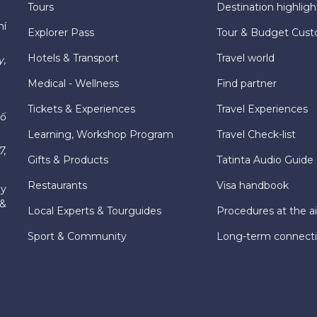
Tours
Destination highligh
hí
Explorer Pass
Tour & Budget Cust
Hotels & Transport
Travel world
y,
Medical - Wellness
Find partner
Tickets & Experiences
Travel Experiences
hố
Learning, Workshop Program
Travel Check-list
7,
Gifts & Products
Tatinta Audio Guide
Restaurants
Visa handbook
ly
 &
Local Experts & Tourguides
Procedures at the ai
Sport & Community
Long-term connect