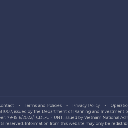
Contact
Terms and Policies
Privacy Policy
Operatio
81007, issued by the Department of Planning and Investment of
mber: 79-1516/2022/TCDL-GP UNT, issued by Vietnam National Admi
hts reserved. Information from this website may only be redistri