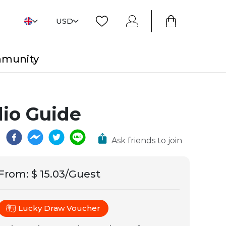
USD
mmunity
dio Guide
Ask friends to join
From
:
$ 15.03/Guest
Lucky Draw Voucher