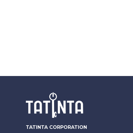
TATINTA CORPORATION