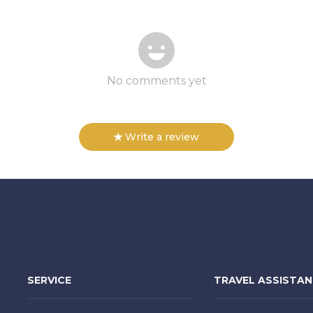
No comments yet
Write a review
SERVICE
TRAVEL ASSISTA