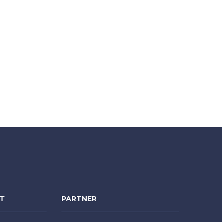
NT
PARTNER