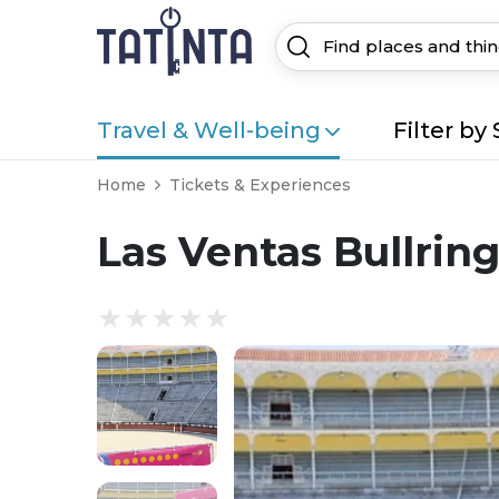
Travel & Well-being
Filter by 
Home
Tickets & Experiences
Las Ventas Bullrin