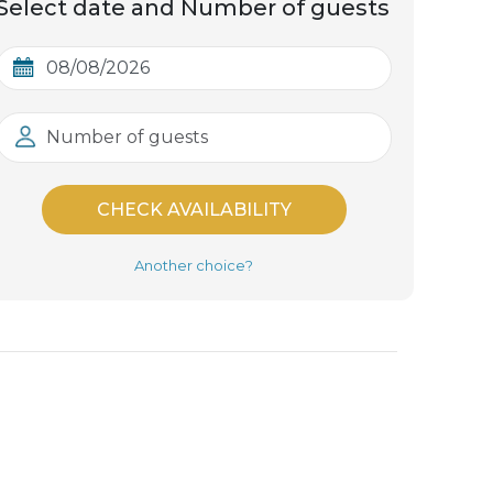
Select date and Number of guests
Number of guests
CHECK AVAILABILITY
Another choice?