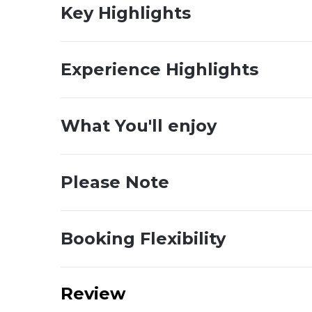
Key Highlights
Experience Highlights
What You'll enjoy
Please Note
Booking Flexibility
Review