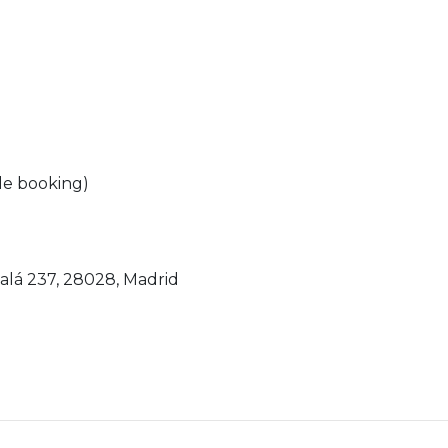
ile booking)
calá 237, 28028, Madrid