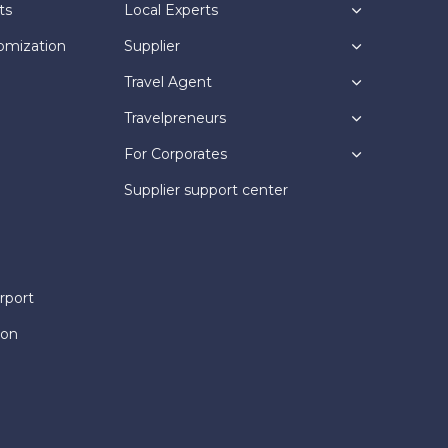
ts
Local Experts
omization
Supplier
Travel Agent
Travelpreneurs
For Corporates
Supplier support center
rport
ion