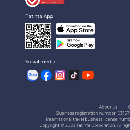
Tatinta App
Social media
About us
Business registration number: 03167
International travel business license nu
Copyright © 2023 Tatinta Corporation. All rig