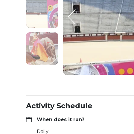
Activity Schedule
When does it run?
Daily