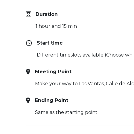
Duration
1 hour and 15 min
Start time
Different timeslots available (Choose wh
Meeting Point
Make your way to Las Ventas,
Calle de Al
Ending Point
Same as the starting point