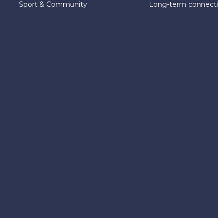
Sport & Community
Long-term connect