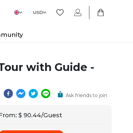
USD
mmunity
Tour with Guide -
Ask friends to join
From
:
$ 90.44/Guest