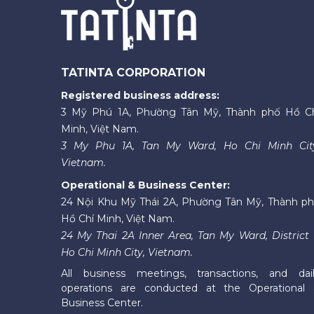
TATINTA CORPORATION
Registered business address:
3 Mỹ Phú 1A, Phường Tân Mỹ, Thành phố Hồ C
Minh, Việt Nam.
3 My Phu 1A, Tan My Ward, Ho Chi Minh Cit
Vietnam.
Operational & Business Center:
24 Nội Khu Mỹ Thái 2A, Phường Tân Mỹ, Thành p
Hồ Chí Minh, Việt Nam.
24 My Thai 2A Inner Area, Tan My Ward, District 
Ho Chi Minh City, Vietnam.
All business meetings, transactions, and dai
operations are conducted at the Operational
Business Center.