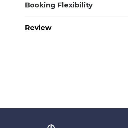
Booking Flexibility
Review