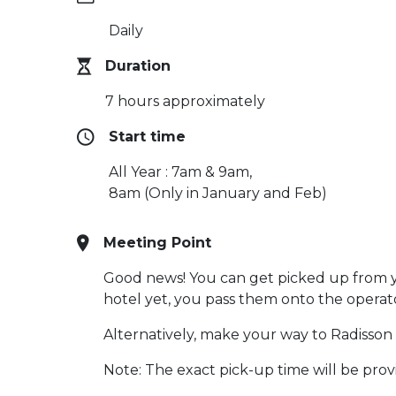
Daily
Duration
7 hours approximately
Start time
All Year : 7am & 9am,
8am (Only in January and Feb)
Meeting Point
Good news! You can get picked up from you
hotel yet, you pass them onto the operat
Alternatively, make your way to Radisson
Note: The exact pick-up time will be pro