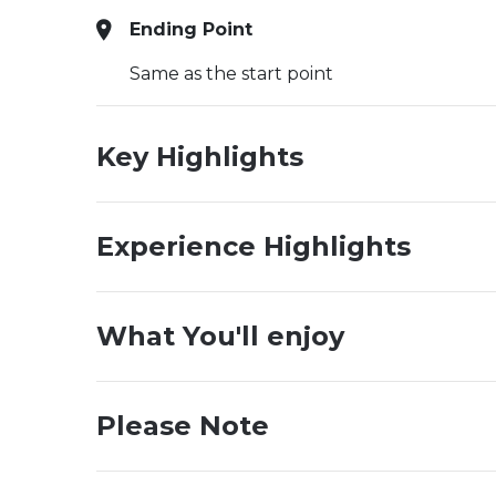
Ending Point
Same as the start point
Key Highlights
Experience Highlights
What You'll enjoy
Please Note