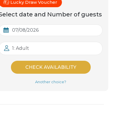
Lucky Draw Voucher
Select date and Number of guests
1: Adult
CHECK AVAILABILITY
Another choice?