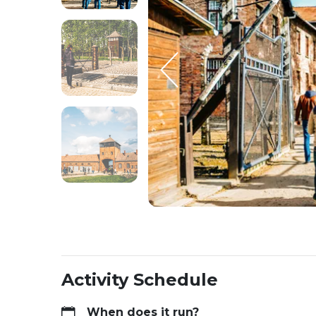
Activity Schedule
When does it run?