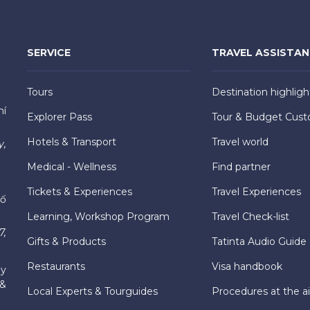
SERVICE
TRAVEL ASSISTA
Tours
Destination highligh
hí
Explorer Pass
Tour & Budget Cust
Hotels & Transport
Travel world
y,
Medical - Wellness
Find partner
Tickets & Experiences
Travel Experiences
hố
Learning, Workshop Program
Travel Check-list
7,
Gifts & Products
Tatinta Audio Guide
Restaurants
Visa handbook
ly
 &
Local Experts & Tourguides
Procedures at the ai