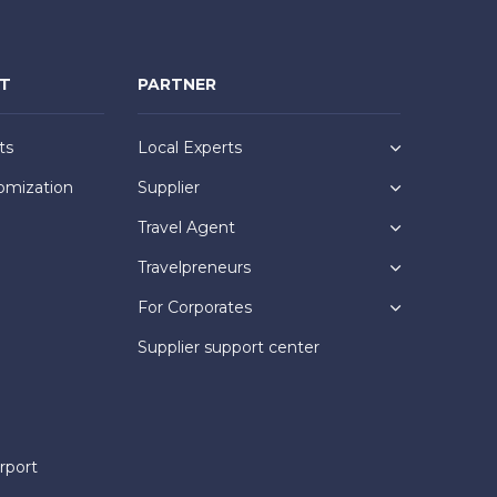
NT
PARTNER
ts
Local Experts
omization
Supplier
Travel Agent
Travelpreneurs
For Corporates
Supplier support center
rport