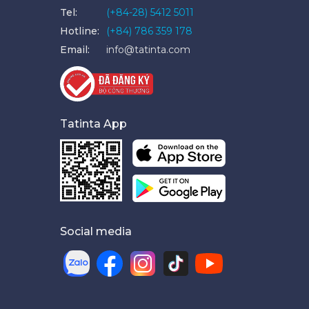
Tel:
(+84-28) 5412 5011
Hotline:
(+84) 786 359 178
Email:
info@tatinta.com
Tatinta App
Social media