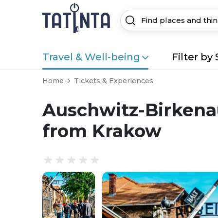
Travel & Well-being
Filter by 
Home
Tickets & Experiences
Auschwitz-Birkenau
from Krakow