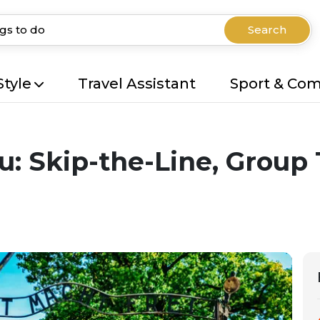
Search
Style
Travel Assistant
Sport & Co
: Skip-the-Line, Group 