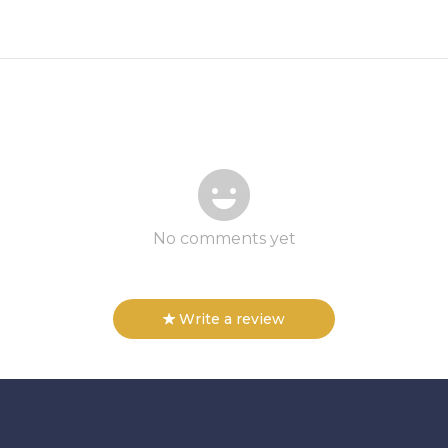
No comments yet
Write a review