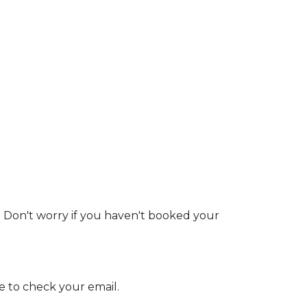
. Don't worry if you haven't booked your
e to check your email.