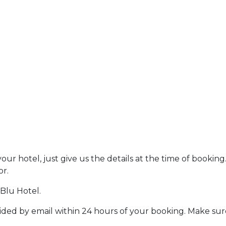
r hotel, just give us the details at the time of booking
or.
 Blu Hotel.
vided by email within 24 hours of your booking. Make sur