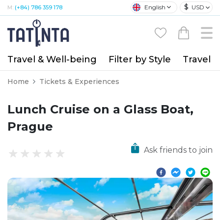
$
English
USD
M:
(+84) 786 359 178
Travel & Well-being
Filter by Style
Travel A
Home
Tickets & Experiences
Lunch Cruise on a Glass Boat,
Prague
Ask friends to join