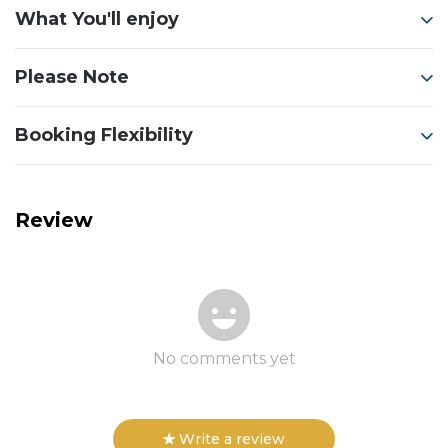
What You'll enjoy
Please Note
Booking Flexibility
Review
No comments yet
Write a review