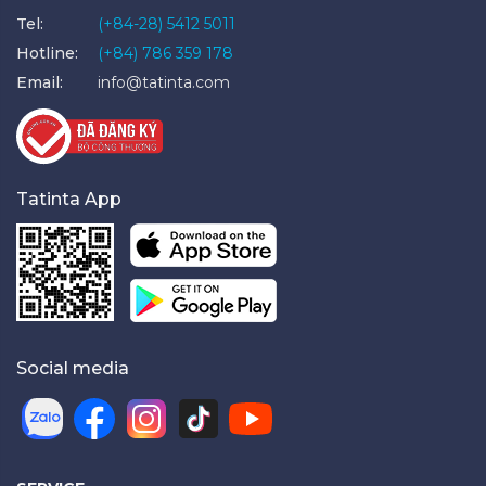
Tel:
(+84-28) 5412 5011
Hotline:
(+84) 786 359 178
Email:
info@tatinta.com
Tatinta App
Social media