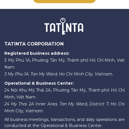
TATINTA CORPORATION
Registered business address:
3 Mỹ Phú 1A, Phường Tân Mỹ, Thành phố Hồ Chí Minh, Việt
Nam.
3 My Phu 1A, Tan My Ward, Ho Chi Minh City, Vietnam.
Operational & Business Center:
24 Nội Khu Mỹ Thái 2A, Phường Tân Mỹ, Thành phố Hồ Chí
Minh, Việt Nam.
24 My Thai 2A Inner Area, Tan My Ward, District 7, Ho Chi
Minh City, Vietnam.
All business meetings, transactions, and daily operations are
conducted at the Operational & Business Center.