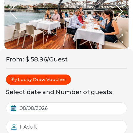
From
:
$ 58.96/Guest
Lucky Draw Voucher
Select date and Number of guests
1: Adult