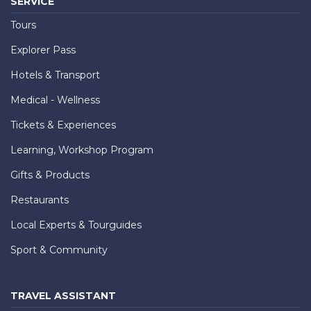
SERVICE
Tours
Explorer Pass
Hotels & Transport
Medical - Wellness
Tickets & Experiences
Learning, Workshop Program
Gifts & Products
Restaurants
Local Experts & Tourguides
Sport & Community
TRAVEL ASSISTANT