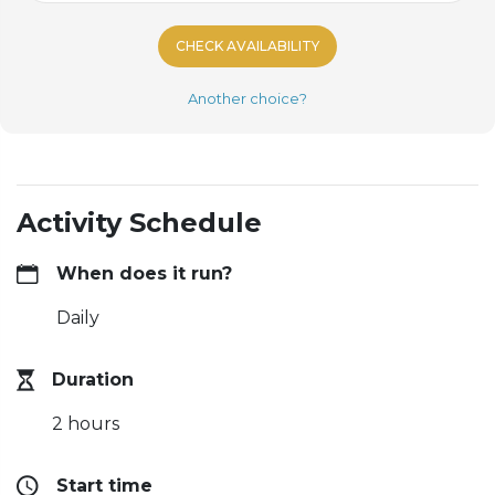
CHECK AVAILABILITY
Another choice?
Activity Schedule
When does it run?
Daily
Duration
2 hours
Start time