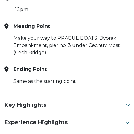
12pm
Meeting Point
Make your way to PRAGUE BOATS, Dvorák
Embankment, pier no. 3 under Cechuv Most
(Cech Bridge).
Ending Point
Same as the starting point
Key Highlights
Experience Highlights