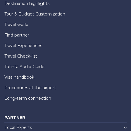
Destination highlights
Tour & Budget Customization
Travel world
Find partner
Travel Experiences
Travel Check-list
Tatinta Audio Guide
Visa handbook
Procedures at the airport
Long-term connection
PARTNER
Local Experts