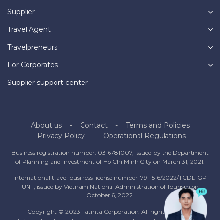
Supplier
Travel Agent
Travelpreneurs
For Corporates
Supplier support center
About us
Contact
Terms and Policies
Privacy Policy
Operational Regulations
Business registration number: 0316781007, issued by the Department
of Planning and Investment of Ho Chi Minh City on March 31, 2021.
International travel business license number: 79-1516/2022/TCDL-GP
UNT, issued by Vietnam National Administration of Tourism on
October 6, 2022.
Copyright © 2023 Tatinta Corporation. All rights reserved.