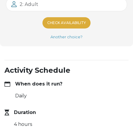
2: Adult
CHECK AVAILABILITY
Another choice?
Activity Schedule
When does it run?
Daily
Duration
4 hours