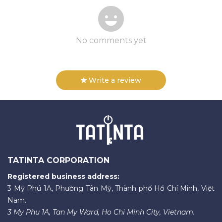
No comments yet
Write a review
TATINTA CORPORATION
Registered business address:
3 Mỹ Phú 1A, Phường Tân Mỹ, Thành phố Hồ Chí Minh, Việt
Nam.
3 My Phu 1A, Tan My Ward, Ho Chi Minh City, Vietnam.