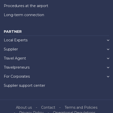
Procedures at the airport
Long-term connection
PARTNER
Local Experts
Supplier
Travel Agent
Travelpreneurs
For Corporates
Supplier support center
About us
Contact
Terms and Policies
Privacy Policy
Operational Regulations