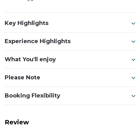
Key Highlights
Experience Highlights
What You'll enjoy
Please Note
Booking Flexibility
Review