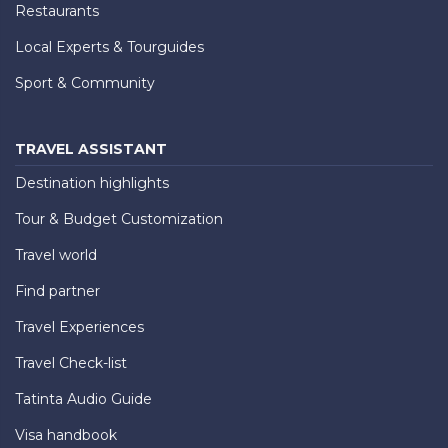
Restaurants
Local Experts & Tourguides
Sport & Community
TRAVEL ASSISTANT
Destination highlights
Tour & Budget Customization
Travel world
Find partner
Travel Experiences
Travel Check-list
Tatinta Audio Guide
Visa handbook