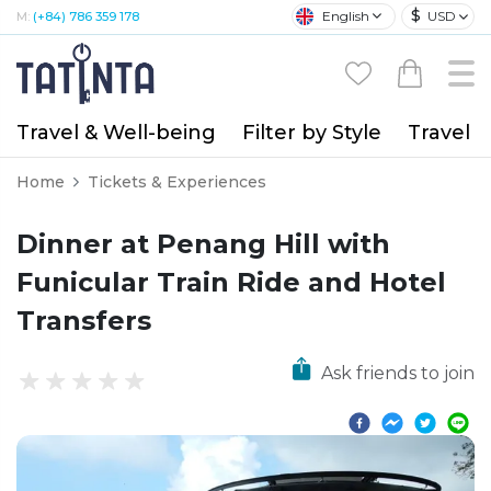
$
English
USD
M:
(+84) 786 359 178
Travel & Well-being
Filter by Style
Travel A
Home
Tickets & Experiences
Dinner at Penang Hill with
Funicular Train Ride and Hotel
Transfers
Ask friends to join