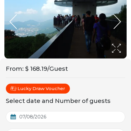
From
:
$ 168.19/Guest
Lucky Draw Voucher
Select date and Number of guests