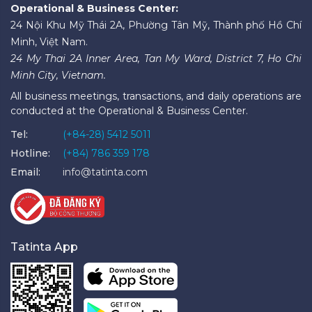
Operational & Business Center:
24 Nội Khu Mỹ Thái 2A, Phường Tân Mỹ, Thành phố Hồ Chí
Minh, Việt Nam.
24 My Thai 2A Inner Area, Tan My Ward, District 7, Ho Chi
Minh City, Vietnam.
All business meetings, transactions, and daily operations are
conducted at the Operational & Business Center.
Tel:
(+84-28) 5412 5011
Hotline:
(+84) 786 359 178
Email:
info@tatinta.com
Tatinta App