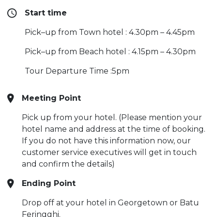
Start time
Pick–up from Town hotel : 4.30pm – 4.45pm
Pick–up from Beach hotel : 4.15pm – 4.30pm
Tour Departure Time :5pm
Meeting Point
Pick up from your hotel. (Please mention your
hotel name and address at the time of booking.
If you do not have this information now, our
customer service executives will get in touch
and confirm the details)
Ending Point
Drop off at your hotel in Georgetown or Batu
Feringghi.