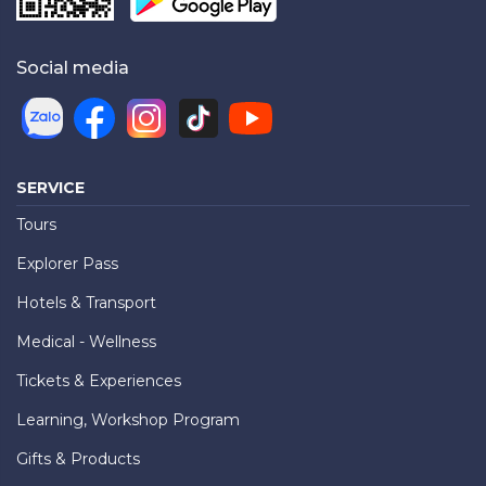
Social media
SERVICE
Tours
Explorer Pass
Hotels & Transport
Medical - Wellness
Tickets & Experiences
Learning, Workshop Program
Gifts & Products