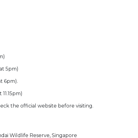
pm)
 at 5pm)
at 6pm).
t 11.15pm)
ck the official website before visiting.
ai Wildlife Reserve, Singapore