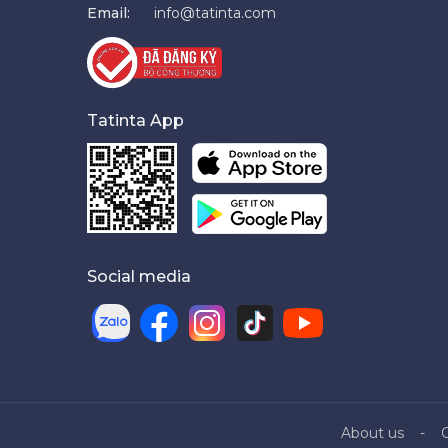
Email:
info@tatinta.com
Tatinta App
Social media
About us