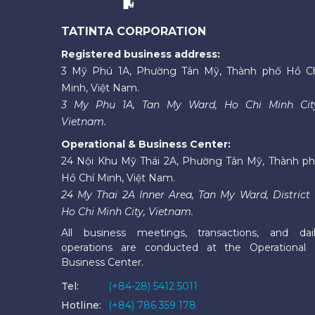
TATINTA CORPORATION
Registered business address:
3 Mỹ Phú 1A, Phường Tân Mỹ, Thành phố Hồ C
Minh, Việt Nam.
3 My Phu 1A, Tan My Ward, Ho Chi Minh Cit
Vietnam.
Operational & Business Center:
24 Nội Khu Mỹ Thái 2A, Phường Tân Mỹ, Thành p
Hồ Chí Minh, Việt Nam.
24 My Thai 2A Inner Area, Tan My Ward, District 
Ho Chi Minh City, Vietnam.
All business meetings, transactions, and dai
operations are conducted at the Operational
Business Center.
Tel:
(+84-28) 5412 5011
Hotline:
(+84) 786 359 178