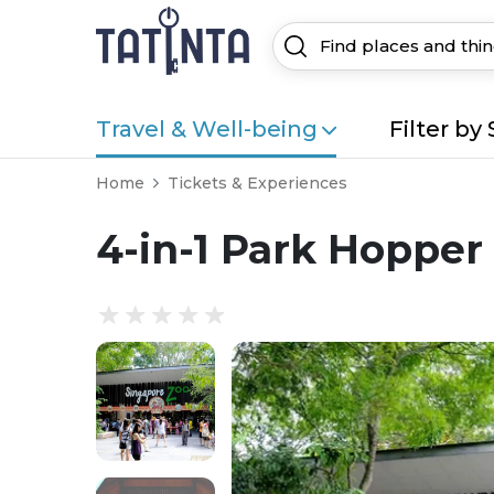
Travel & Well-being
Filter by 
Home
Tickets & Experiences
4-in-1 Park Hopper