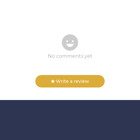
No comments yet
Write a review