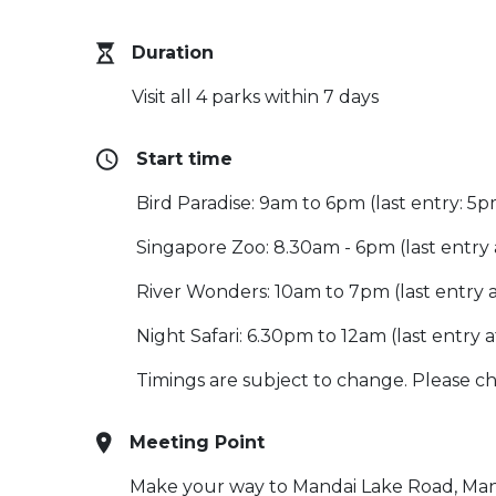
Duration
Visit all 4 parks within 7 days
Start time
Bird Paradise: 9am to 6pm (last entry: 5
Singapore Zoo: 8.30am - 6pm (last entry
River Wonders: 10am to 7pm (last entry 
Night Safari: 6.30pm to 12am (last entry a
Timings are subject to change. Please che
Meeting Point
Make your way to Mandai Lake Road, Mand