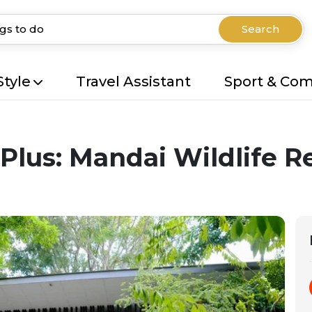
Search
Style
Travel Assistant
Sport & Co
 Plus: Mandai Wildlife R