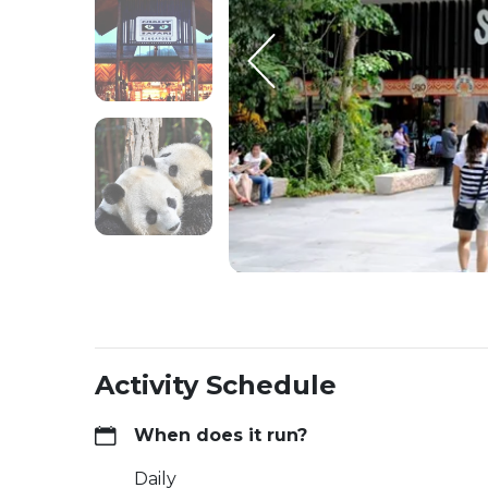
Activity Schedule
When does it run?
Daily