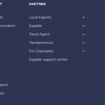
NT
PARTNER
ts
Local Experts
omization
Supplier
Travel Agent
Travelpreneurs
For Corporates
Supplier support center
rport
ion