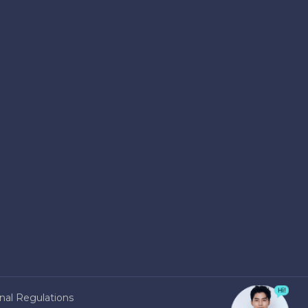
nal Regulations