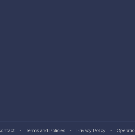
Contact
Terms and Policies
Privacy Policy
Operatio