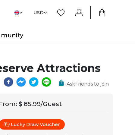
USD
mmunity
eserve Attractions
Ask friends to join
From
:
$ 85.99/Guest
Lucky Draw Voucher