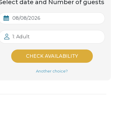
Select date and Number of guests
1: Adult
CHECK AVAILABILITY
Another choice?