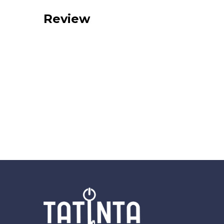
Review