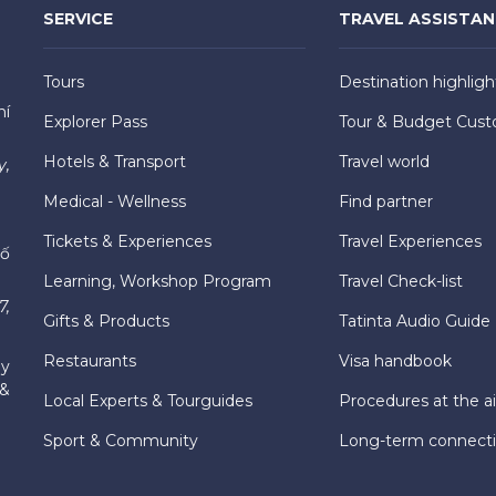
SERVICE
TRAVEL ASSISTA
Tours
Destination highligh
hí
Explorer Pass
Tour & Budget Cust
Hotels & Transport
Travel world
y,
Medical - Wellness
Find partner
Tickets & Experiences
Travel Experiences
hố
Learning, Workshop Program
Travel Check-list
7,
Gifts & Products
Tatinta Audio Guide
Restaurants
Visa handbook
ly
 &
Local Experts & Tourguides
Procedures at the ai
Sport & Community
Long-term connect