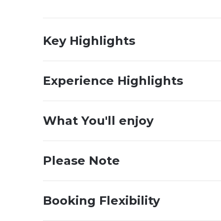
Key Highlights
Experience Highlights
What You'll enjoy
Please Note
Booking Flexibility