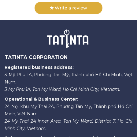
Write a review
TATINTA CORPORATION
Registered business address:
3 Mỹ Phú 1A, Phường Tân Mỹ, Thành phố Hồ Chí Minh, Việt
Nam.
3 My Phu 1A, Tan My Ward, Ho Chi Minh City, Vietnam.
Operational & Business Center:
24 Nội Khu Mỹ Thái 2A, Phường Tân Mỹ, Thành phố Hồ Chí
Minh, Việt Nam.
24 My Thai 2A Inner Area, Tan My Ward, District 7, Ho Chi
Minh City, Vietnam.