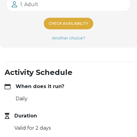
1: Adult
CHECK AVAILABILITY
Another choice?
Activity Schedule
When does it run?
Daily
Duration
Valid for 2 days