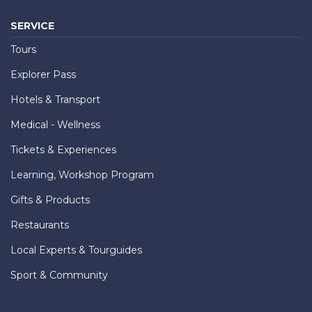
SERVICE
Tours
Explorer Pass
Hotels & Transport
Medical - Wellness
Tickets & Experiences
Learning, Workshop Program
Gifts & Products
Restaurants
Local Experts & Tourguides
Sport & Community