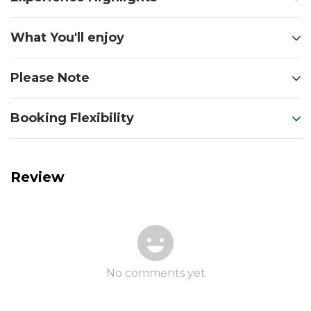
What You'll enjoy
Please Note
Booking Flexibility
Review
No comments yet