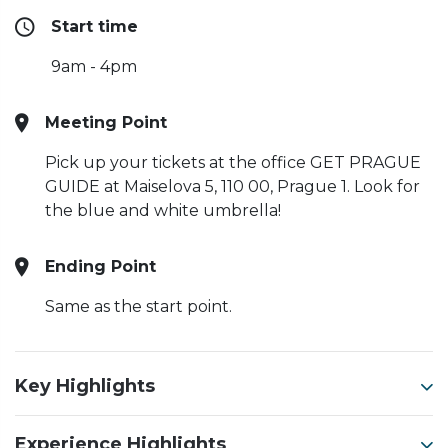
Start time
9am - 4pm
Meeting Point
Pick up your tickets at the office GET PRAGUE
GUIDE at Maiselova 5, 110 00, Prague 1. Look for
the blue and white umbrella!
Ending Point
Same as the start point.
Key Highlights
Experience Highlights