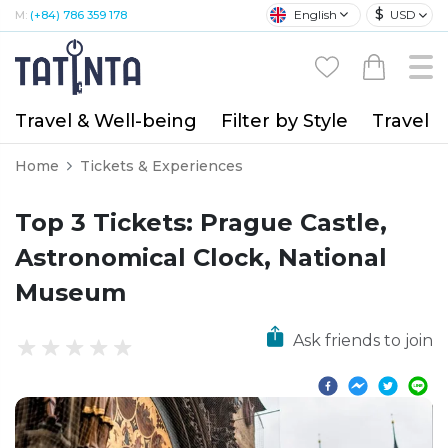
$
English
USD
M:
(+84) 786 359 178
Travel & Well-being
Filter by Style
Travel A
Home
Tickets & Experiences
Top 3 Tickets: Prague Castle,
Astronomical Clock, National
Museum
Ask friends to join