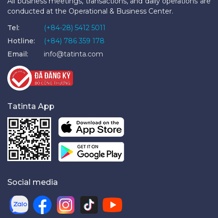
All business meetings, transactions, and daily operations are
conducted at the Operational & Business Center.
Tel:
(+84-28) 5412 5011
Hotline:
(+84) 786 359 178
Email:
info@tatinta.com
Tatinta App
Social media