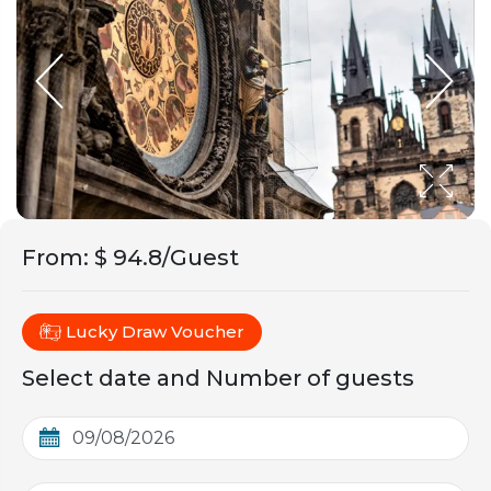
From
:
$ 94.8/Guest
Lucky Draw Voucher
Select date and Number of guests