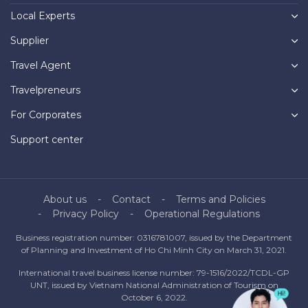
Local Experts
Supplier
Travel Agent
Travelpreneurs
For Corporates
Support center
About us
Contact
Terms and Policies
Privacy Policy
Operational Regulations
Business registration number: 0316781007, issued by the Department
of Planning and Investment of Ho Chi Minh City on March 31, 2021.
International travel business license number: 79-1516/2022/TCDL-GP
UNT, issued by Vietnam National Administration of Tourism on
October 6, 2022.