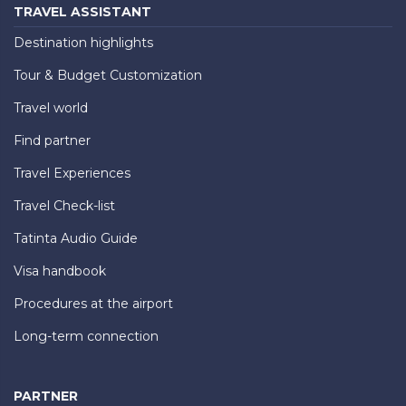
TRAVEL ASSISTANT
Destination highlights
Tour & Budget Customization
Travel world
Find partner
Travel Experiences
Travel Check-list
Tatinta Audio Guide
Visa handbook
Procedures at the airport
Long-term connection
PARTNER