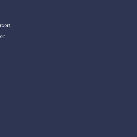
rport
ion