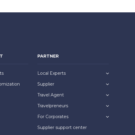
NT
PARTNER
ts
Local Experts
omization
Supplier
Travel Agent
Travelpreneurs
For Corporates
Supplier support center