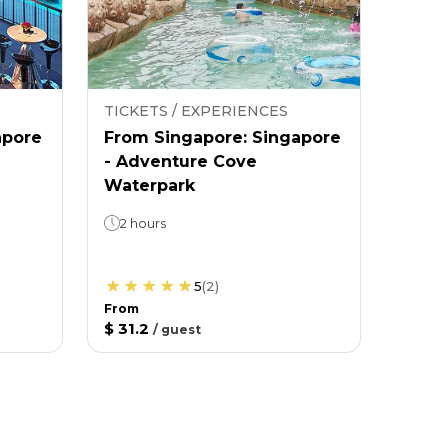
TICKETS / EXPERIENCES
apore
From Singapore: Singapore
- Adventure Cove
Waterpark
2 hours
5
(
2
)
From
$ 31.2
/
guest