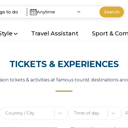
Anytime
Search
Style
Travel Assistant
Sport & Co
TICKETS & EXPERIENCES
ion tickets & activities at famous tourist destinations a
Country / City
Time of day
P