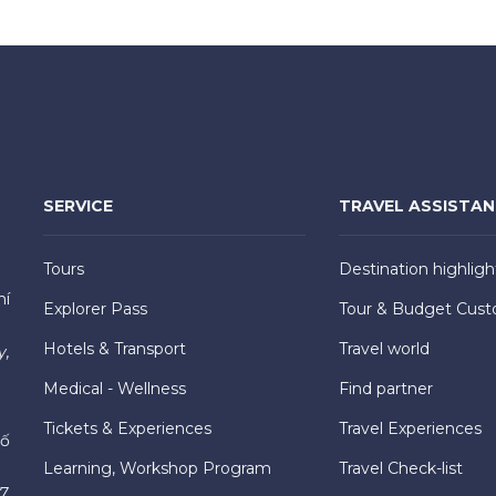
SERVICE
TRAVEL ASSISTA
Tours
Destination highligh
hí
Explorer Pass
Tour & Budget Cust
Hotels & Transport
Travel world
y,
Medical - Wellness
Find partner
Tickets & Experiences
Travel Experiences
hố
Learning, Workshop Program
Travel Check-list
7,