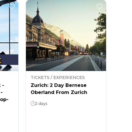
TICKETS / EXPERIENCES
 -
Zurich: 2 Day Bernese
 -
Oberland From Zurich
rop-
2 days