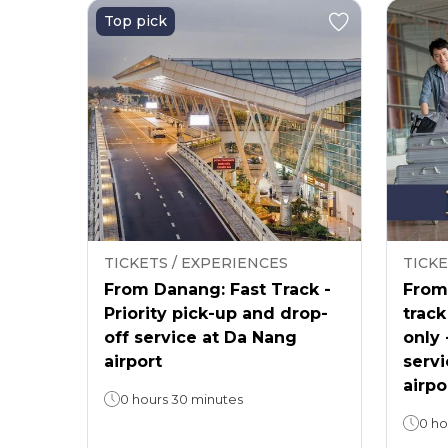
Top pick
TICKETS / EXPERIENCES
TICKE
From Danang: Fast Track -
From 
Priority pick-up and drop-
track
off service at Da Nang
only 
airport
servi
airpo
0 hours 30 minutes
0 ho