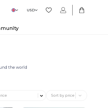
USD
mmunity
round the world
Sort by price
rice