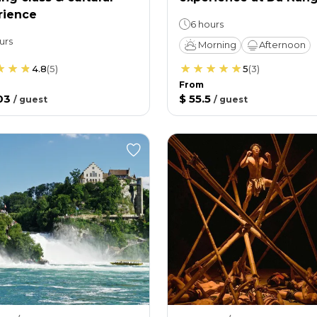
rience
6 hours
urs
Morning
Afternoon
4.8
(
5
)
5
(
3
)
From
03
$ 55.5
/
guest
/
guest