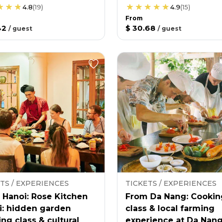
4.8
(
19
)
4.9
(
15
)
From
42
$ 30.68
/
guest
/
guest
TS / EXPERIENCES
TICKETS / EXPERIENCES
 Hanoi: Rose Kitchen
From Da Nang: Cookin
i: hidden garden
class & local farming
ng class & cultural
experience at Da Nan