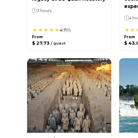
expe
3 hours
4 ho
4.7
(
11
)
From
From
$ 27.73
$ 43.
/
guest