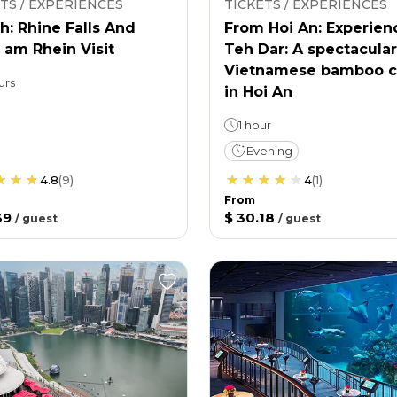
TS / EXPERIENCES
TICKETS / EXPERIENCES
h: Rhine Falls And
From Hoi An: Experien
 am Rhein Visit
Teh Dar: A spectacular
Vietnamese bamboo c
urs
in Hoi An
1 hour
Evening
4.8
(
9
)
4
(
1
)
From
39
$ 30.18
/
guest
/
guest