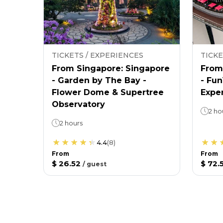
TICKETS / EXPERIENCES
TICKE
From Singapore: Singapore
From
- Garden by The Bay -
- Fu
Flower Dome & Supertree
Expe
Observatory
2 ho
2 hours
4.4
(
8
)
From
From
$ 26.52
$ 72.
/
guest