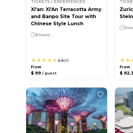
TICKETS / EXPERIENCES
TICKE
Xi'an: Xi’An Terracotta Army
Zuric
and Banpo Site Tour with
Stein
Chinese Style Lunch
5 ho
8 hours
4.6
(
8
)
From
From
$ 99
$ 92.
/
guest