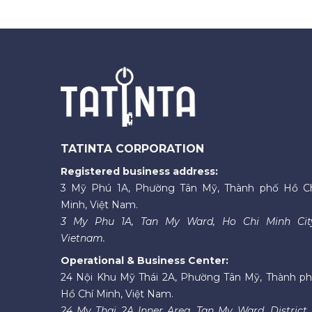
TATINTA CORPORATION
Registered business address:
3 Mỹ Phú 1A, Phường Tân Mỹ, Thành phố Hồ C
Minh, Việt Nam.
3 My Phu 1A, Tan My Ward, Ho Chi Minh Cit
Vietnam.
Operational & Business Center:
24 Nội Khu Mỹ Thái 2A, Phường Tân Mỹ, Thành p
Hồ Chí Minh, Việt Nam.
24 My Thai 2A Inner Area, Tan My Ward, District 