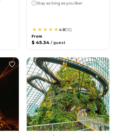
Stay as long as you like!
4.8
(
12
)
From
$ 45.34
/
guest