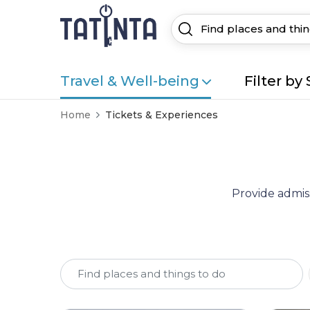
Travel & Well-being
Filter by 
Home
Tickets & Experiences
Provide admiss