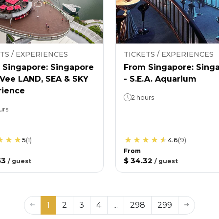
TS / EXPERIENCES
TICKETS / EXPERIENCES
 Singapore: Singapore
From Singapore: Sing
nVee LAND, SEA & SKY
- S.E.A. Aquarium
rience
2 hours
urs
5
(
1
)
4.6
(
9
)
From
53
$ 34.32
/
guest
/
guest
1
2
3
4
...
298
299