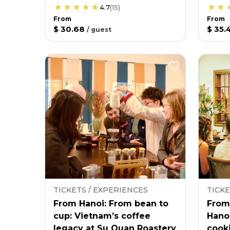
4.7
(
15
)
From
From
$ 30.68
$ 35.
/
guest
TICKETS / EXPERIENCES
TICKE
From Hanoi: From bean to
From
cup: Vietnam’s coffee
Hano
legacy at Su Quan Roastery
cooki