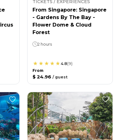
TICKETS / EXPERIENCES
ce
From Singapore: Singapore
- Gardens By The Bay -
ircus
Flower Dome & Cloud
Forest
2 hours
4.8
(
9
)
From
$ 24.96
/
guest