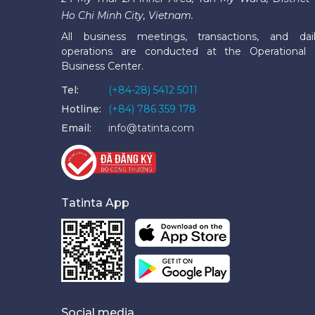
Ho Chi Minh City, Vietnam.
All business meetings, transactions, and dai
operations are conducted at the Operational
Business Center.
Tel:
(+84-28) 5412 5011
Hotline:
(+84) 786 359 178
Email:
info@tatinta.com
Tatinta App
Social media