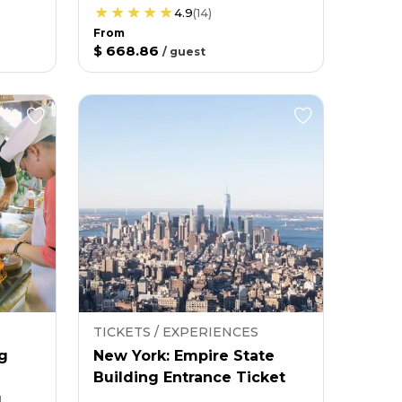
4.9
(
14
)
From
$ 668.86
/
guest
TICKETS / EXPERIENCES
g
New York: Empire State
Building Entrance Ticket
g