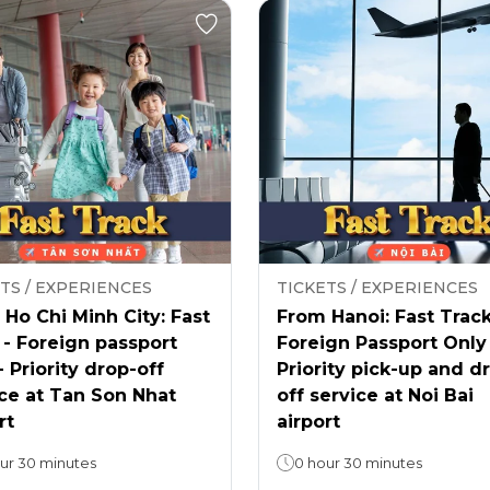
TS / EXPERIENCES
TICKETS / EXPERIENCES
Ho Chi Minh City: Fast
From Hanoi: Fast Track
 - Foreign passport
Foreign Passport Only
- Priority drop-off
Priority pick-up and d
ce at Tan Son Nhat
off service at Noi Bai
rt
airport
ur 30 minutes
0 hour 30 minutes