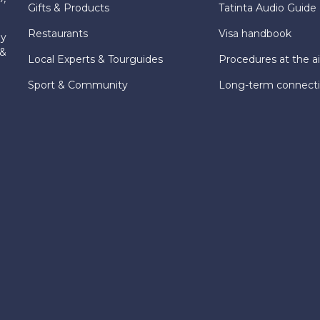
Gifts & Products
Tatinta Audio Guide
Restaurants
Visa handbook
ly
 &
Local Experts & Tourguides
Procedures at the ai
Sport & Community
Long-term connect