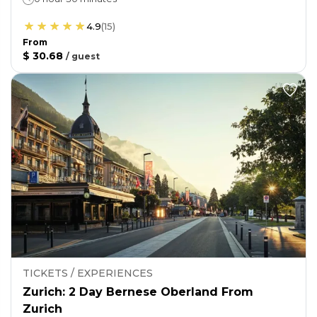
4.9
(
15
)
From
$ 30.68
/
guest
TICKETS / EXPERIENCES
Zurich: 2 Day Bernese Oberland From
Zurich