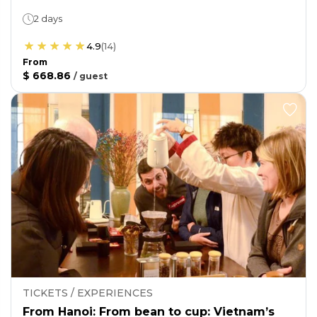
2 days
4.9
(
14
)
From
$ 668.86
/
guest
TICKETS / EXPERIENCES
From Hanoi: From bean to cup: Vietnam’s