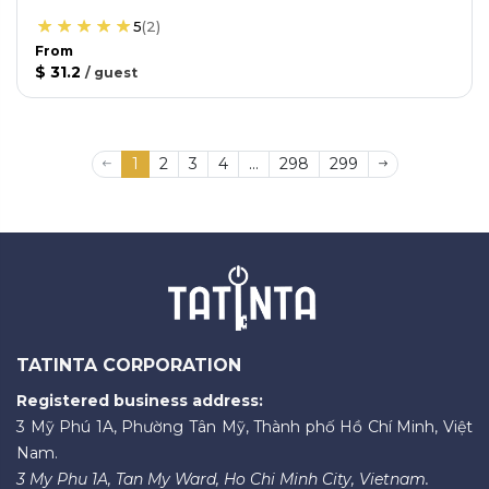
5
(
2
)
From
$ 31.2
/
guest
1
2
3
4
...
298
299
TATINTA CORPORATION
Registered business address:
3 Mỹ Phú 1A, Phường Tân Mỹ, Thành phố Hồ Chí Minh, Việt
Nam.
3 My Phu 1A, Tan My Ward, Ho Chi Minh City, Vietnam.