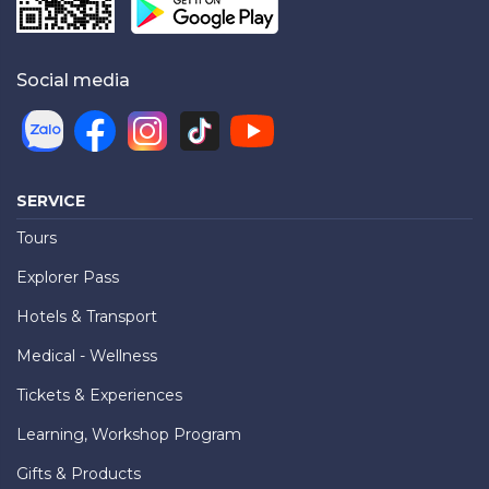
Social media
SERVICE
Tours
Explorer Pass
Hotels & Transport
Medical - Wellness
Tickets & Experiences
Learning, Workshop Program
Gifts & Products