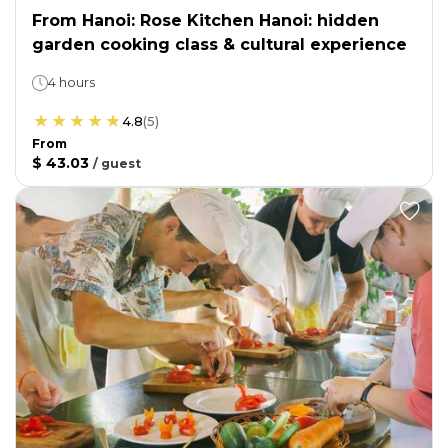
From Hanoi: Rose Kitchen Hanoi: hidden
garden cooking class & cultural experience
4 hours
4.8
(
5
)
From
$ 43.03
/
guest