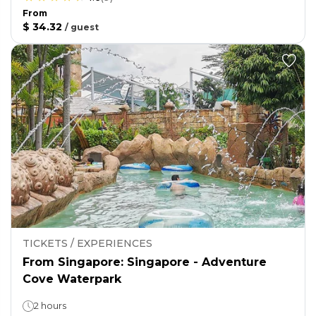
From
$ 34.32
/
guest
TICKETS / EXPERIENCES
From Singapore: Singapore - Adventure
Cove Waterpark
2 hours