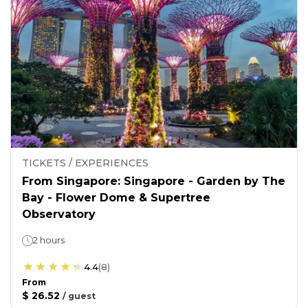
TICKETS / EXPERIENCES
From Singapore: Singapore - Garden by The
Bay - Flower Dome & Supertree
Observatory
2 hours
4.4
(
8
)
From
$ 26.52
/
guest