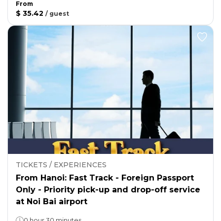
From
$ 35.42
/
guest
TICKETS / EXPERIENCES
From Hanoi: Fast Track - Foreign Passport
Only - Priority pick-up and drop-off service
at Noi Bai airport
0 hour 30 minutes