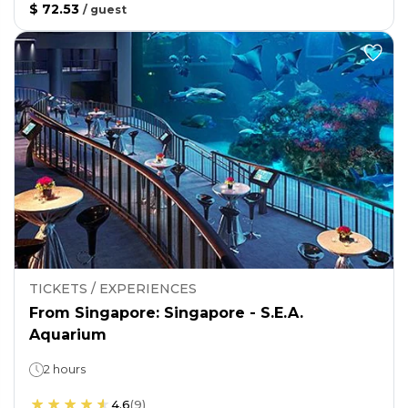
$ 72.53
/
guest
TICKETS / EXPERIENCES
From Singapore: Singapore - S.E.A.
Aquarium
2 hours
4.6
(
9
)