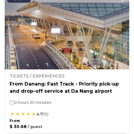
TICKETS / EXPERIENCES
From Danang: Fast Track - Priority pick-up
and drop-off service at Da Nang airport
0 hours 30 minutes
4.7
(
15
)
From
$ 30.68
/
guest