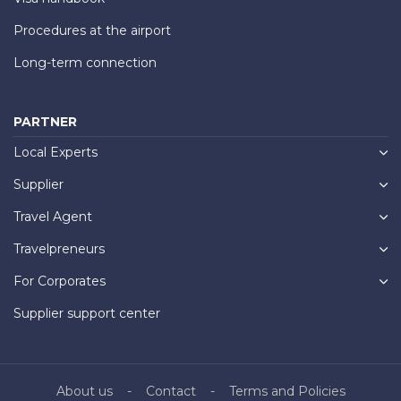
Procedures at the airport
Long-term connection
PARTNER
Local Experts
Supplier
Travel Agent
Travelpreneurs
For Corporates
Supplier support center
About us
Contact
Terms and Policies