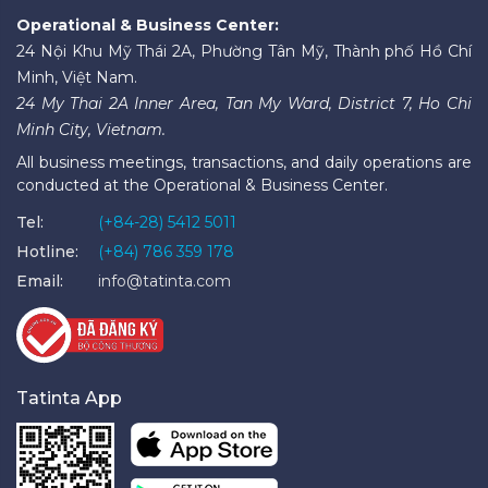
Operational & Business Center:
24 Nội Khu Mỹ Thái 2A, Phường Tân Mỹ, Thành phố Hồ Chí
Minh, Việt Nam.
24 My Thai 2A Inner Area, Tan My Ward, District 7, Ho Chi
Minh City, Vietnam.
All business meetings, transactions, and daily operations are
conducted at the Operational & Business Center.
Tel:
(+84-28) 5412 5011
Hotline:
(+84) 786 359 178
Email:
info@tatinta.com
Tatinta App