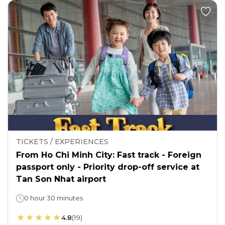
TICKETS / EXPERIENCES
From Ho Chi Minh City: Fast track - Foreign
passport only - Priority drop-off service at
Tan Son Nhat airport
0 hour 30 minutes
4.8
(
19
)