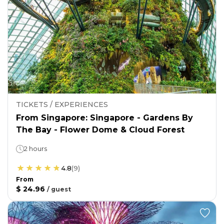
TICKETS / EXPERIENCES
From Singapore: Singapore - Gardens By
The Bay - Flower Dome & Cloud Forest
2 hours
4.8
(
9
)
From
$ 24.96
/
guest