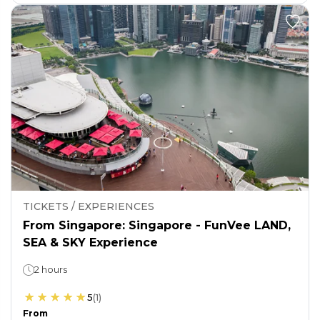
TICKETS / EXPERIENCES
From Singapore: Singapore - FunVee LAND,
SEA & SKY Experience
2 hours
5
(
1
)
From