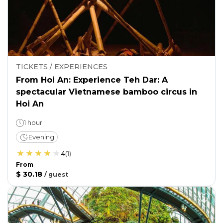
TICKETS / EXPERIENCES
From Hoi An: Experience Teh Dar: A
spectacular Vietnamese bamboo circus in
Hoi An
1 hour
Evening
4
(
1
)
From
$ 30.18
/
guest