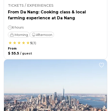
TICKETS / EXPERIENCES
From Da Nang: Cooking class & local
farming experience at Da Nang
6 hours
Morning
Afternoon
5
(
3
)
From
$ 55.5
/
guest