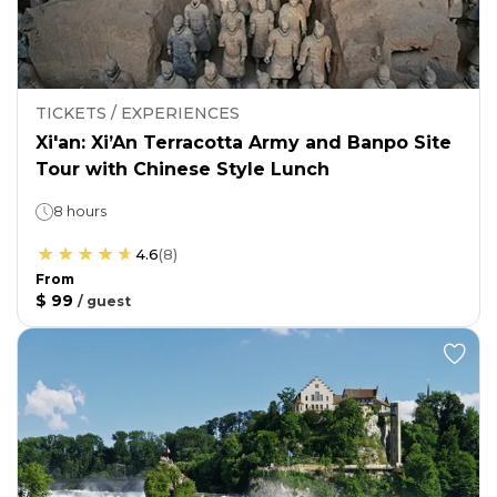
TICKETS / EXPERIENCES
Xi'an: Xi’An Terracotta Army and Banpo Site
Tour with Chinese Style Lunch
8 hours
4.6
(
8
)
From
$ 99
/
guest