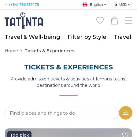
$
English
USD
M:
(+84) 786 359 178
Travel & Well-being
Filter by Style
Travel A
Home
Tickets & Experiences
TICKETS & EXPERIENCES
Provide admission tickets & activities at famous tourist
destinations around the world
Top pick