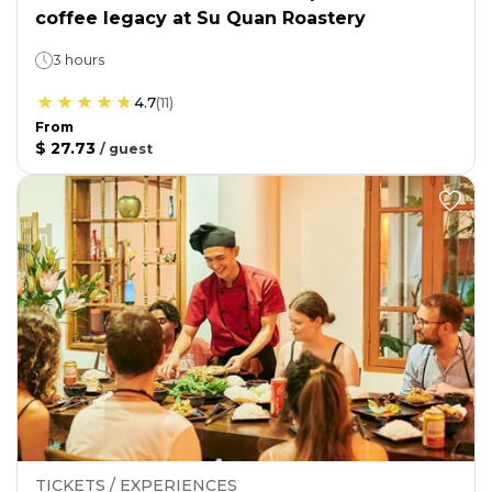
coffee legacy at Su Quan Roastery
3 hours
4.7
(
11
)
From
$ 27.73
/
guest
TICKETS / EXPERIENCES