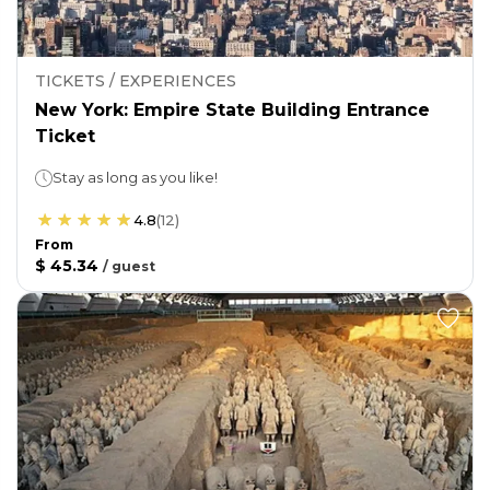
TICKETS / EXPERIENCES
New York: Empire State Building Entrance
Ticket
Stay as long as you like!
4.8
(
12
)
From
$ 45.34
/
guest