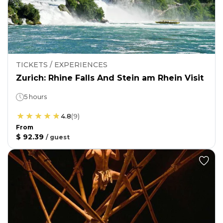
TICKETS / EXPERIENCES
Zurich: Rhine Falls And Stein am Rhein Visit
5 hours
4.8
(
9
)
From
$ 92.39
/
guest