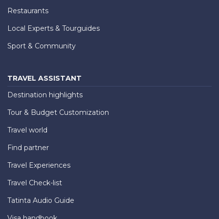
Restaurants
Local Experts & Tourguides
Sport & Community
TRAVEL ASSISTANT
Destination highlights
Tour & Budget Customization
Travel world
Find partner
Travel Experiences
Travel Check-list
Tatinta Audio Guide
Visa handbook