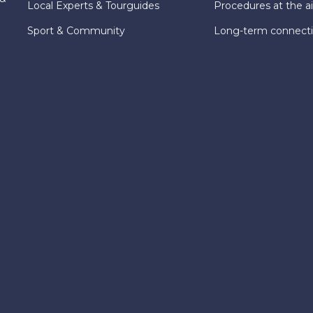
Local Experts & Tourguides
Procedures at the ai
Sport & Community
Long-term connect