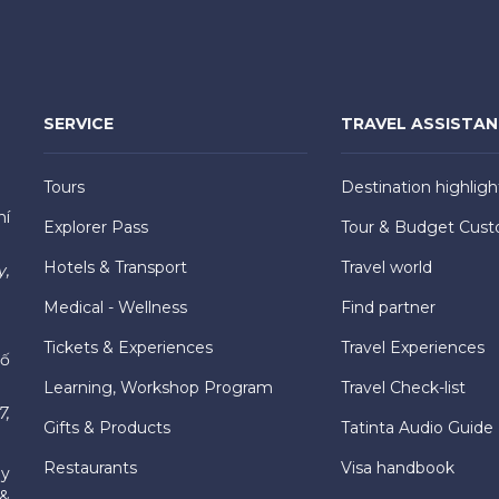
SERVICE
TRAVEL ASSISTA
Tours
Destination highligh
hí
Explorer Pass
Tour & Budget Cust
Hotels & Transport
Travel world
y,
Medical - Wellness
Find partner
Tickets & Experiences
Travel Experiences
hố
Learning, Workshop Program
Travel Check-list
7,
Gifts & Products
Tatinta Audio Guide
Restaurants
Visa handbook
ly
 &