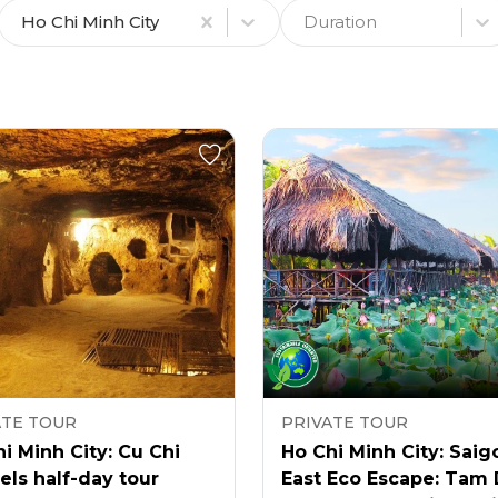
Ho Chi Minh City
Duration
ATE TOUR
PRIVATE TOUR
i Minh City: Cu Chi
Ho Chi Minh City: Saig
ls half-day tour
East Eco Escape: Tam