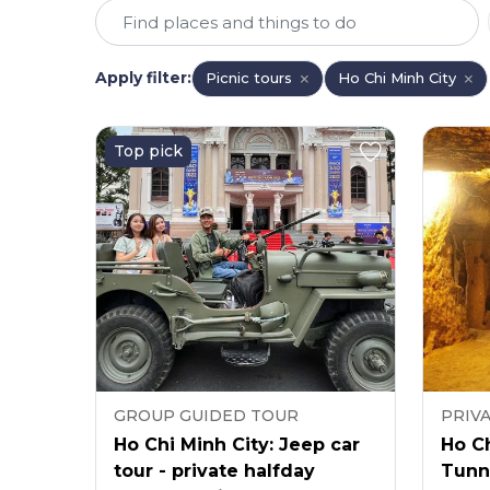
Apply filter
:
Picnic tours
Ho Chi Minh City
Top pick
GROUP GUIDED TOUR
PRIV
Ho Chi Minh City: Jeep car
Ho Ch
tour - private halfday
Tunne