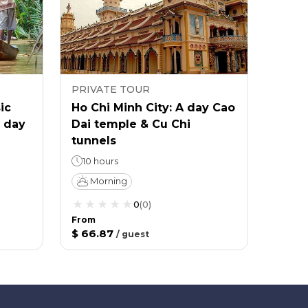
PRIVATE TOUR
ic
Ho Chi Minh City: A day Cao
l day
Dai temple & Cu Chi
tunnels
10 hours
Morning
0
(
0
)
From
$ 66.87
/
guest