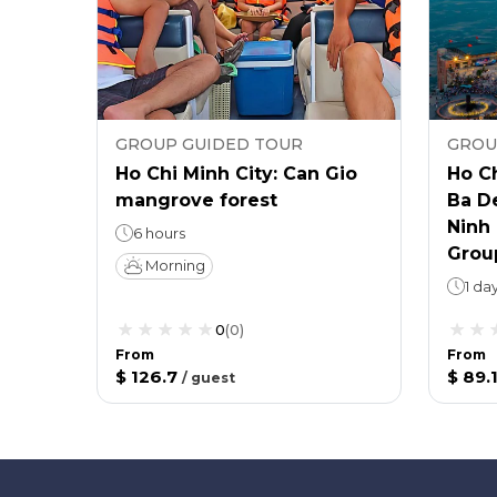
GROUP GUIDED TOUR
GROU
Ho Chi Minh City: Can Gio
Ho Ch
mangrove forest
Ba D
Ninh 
6 hours
Grou
Morning
1 da
0
(
0
)
From
From
$ 126.7
$ 89.
/
guest