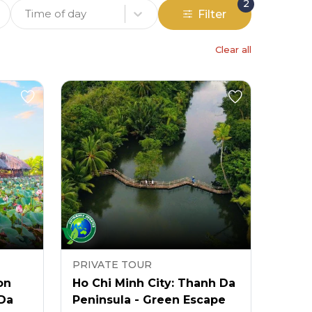
2
Time of day
Filter
Clear all
PRIVATE TOUR
on
Ho Chi Minh City: Thanh Da
 Da
Peninsula - Green Escape