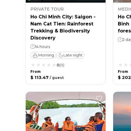
PRIVATE TOUR
MEDI
Ho Chi Minh City: Saigon -
Ho Ch
Nam Cat Tien: Rainforest
Binh 
Trekking & Biodiversity
fore
Discovery
2 da
14 hours
Morning
Late night
0
(
0
)
From
From
$ 113.47
$ 202
/
guest