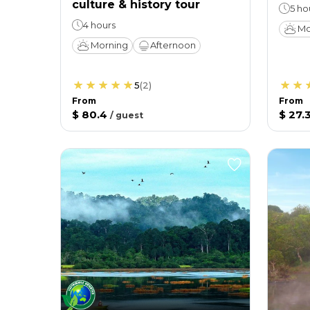
culture & history tour
5 ho
4 hours
Mo
Morning
Afternoon
5
(
2
)
From
From
$ 80.4
$ 27.
/
guest