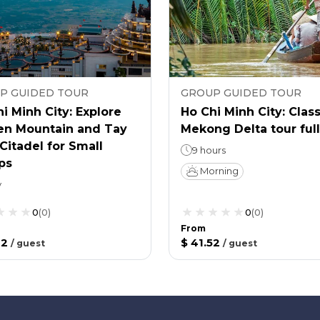
P GUIDED TOUR
GROUP GUIDED TOUR
i Minh City: Explore
Ho Chi Minh City: Class
en Mountain and Tay
Mekong Delta tour ful
Citadel for Small
9 hours
ps
Morning
y
0
(
0
)
0
(
0
)
From
12
$ 41.52
/
guest
/
guest