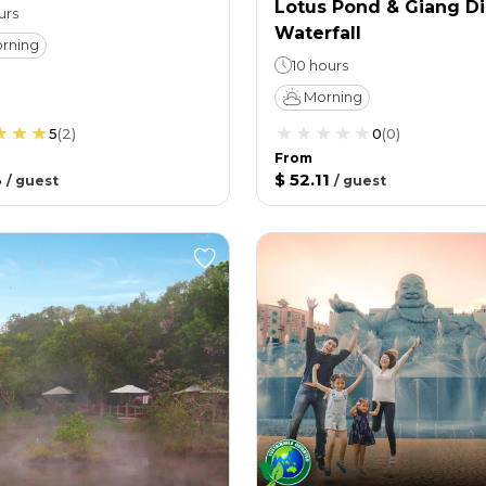
Lotus Pond & Giang D
urs
Waterfall
rning
10 hours
Morning
5
(
2
)
0
(
0
)
From
3
$ 52.11
/
guest
/
guest