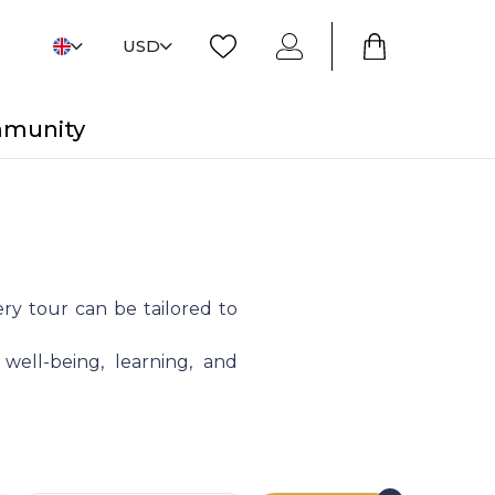
USD
mmunity
ry tour can be tailored to
 well-being, learning, and