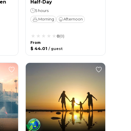
ien
Half-Day
5 hours
Morning
Afternoon
0
(
0
)
From
$ 44.01
/
guest