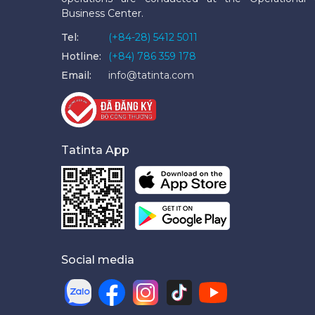
Business Center.
Tel:
(+84-28) 5412 5011
Hotline:
(+84) 786 359 178
Email:
info@tatinta.com
Tatinta App
Social media