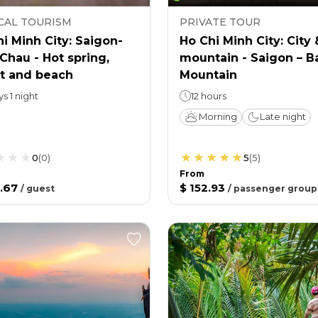
CAL TOURISM
PRIVATE TOUR
i Minh City: Saigon-
Ho Chi Minh City: City 
Chau - Hot spring,
mountain - Saigon – B
st and beach
Mountain
ys 1 night
12 hours
Morning
Late night
0
(
0
)
5
(
5
)
From
.67
$ 152.93
/
guest
/
passenger group