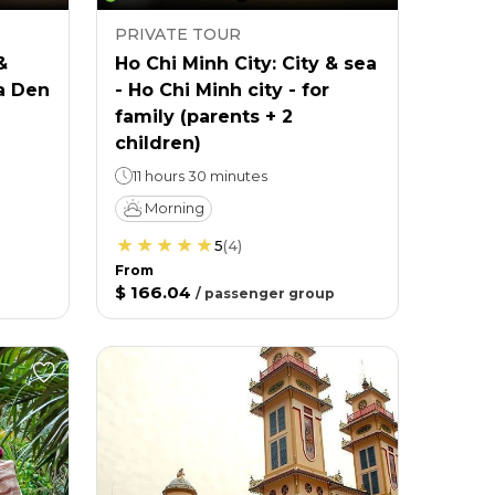
PRIVATE TOUR
&
Ho Chi Minh City: City & sea
a Den
- Ho Chi Minh city - for
family (parents + 2
children)
11 hours 30 minutes
Morning
5
(
4
)
From
$ 166.04
/
passenger group