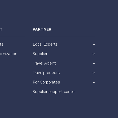
NT
PARTNER
ts
Local Experts
omization
Supplier
Travel Agent
Travelpreneurs
For Corporates
Supplier support center