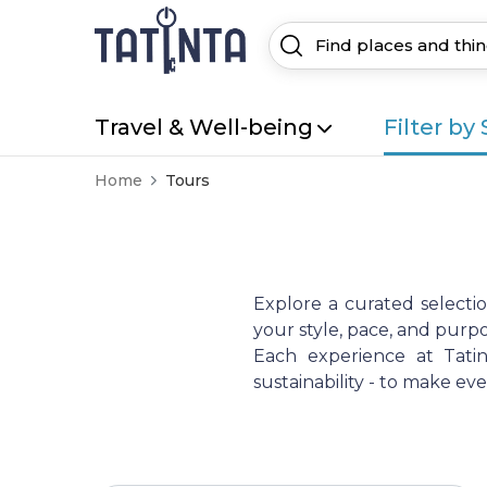
Travel & Well-being
Filter by 
Home
Tours
Explore a curated selecti
your style, pace, and purpo
Each experience at Tatint
sustainability - to make e