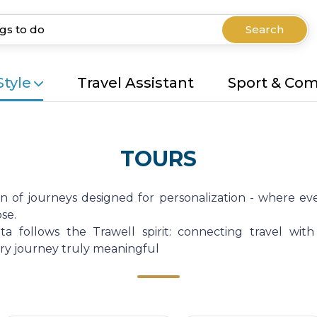
Search
Style
Travel Assistant
Sport & Co
TOURS
on of journeys designed for personalization - where eve
se.
a follows the Trawell spirit: connecting travel with
very journey truly meaningful