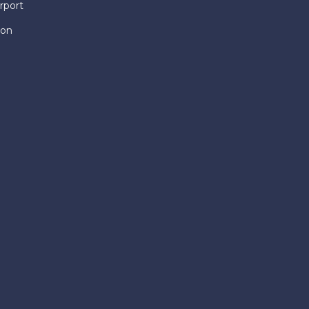
rport
ion