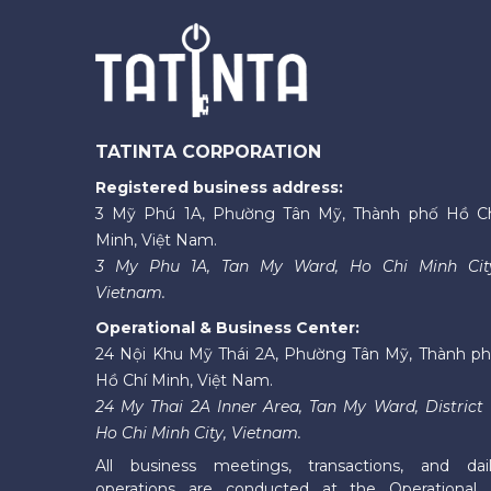
TATINTA CORPORATION
Registered business address:
3 Mỹ Phú 1A, Phường Tân Mỹ, Thành phố Hồ C
Minh, Việt Nam.
3 My Phu 1A, Tan My Ward, Ho Chi Minh Cit
Vietnam.
Operational & Business Center:
24 Nội Khu Mỹ Thái 2A, Phường Tân Mỹ, Thành p
Hồ Chí Minh, Việt Nam.
24 My Thai 2A Inner Area, Tan My Ward, District 
Ho Chi Minh City, Vietnam.
All business meetings, transactions, and dai
operations are conducted at the Operational