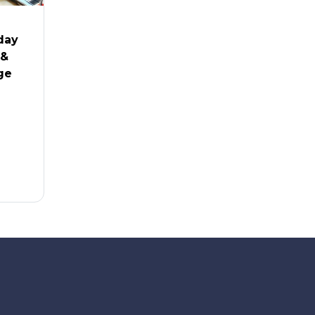
-day
 &
ge