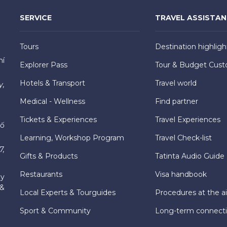
SERVICE
TRAVEL ASSISTA
Tours
Destination highligh
hí
Explorer Pass
Tour & Budget Cust
Hotels & Transport
Travel world
y,
Medical - Wellness
Find partner
Tickets & Experiences
Travel Experiences
hố
Learning, Workshop Program
Travel Check-list
7,
Gifts & Products
Tatinta Audio Guide
Restaurants
Visa handbook
ly
 &
Local Experts & Tourguides
Procedures at the ai
Sport & Community
Long-term connect