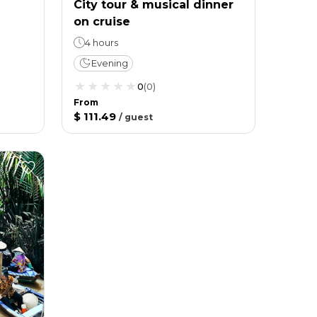
City tour & musical dinner
on cruise
4 hours
Evening
0
(
0
)
From
$ 111.49
/
guest