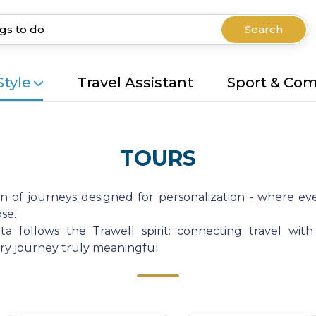
Search
Style
Travel Assistant
Sport & Co
TOURS
on of journeys designed for personalization - where eve
se.
a follows the Trawell spirit: connecting travel with
very journey truly meaningful