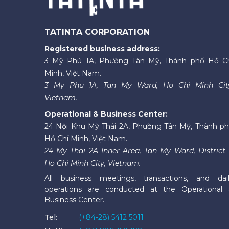
TATINTA CORPORATION
Registered business address:
3 Mỹ Phú 1A, Phường Tân Mỹ, Thành phố Hồ C
Minh, Việt Nam.
3 My Phu 1A, Tan My Ward, Ho Chi Minh Cit
Vietnam.
Operational & Business Center:
24 Nội Khu Mỹ Thái 2A, Phường Tân Mỹ, Thành p
Hồ Chí Minh, Việt Nam.
24 My Thai 2A Inner Area, Tan My Ward, District 
Ho Chi Minh City, Vietnam.
All business meetings, transactions, and dai
operations are conducted at the Operational
Business Center.
Tel:
(+84-28) 5412 5011