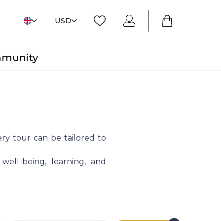
USD
mmunity
ry tour can be tailored to
 well-being, learning, and