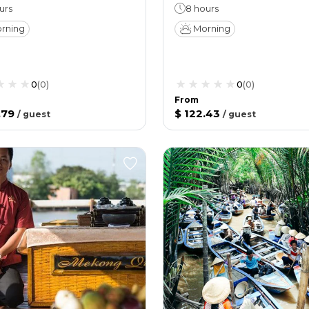
urs
8 hours
rning
Morning
0
(
0
)
0
(
0
)
From
.79
$ 122.43
/
guest
/
guest