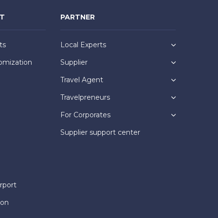
NT
PARTNER
ts
Local Experts
omization
Supplier
Travel Agent
Travelpreneurs
For Corporates
Supplier support center
rport
ion