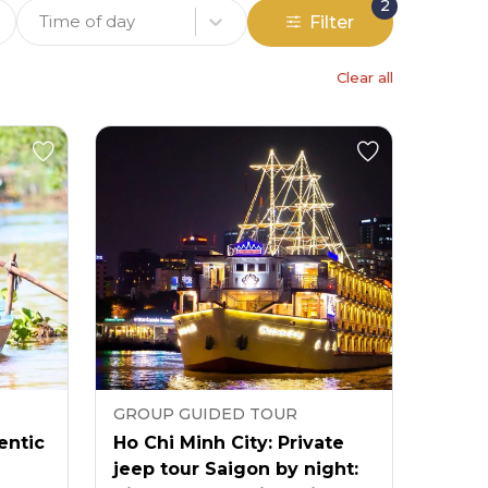
2
Time of day
Filter
Clear all
GROUP GUIDED TOUR
entic
Ho Chi Minh City: Private
jeep tour Saigon by night: