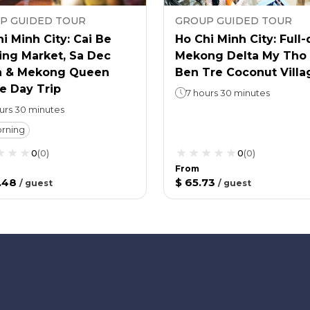
P GUIDED TOUR
GROUP GUIDED TOUR
i Minh City: Cai Be
Ho Chi Minh City: Full
ing Market, Sa Dec
Mekong Delta My Tho
 & Mekong Queen
Ben Tre Coconut Villa
e Day Trip
7 hours 30 minutes
ours 30 minutes
rning
0
(
0
)
0
(
0
)
From
.48
$ 65.73
/
guest
/
guest