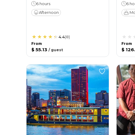
6 hours
6 ho
Afternoon
Mo
4.4
(
8
)
From
From
$ 55.13
$ 126
/
guest