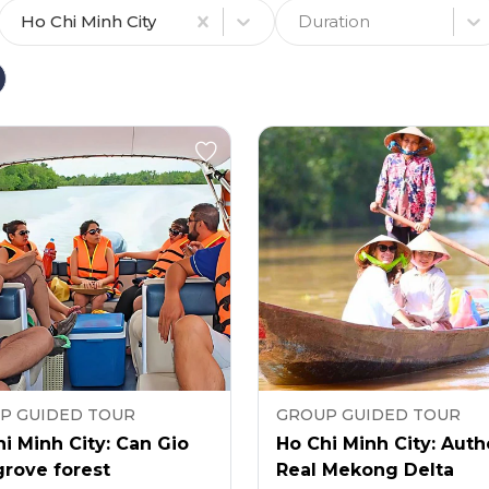
Ho Chi Minh City
Duration
P GUIDED TOUR
GROUP GUIDED TOUR
i Minh City: Can Gio
Ho Chi Minh City: Auth
rove forest
Real Mekong Delta