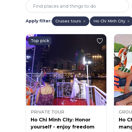
Apply filter
:
Cruises tours
Ho Chi Minh City
Top pick
PRIVATE TOUR
GROU
Ho Chi Minh City: Honor
Ho Ch
yourself - enjoy freedom
mang