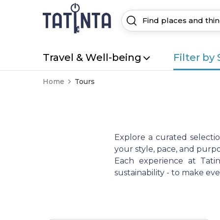
Travel & Well-being
Filter by 
Home
Tours
Explore a curated selecti
your style, pace, and purpo
Each experience at Tatint
sustainability - to make e