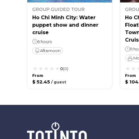
GROUP GUIDED TOUR
GROU
Ho Chi Minh City: Water
Ho Ch
puppet show and dinner
Float
cruise
Town
Cruis
6 hours
11 h
Afternoon
Mo
0
(
0
)
From
From
$ 52.45
$ 104
/
guest