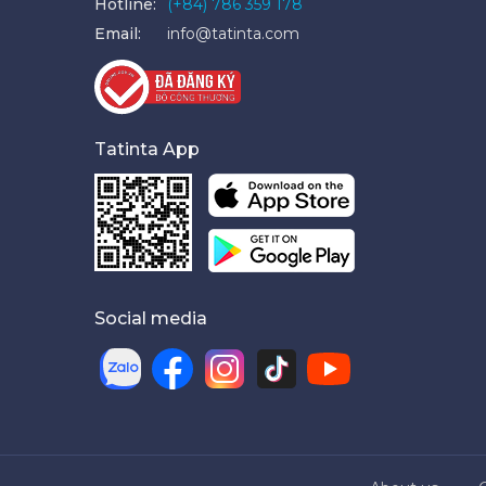
Hotline:
(+84) 786 359 178
Email:
info@tatinta.com
Tatinta App
Social media