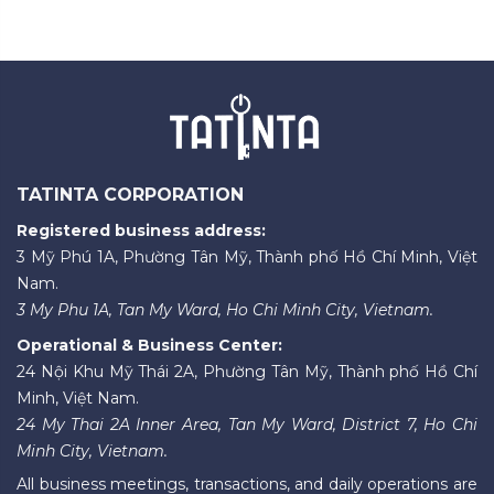
TATINTA CORPORATION
Registered business address:
3 Mỹ Phú 1A, Phường Tân Mỹ, Thành phố Hồ Chí Minh, Việt
Nam.
3 My Phu 1A, Tan My Ward, Ho Chi Minh City, Vietnam.
Operational & Business Center:
24 Nội Khu Mỹ Thái 2A, Phường Tân Mỹ, Thành phố Hồ Chí
Minh, Việt Nam.
24 My Thai 2A Inner Area, Tan My Ward, District 7, Ho Chi
Minh City, Vietnam.
All business meetings, transactions, and daily operations are