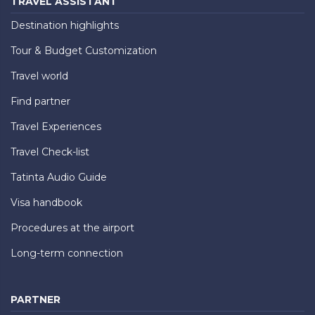
TRAVEL ASSISTANT
Destination highlights
Tour & Budget Customization
Travel world
Find partner
Travel Experiences
Travel Check-list
Tatinta Audio Guide
Visa handbook
Procedures at the airport
Long-term connection
PARTNER