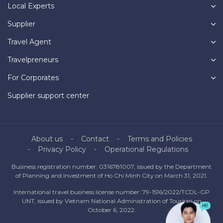
Local Experts
Supplier
Travel Agent
Travelpreneurs
For Corporates
Supplier support center
About us
Contact
Terms and Policies
Privacy Policy
Operational Regulations
Business registration number: 0316781007, issued by the Department
of Planning and Investment of Ho Chi Minh City on March 31, 2021.
International travel business license number: 79-1516/2022/TCDL-GP
UNT, issued by Vietnam National Administration of Tourism on
October 6, 2022.