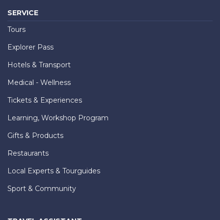
SERVICE
Tours
Explorer Pass
Hotels & Transport
Medical - Wellness
Tickets & Experiences
Learning, Workshop Program
Gifts & Products
Restaurants
Local Experts & Tourguides
Sport & Community