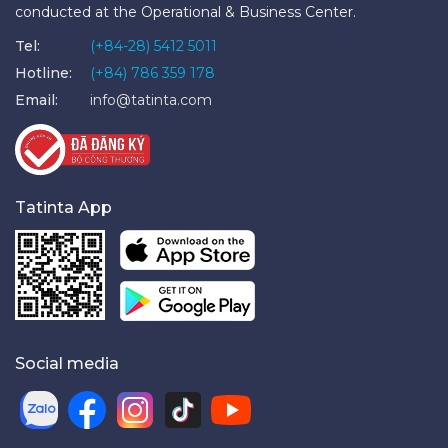
conducted at the Operational & Business Center.
Tel:
(+84-28) 5412 5011
Hotline:
(+84) 786 359 178
Email:
info@tatinta.com
Tatinta App
Social media