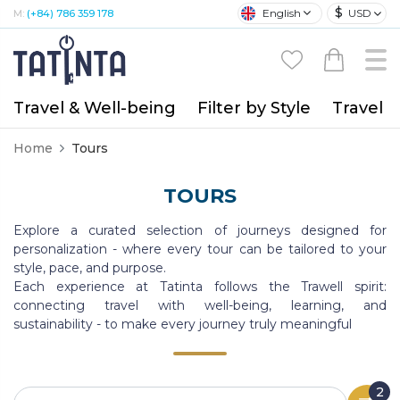
$
English
USD
M:
(+84) 786 359 178
Travel & Well-being
Filter by Style
Travel A
Home
Tours
TOURS
Explore a curated selection of journeys designed for
personalization - where every tour can be tailored to your
style, pace, and purpose.
Each experience at Tatinta follows the Trawell spirit:
connecting travel with well-being, learning, and
sustainability - to make every journey truly meaningful
2