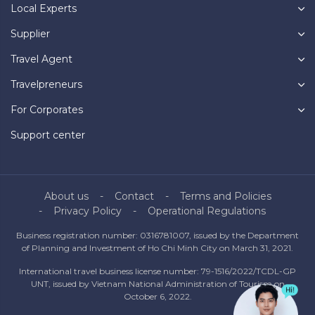
Local Experts
Supplier
Travel Agent
Travelpreneurs
For Corporates
Support center
About us
Contact
Terms and Policies
Privacy Policy
Operational Regulations
Business registration number: 0316781007, issued by the Department
of Planning and Investment of Ho Chi Minh City on March 31, 2021.
International travel business license number: 79-1516/2022/TCDL-GP
UNT, issued by Vietnam National Administration of Tourism on
October 6, 2022.