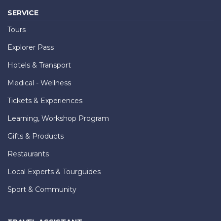
SERVICE
Tours
Explorer Pass
Hotels & Transport
Medical - Wellness
Tickets & Experiences
Learning, Workshop Program
Gifts & Products
Restaurants
Local Experts & Tourguides
Sport & Community