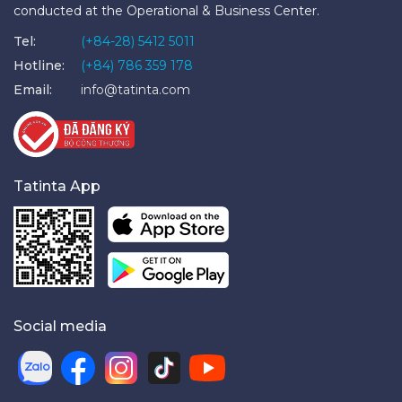
conducted at the Operational & Business Center.
Tel:
(+84-28) 5412 5011
Hotline:
(+84) 786 359 178
Email:
info@tatinta.com
Tatinta App
Social media