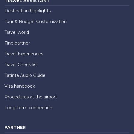
TRAVEL ASSISTANT
Destination highlights
Tour & Budget Customization
Travel world
Find partner
Travel Experiences
Travel Check-list
Tatinta Audio Guide
Visa handbook
Procedures at the airport
Long-term connection
PARTNER