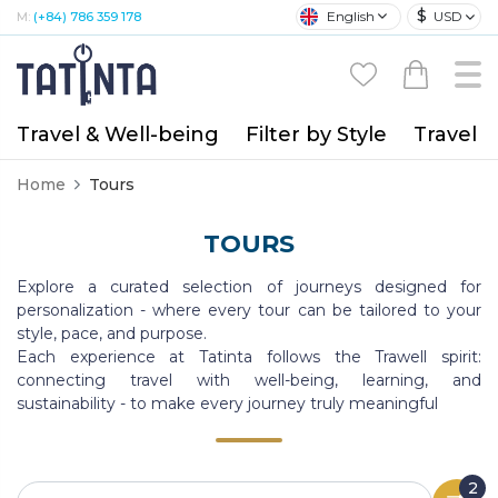
$
English
USD
M:
(+84) 786 359 178
Travel & Well-being
Filter by Style
Travel A
Home
Tours
TOURS
Explore a curated selection of journeys designed for
personalization - where every tour can be tailored to your
style, pace, and purpose.
Each experience at Tatinta follows the Trawell spirit:
connecting travel with well-being, learning, and
sustainability - to make every journey truly meaningful
2