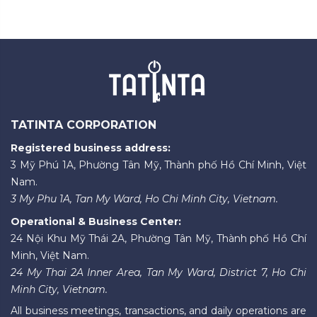
TATINTA CORPORATION
Registered business address:
3 Mỹ Phú 1A, Phường Tân Mỹ, Thành phố Hồ Chí Minh, Việt
Nam.
3 My Phu 1A, Tan My Ward, Ho Chi Minh City, Vietnam.
Operational & Business Center:
24 Nội Khu Mỹ Thái 2A, Phường Tân Mỹ, Thành phố Hồ Chí
Minh, Việt Nam.
24 My Thai 2A Inner Area, Tan My Ward, District 7, Ho Chi
Minh City, Vietnam.
All business meetings, transactions, and daily operations are