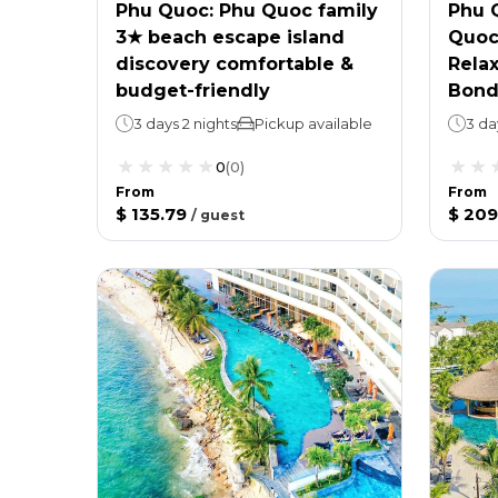
Phu Quoc: Phu Quoc family
Phu 
3★ beach escape island
Quoc 
discovery comfortable &
Relax
budget-friendly
Bond
3 days 2 nights
Pickup available
3 da
0
(
0
)
From
From
$ 135.79
$ 209
/
guest