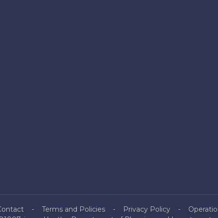
Contact
Terms and Policies
Privacy Policy
Operatio