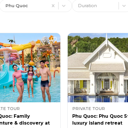
Phu Quoc
Duration
ATE TOUR
PRIVATE TOUR
Quoc: Family
Phu Quoc: Phu Quoc 
nture & discovery at
luxury island retreat