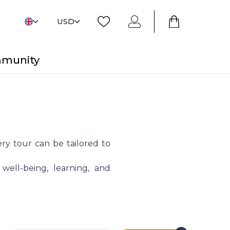
USD
mmunity
ry tour can be tailored to
 well-being, learning, and