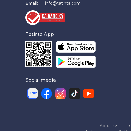
Email:
info@tatinta.com
Tatinta App
Social media
About us