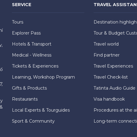
SERVICE
TRAVEL ASSISTA
Tours
Destination highligh
hí
Explorer Pass
Tour & Budget Cust
Hotels & Transport
Travel world
y,
Medical - Wellness
Find partner
Tickets & Experiences
Travel Experiences
hố
Learning, Workshop Program
Travel Check-list
7,
Gifts & Products
Tatinta Audio Guide
Restaurants
Visa handbook
ly
 &
Local Experts & Tourguides
Procedures at the ai
Sport & Community
Long-term connect