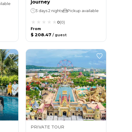
journey
ilable
3 days 2 nights
Pickup available
0
(
0
)
From
$ 208.47
/
guest
PRIVATE TOUR