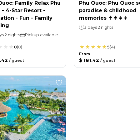
Quoc: Family Relax Phu
Phu Quoc: Phu Quoc s
- 4-Star Resort -
paradise & childhood
ation - Fun - Family
memories 👨‍👩‍👧‍👦
ing
3 days 2 nights
ys 2 nights
Pickup available
0
(
0
)
5
(
4
)
From
.42
$ 181.42
/
guest
/
guest