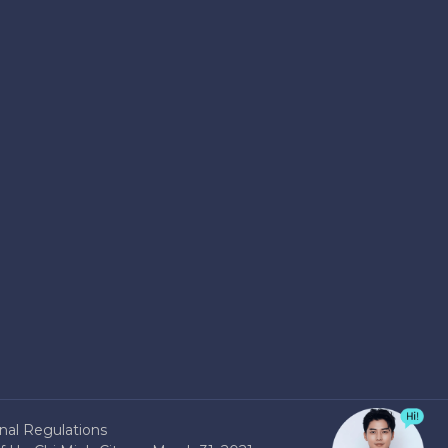
nal Regulations