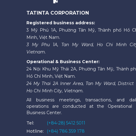
TATINTA CORPORATION
Registered business address:
3 Mỹ Phú 1A, Phường Tân Mỹ, Thành phố Hồ C
Minh, Việt Nam.
3 My Phu 1A, Tan My Ward, Ho Chi Minh Cit
Vietnam.
Operational & Business Center:
24 Nội Khu Mỹ Thái 2A, Phường Tân Mỹ, Thành p
Hồ Chí Minh, Việt Nam.
24 My Thai 2A Inner Area, Tan My Ward, District 
Ho Chi Minh City, Vietnam.
All business meetings, transactions, and dai
operations are conducted at the Operational
Business Center.
Tel:
(+84-28) 5412 5011
Hotline:
(+84) 786 359 178