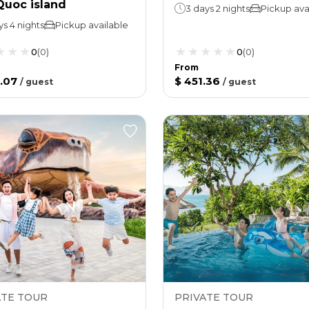
Quoc island
3 days 2 nights
Pickup ava
ys 4 nights
Pickup available
0
(
0
)
0
(
0
)
From
.07
$ 451.36
/
guest
/
guest
ATE TOUR
PRIVATE TOUR