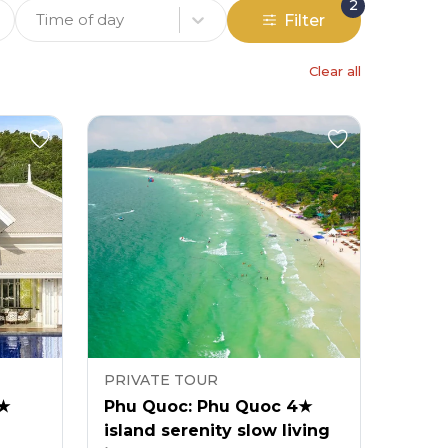
2
Time of day
Filter
Clear all
PRIVATE TOUR
5★
Phu Quoc: Phu Quoc 4★
island serenity slow living