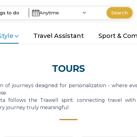
Anytime
Search
Style
Travel Assistant
Sport & Co
TOURS
on of journeys designed for personalization - where eve
se.
a follows the Trawell spirit: connecting travel with
very journey truly meaningful