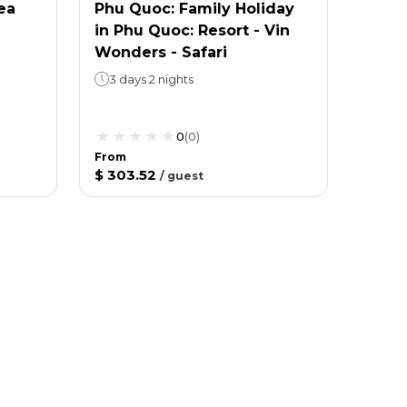
ea
Phu Quoc: Family Holiday
in Phu Quoc: Resort - Vin
Wonders - Safari
3 days 2 nights
0
(
0
)
From
$ 303.52
/
guest