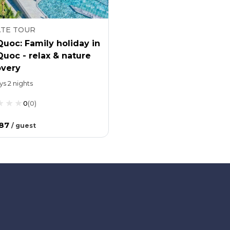
ATE TOUR
uoc: Family holiday in
uoc - relax & nature
overy
ys 2 nights
0
(
0
)
.87
/
guest