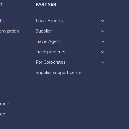
NT
PARTNER
ts
Local Experts
omization
Supplier
Travel Agent
Travelpreneurs
For Corporates
Supplier support center
rport
ion