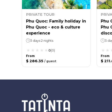
PRIVATE TOUR
PRIV
Phu Quoc: Family holiday in
Phu Q
Phu Quoc - eco & culture
Phu Q
experience
disc
3 days 2 nights
3 da
0
(
0
)
From
From
$ 286.35
$ 211
/
guest