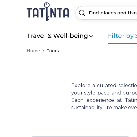
Travel & Well-being
Filter by 
Home
Tours
Explore a curated selecti
your style, pace, and purpo
Each experience at Tatint
sustainability - to make e