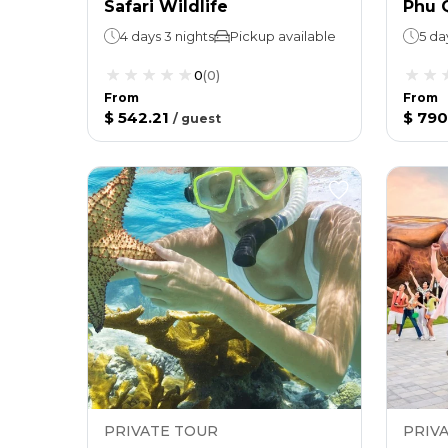
Safari Wildlife
Phu 
4 days 3 nights
Pickup available
5 da
0
(
0
)
From
From
$ 542.21
$ 790
/
guest
PRIVATE TOUR
PRIV