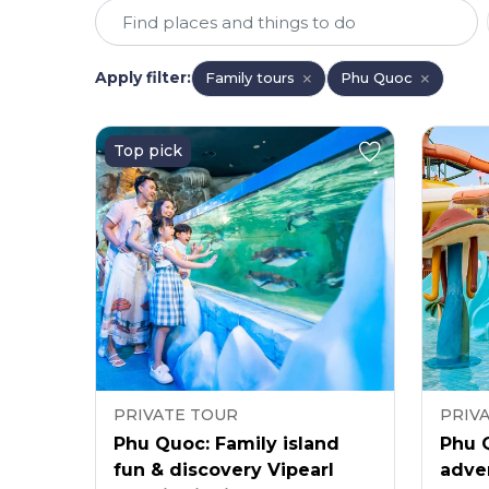
Apply filter
:
Family tours
Phu Quoc
Top pick
PRIVATE TOUR
PRIV
Phu Quoc: Family island
Phu 
fun & discovery Vipearl
adve