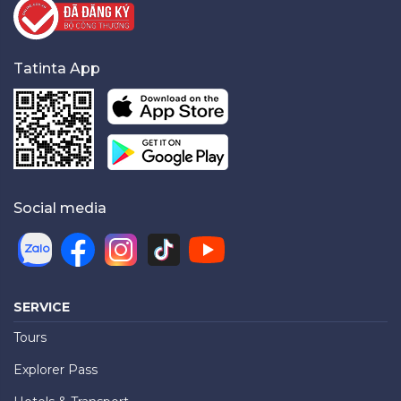
Tatinta App
Social media
SERVICE
Tours
Explorer Pass