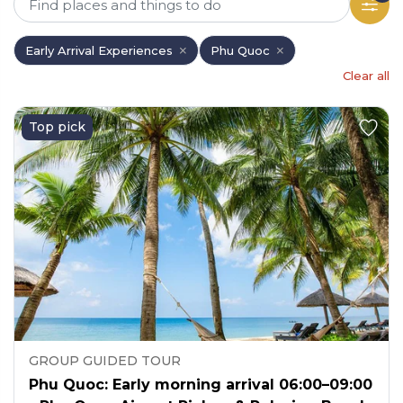
Early Arrival Experiences
Phu Quoc
Clear all
Top pick
GROUP GUIDED TOUR
Phu Quoc: Early morning arrival 06:00–09:00