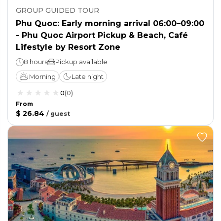
GROUP GUIDED TOUR
Phu Quoc: Early morning arrival 06:00–09:00
- Phu Quoc Airport Pickup & Beach, Café
Lifestyle by Resort Zone
8 hours
Pickup available
Morning
Late night
0
(
0
)
From
$ 26.84
/
guest