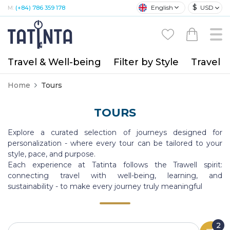
$
English
USD
M:
(+84) 786 359 178
Travel & Well-being
Filter by Style
Travel A
Home
Tours
TOURS
Explore a curated selection of journeys designed for
personalization - where every tour can be tailored to your
style, pace, and purpose.
Each experience at Tatinta follows the Trawell spirit:
connecting travel with well-being, learning, and
sustainability - to make every journey truly meaningful
2