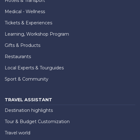
Hotels & Transport
Medical - Wellness
Tickets & Experiences
Learning, Workshop Program
Gifts & Products
Restaurants
Local Experts & Tourguides
Sport & Community
TRAVEL ASSISTANT
Destination highlights
Tour & Budget Customization
Travel world