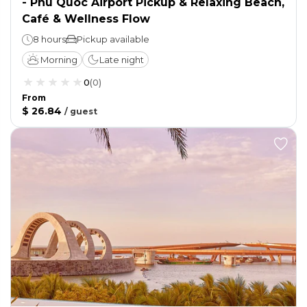
- Phu Quoc Airport Pickup & Relaxing Beach,
Café & Wellness Flow
8 hours
Pickup available
Morning
Late night
0
(
0
)
From
$ 26.84
/
guest