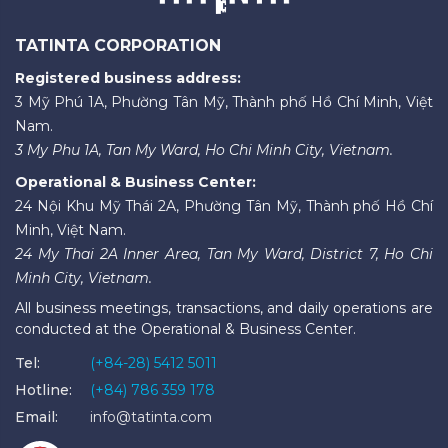
TATINTA CORPORATION
Registered business address:
3 Mỹ Phú 1A, Phường Tân Mỹ, Thành phố Hồ Chí Minh, Việt
Nam.
3 My Phu 1A, Tan My Ward, Ho Chi Minh City, Vietnam.
Operational & Business Center:
24 Nội Khu Mỹ Thái 2A, Phường Tân Mỹ, Thành phố Hồ Chí
Minh, Việt Nam.
24 My Thai 2A Inner Area, Tan My Ward, District 7, Ho Chi
Minh City, Vietnam.
All business meetings, transactions, and daily operations are
conducted at the Operational & Business Center.
Tel:
(+84-28) 5412 5011
Hotline:
(+84) 786 359 178
Email:
info@tatinta.com