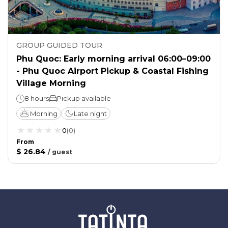
GROUP GUIDED TOUR
Phu Quoc: Early morning arrival 06:00–09:00
- Phu Quoc Airport Pickup & Coastal Fishing
Village Morning
8 hours
Pickup available
Morning
Late night
0
(
0
)
From
$ 26.84
/
guest