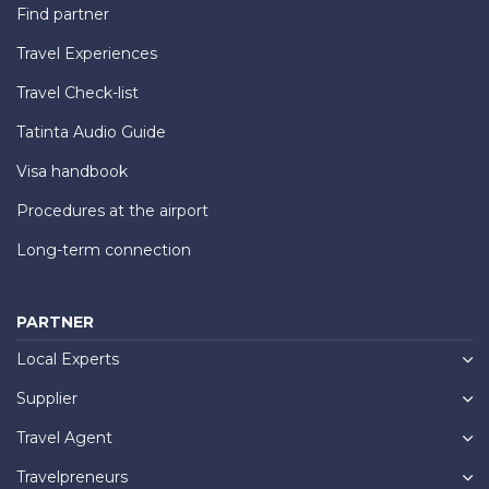
Find partner
Travel Experiences
Travel Check-list
Tatinta Audio Guide
Visa handbook
Procedures at the airport
Long-term connection
PARTNER
Local Experts
Supplier
Travel Agent
Travelpreneurs