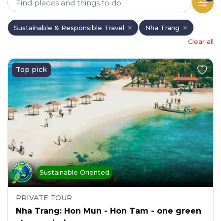
Sustainable & Responsible Travel
Nha Trang
Clear all
Top pick
Sustainable Oriented
PRIVATE TOUR
Nha Trang: Hon Mun - Hon Tam - one green