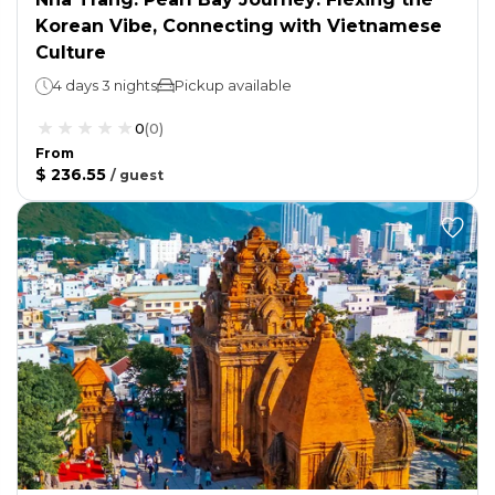
Korean Vibe, Connecting with Vietnamese
Culture
4 days 3 nights
Pickup available
0
(
0
)
From
$ 236.55
/
guest