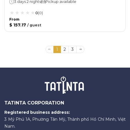
3 days 2 nights
Pickup available
0
(
0
)
From
$ 157.17
/
guest
1
2
3
TATINTA CORPORATION
Registered business address:
3 Mỹ Phú 1A, Phường Tân Mỹ, Thành phố Hồ Chí Minh, Việt
Nam.