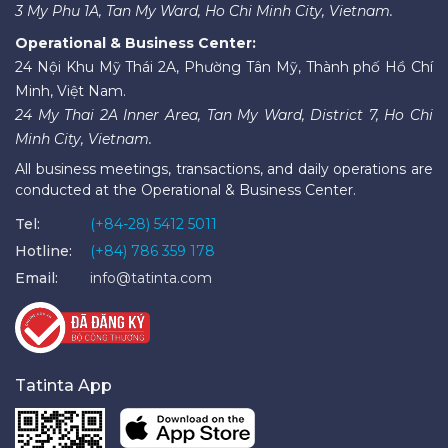
3 My Phu 1A, Tan My Ward, Ho Chi Minh City, Vietnam.
Operational & Business Center:
24 Nội Khu Mỹ Thái 2A, Phường Tân Mỹ, Thành phố Hồ Chí
Minh, Việt Nam.
24 My Thai 2A Inner Area, Tan My Ward, District 7, Ho Chi
Minh City, Vietnam.
All business meetings, transactions, and daily operations are
conducted at the Operational & Business Center.
Tel:
(+84-28) 5412 5011
Hotline:
(+84) 786 359 178
Email:
info@tatinta.com
Tatinta App