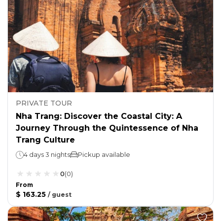
PRIVATE TOUR
Nha Trang: Discover the Coastal City: A
Journey Through the Quintessence of Nha
Trang Culture
4 days 3 nights
Pickup available
0
(
0
)
From
$ 163.25
/
guest