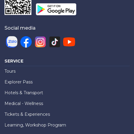
Social media
SERVICE
Tours
Explorer Pass
Hotels & Transport
Medical - Wellness
Tickets & Experiences
Learning, Workshop Program