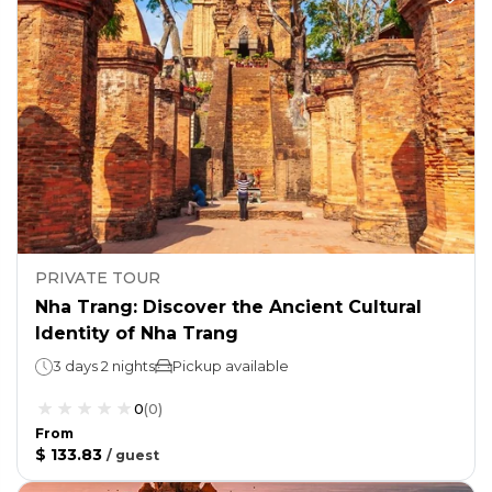
PRIVATE TOUR
Nha Trang: Discover the Ancient Cultural
Identity of Nha Trang
3 days 2 nights
Pickup available
0
(
0
)
From
$ 133.83
/
guest