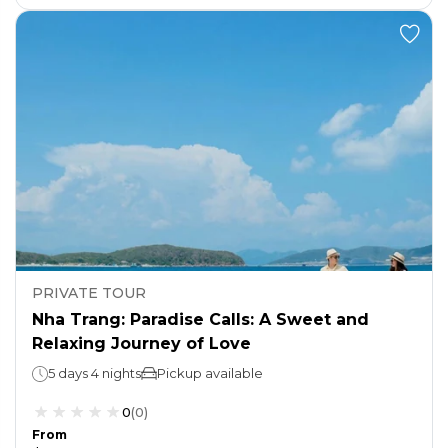
PRIVATE TOUR
Nha Trang: Paradise Calls: A Sweet and
Relaxing Journey of Love
5 days 4 nights
Pickup available
0
(
0
)
From