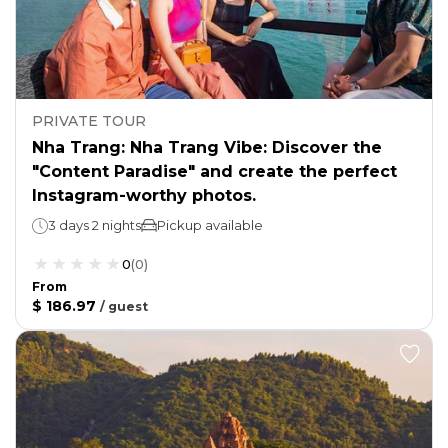
PRIVATE TOUR
Nha Trang: Nha Trang Vibe: Discover the
"Content Paradise" and create the perfect
Instagram-worthy photos.
3 days 2 nights
Pickup available
0
(
0
)
From
$ 186.97
/
guest