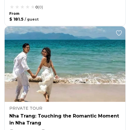
0
(
0
)
From
$ 181.5
/
guest
PRIVATE TOUR
Nha Trang: Touching the Romantic Moment
in Nha Trang