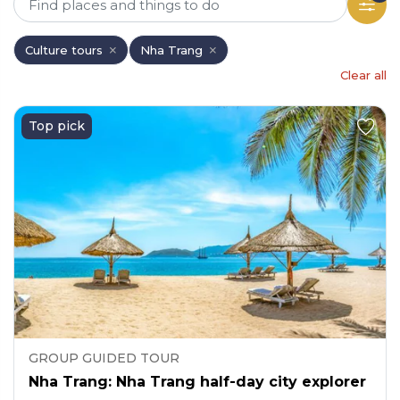
Culture tours
Nha Trang
Clear all
Top pick
GROUP GUIDED TOUR
Nha Trang: Nha Trang half-day city explorer