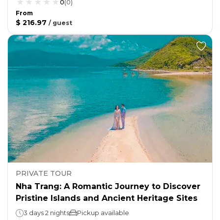
0
(
0
)
From
$ 216.97
/
guest
PRIVATE TOUR
Nha Trang: A Romantic Journey to Discover
Pristine Islands and Ancient Heritage Sites
3 days 2 nights
Pickup available