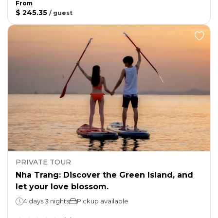
From
$ 245.35
/
guest
PRIVATE TOUR
Nha Trang: Discover the Green Island, and
let your love blossom.
4 days 3 nights
Pickup available