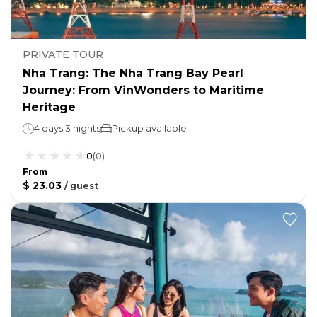
PRIVATE TOUR
Nha Trang: The Nha Trang Bay Pearl
Journey: From VinWonders to Maritime
Heritage
4 days 3 nights
Pickup available
0
(
0
)
From
$ 23.03
/
guest