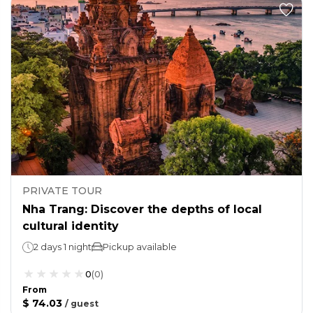
PRIVATE TOUR
Nha Trang: Discover the depths of local
cultural identity
2 days 1 night
Pickup available
0
(
0
)
From
$ 74.03
/
guest