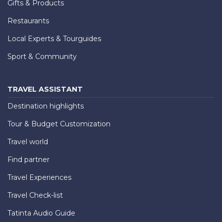
Gifts & Products
Restaurants
Local Experts & Tourguides
Sport & Community
TRAVEL ASSISTANT
Destination highlights
Tour & Budget Customization
Travel world
Find partner
Travel Experiences
Travel Check-list
Tatinta Audio Guide