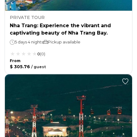
PRIVATE TOUR
Nha Trang: Experience the vibrant and
captivating beauty of Nha Trang Bay.
5 days 4 nights
Pickup available
0
(
0
)
From
$ 305.76
/
guest