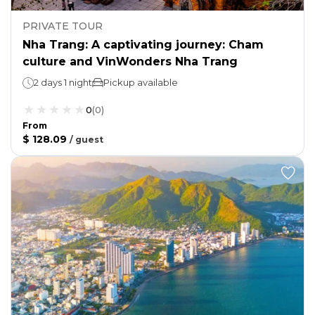
PRIVATE TOUR
Nha Trang: A captivating journey: Cham
culture and VinWonders Nha Trang
2 days 1 night
Pickup available
0
(
0
)
From
$ 128.09
/
guest