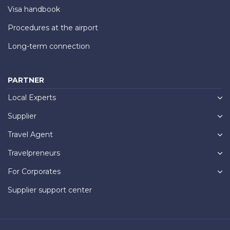
Visa handbook
Procedures at the airport
Long-term connection
PARTNER
Local Experts
Supplier
Travel Agent
Travelpreneurs
For Corporates
Supplier support center