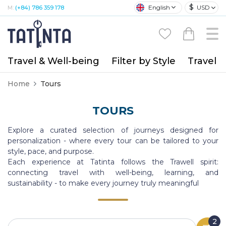
$
English
USD
M:
(+84) 786 359 178
Travel & Well-being
Filter by Style
Travel A
Home
Tours
TOURS
Explore a curated selection of journeys designed for
personalization - where every tour can be tailored to your
style, pace, and purpose.
Each experience at Tatinta follows the Trawell spirit:
connecting travel with well-being, learning, and
sustainability - to make every journey truly meaningful
2