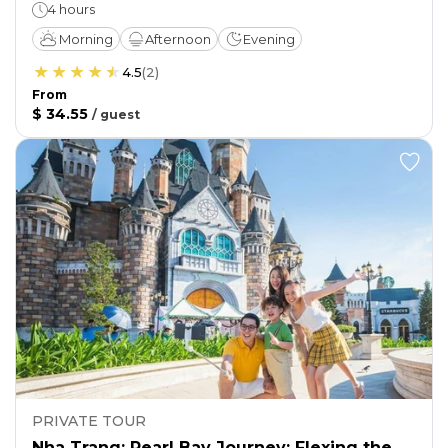
4 hours
Morning
Afternoon
Evening
4.5
(
2
)
From
$ 34.55
/
guest
PRIVATE TOUR
Nha Trang: Pearl Bay Journey: Flexing the