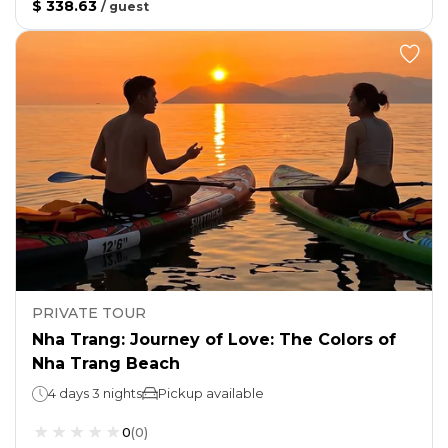
$ 338.63
/
guest
PRIVATE TOUR
Nha Trang: Journey of Love: The Colors of
Nha Trang Beach
4 days 3 nights
Pickup available
0
(
0
)