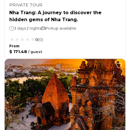
PRIVATE TOUR
Nha Trang: A journey to discover the
hidden gems of Nha Trang.
3 days 2 nights
Pickup available
0
(
0
)
From
$ 171.48
/
guest