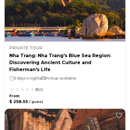
PRIVATE TOUR
Nha Trang: Nha Trang's Blue Sea Region:
Discovering Ancient Culture and
Fisherman's Life
5 days 4 nights
Pickup available
0
(
0
)
From
$ 258.55
/
guest