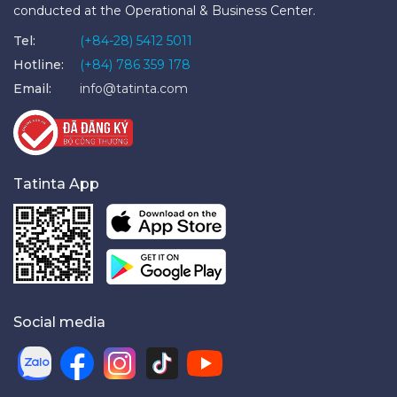
conducted at the Operational & Business Center.
Tel:
(+84-28) 5412 5011
Hotline:
(+84) 786 359 178
Email:
info@tatinta.com
Tatinta App
Social media