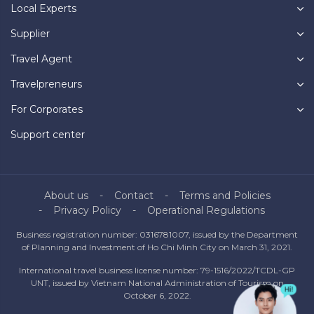
Local Experts
Supplier
Travel Agent
Travelpreneurs
For Corporates
Support center
About us
Contact
Terms and Policies
Privacy Policy
Operational Regulations
Business registration number: 0316781007, issued by the Department
of Planning and Investment of Ho Chi Minh City on March 31, 2021.
International travel business license number: 79-1516/2022/TCDL-GP
UNT, issued by Vietnam National Administration of Tourism on
October 6, 2022.