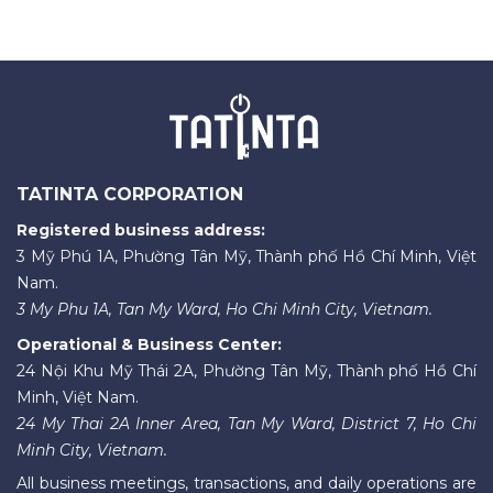
TATINTA CORPORATION
Registered business address:
3 Mỹ Phú 1A, Phường Tân Mỹ, Thành phố Hồ Chí Minh, Việt
Nam.
3 My Phu 1A, Tan My Ward, Ho Chi Minh City, Vietnam.
Operational & Business Center:
24 Nội Khu Mỹ Thái 2A, Phường Tân Mỹ, Thành phố Hồ Chí
Minh, Việt Nam.
24 My Thai 2A Inner Area, Tan My Ward, District 7, Ho Chi
Minh City, Vietnam.
All business meetings, transactions, and daily operations are