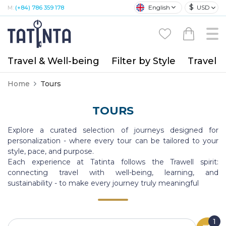
$
English
USD
M:
(+84) 786 359 178
Travel & Well-being
Filter by Style
Travel A
Home
Tours
TOURS
Explore a curated selection of journeys designed for
personalization - where every tour can be tailored to your
style, pace, and purpose.
Each experience at Tatinta follows the Trawell spirit:
connecting travel with well-being, learning, and
sustainability - to make every journey truly meaningful
1