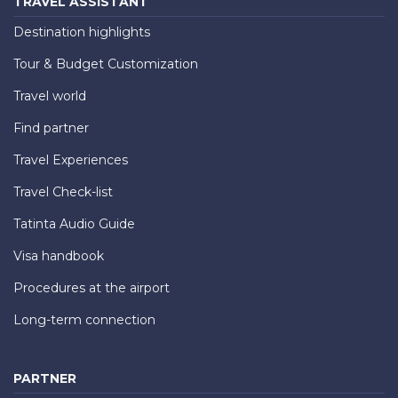
TRAVEL ASSISTANT
Destination highlights
Tour & Budget Customization
Travel world
Find partner
Travel Experiences
Travel Check-list
Tatinta Audio Guide
Visa handbook
Procedures at the airport
Long-term connection
PARTNER