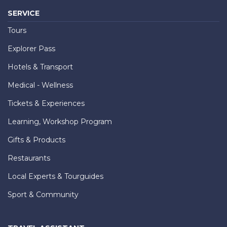
SERVICE
Tours
Explorer Pass
Hotels & Transport
Medical - Wellness
Tickets & Experiences
Learning, Workshop Program
Gifts & Products
Restaurants
Local Experts & Tourguides
Sport & Community