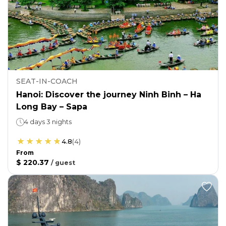
SEAT-IN-COACH
Hanoi: Discover the journey Ninh Binh – Ha
Long Bay – Sapa
4 days 3 nights
4.8
(
4
)
From
$ 220.37
/
guest