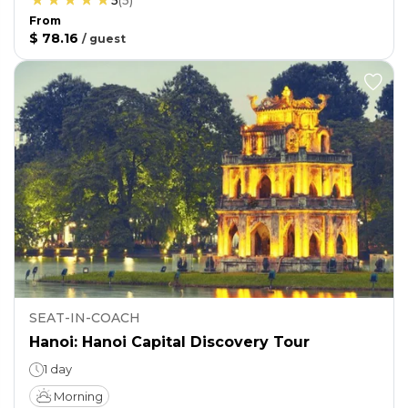
5
(
5
)
From
$ 78.16
/
guest
SEAT-IN-COACH
Hanoi: Hanoi Capital Discovery Tour
1 day
Morning