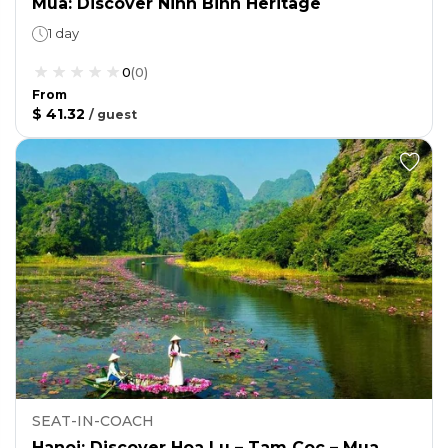
Mua: Discover Ninh Binh Heritage
1 day
0
(
0
)
From
$ 41.32
/
guest
SEAT-IN-COACH
Hanoi: Discover Hoa Lu – Tam Coc – Mua