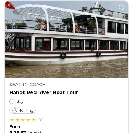
SEAT-IN-COACH
Hanoi: Red River Boat Tour
1 day
Morning
5
(
6
)
From
$ 39.37
/
guest