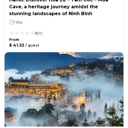
Cave, a heritage journey amidst the
stunning landscapes of Ninh Binh
1 day
0
(
0
)
From
$ 41.32
/
guest