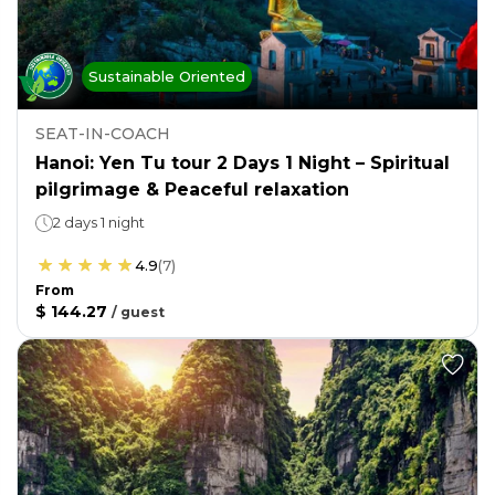
Sustainable Oriented
SEAT-IN-COACH
Hanoi: Yen Tu tour 2 Days 1 Night – Spiritual
pilgrimage & Peaceful relaxation
2 days 1 night
4.9
(
7
)
From
$ 144.27
/
guest