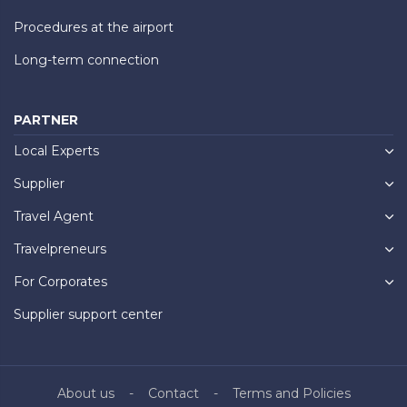
Procedures at the airport
Long-term connection
PARTNER
Local Experts
Supplier
Travel Agent
Travelpreneurs
For Corporates
Supplier support center
About us
Contact
Terms and Policies