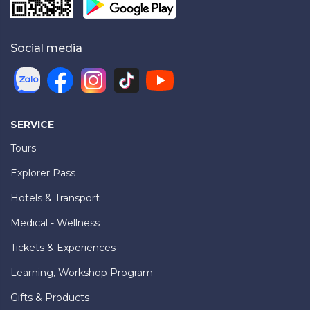
Social media
SERVICE
Tours
Explorer Pass
Hotels & Transport
Medical - Wellness
Tickets & Experiences
Learning, Workshop Program
Gifts & Products