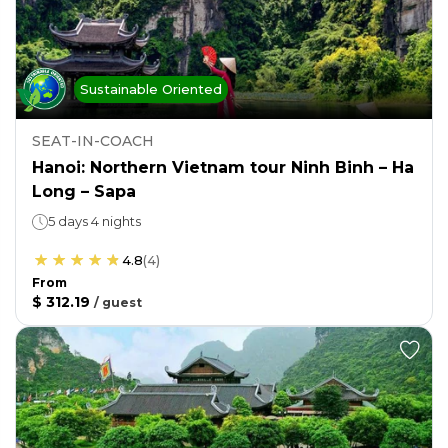
Sustainable Oriented
SEAT-IN-COACH
Hanoi: Northern Vietnam tour Ninh Binh – Ha
Long – Sapa
5 days 4 nights
4.8
(
4
)
From
$ 312.19
/
guest