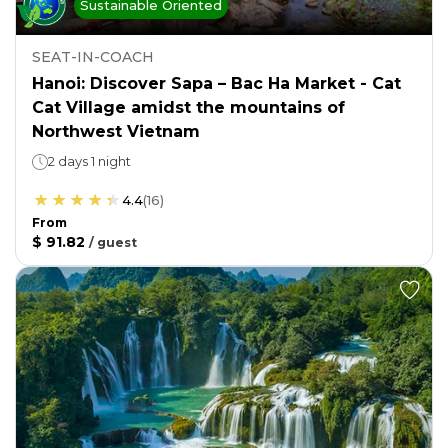
Sustainable Oriented
SEAT-IN-COACH
Hanoi: Discover Sapa – Bac Ha Market - Cat
Cat Village amidst the mountains of
Northwest Vietnam
2 days 1 night
4.4
(
16
)
From
$ 91.82
/
guest