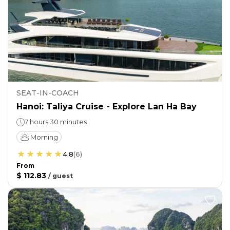
SEAT-IN-COACH
Hanoi: Taliya Cruise - Explore Lan Ha Bay
7 hours 30 minutes
Morning
4.8
(
6
)
From
$ 112.83
/
guest