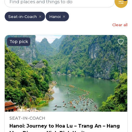
Seat-in-Coach
Hanoi
Clear all
Top pick
SEAT-IN-COACH
Hanoi: Journey to Hoa Lu – Trang An – Hang