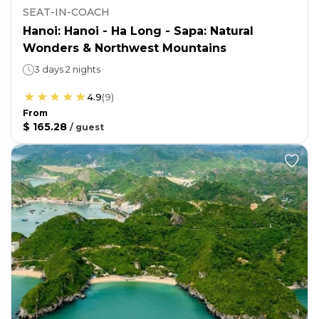
SEAT-IN-COACH
Hanoi: Hanoi - Ha Long - Sapa: Natural
Wonders & Northwest Mountains
3 days 2 nights
4.9
(
9
)
From
$ 165.28
/
guest