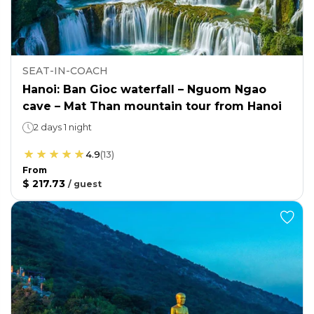
SEAT-IN-COACH
Hanoi: Ban Gioc waterfall – Nguom Ngao
cave – Mat Than mountain tour from Hanoi
2 days 1 night
4.9
(
13
)
From
$ 217.73
/
guest