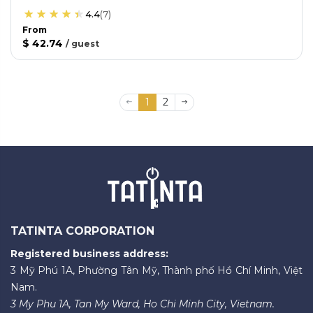
4.4
(
7
)
From
$ 42.74
/
guest
1
2
TATINTA CORPORATION
Registered business address:
3 Mỹ Phú 1A, Phường Tân Mỹ, Thành phố Hồ Chí Minh, Việt
Nam.
3 My Phu 1A, Tan My Ward, Ho Chi Minh City, Vietnam.