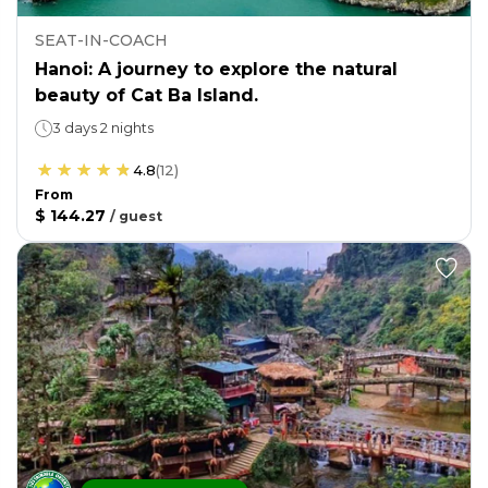
SEAT-IN-COACH
Hanoi: A journey to explore the natural
beauty of Cat Ba Island.
3 days 2 nights
4.8
(
12
)
From
$ 144.27
/
guest