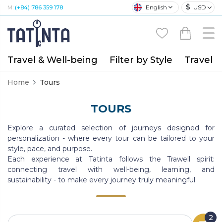
$
English
USD
M:
(+84) 786 359 178
Travel & Well-being
Filter by Style
Travel A
Home
Tours
TOURS
Explore a curated selection of journeys designed for
personalization - where every tour can be tailored to your
style, pace, and purpose.
Each experience at Tatinta follows the Trawell spirit:
connecting travel with well-being, learning, and
sustainability - to make every journey truly meaningful
2