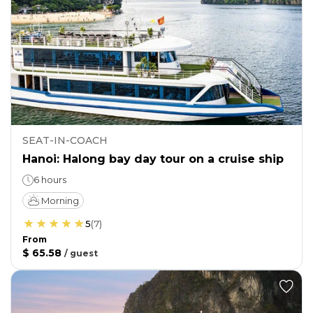
SEAT-IN-COACH
Hanoi: Halong bay day tour on a cruise ship
6 hours
Morning
5
(
7
)
From
$ 65.58
/
guest