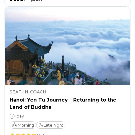
SEAT-IN-COACH
Hanoi: Yen Tu Journey – Returning to the
Land of Buddha
1 day
Morning
Late night