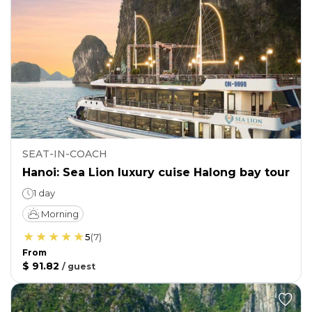
SEAT-IN-COACH
Hanoi: Sea Lion luxury cuise Halong bay tour
1 day
Morning
5
(
7
)
From
$ 91.82
/
guest