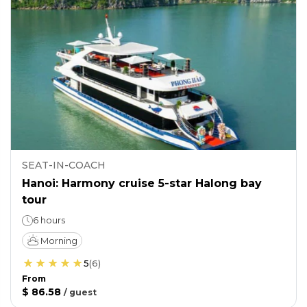
SEAT-IN-COACH
Hanoi: Harmony cruise 5-star Halong bay
tour
6 hours
Morning
5
(
6
)
From
$ 86.58
/
guest