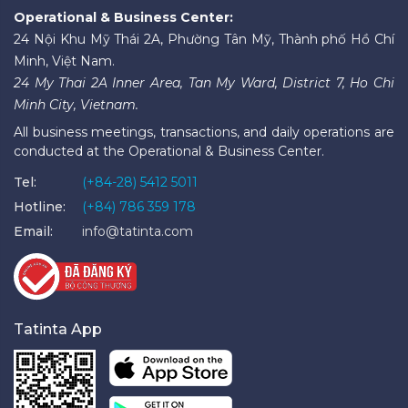
Operational & Business Center:
24 Nội Khu Mỹ Thái 2A, Phường Tân Mỹ, Thành phố Hồ Chí
Minh, Việt Nam.
24 My Thai 2A Inner Area, Tan My Ward, District 7, Ho Chi
Minh City, Vietnam.
All business meetings, transactions, and daily operations are
conducted at the Operational & Business Center.
Tel:
(+84-28) 5412 5011
Hotline:
(+84) 786 359 178
Email:
info@tatinta.com
Tatinta App