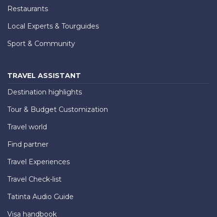
Restaurants
Local Experts & Tourguides
Sport & Community
TRAVEL ASSISTANT
Destination highlights
Tour & Budget Customization
Travel world
Find partner
Travel Experiences
Travel Check-list
Tatinta Audio Guide
Visa handbook