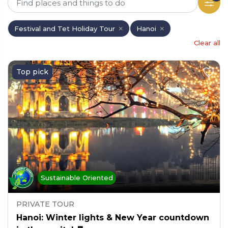
Festival and Tet Holiday Tour
Hanoi
Clear all
Top pick
Sustainable Oriented
PRIVATE TOUR
Hanoi: Winter lights & New Year countdown