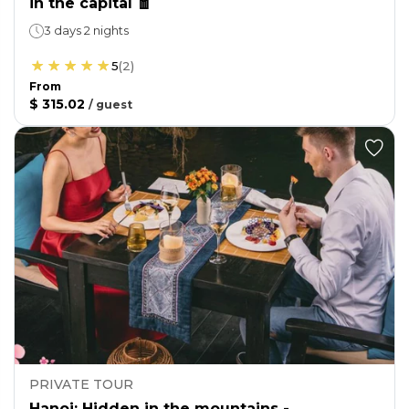
in the capital 🧧
3 days 2 nights
5
(
2
)
From
$ 315.02
/
guest
PRIVATE TOUR
Hanoi: Hidden in the mountains -