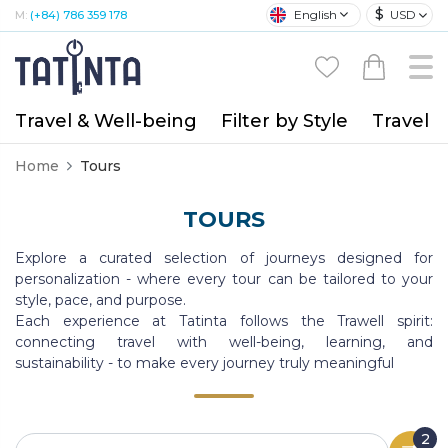
$
English
USD
M:
(+84) 786 359 178
Travel & Well-being
Filter by Style
Travel A
Home
Tours
TOURS
Explore a curated selection of journeys designed for
personalization - where every tour can be tailored to your
style, pace, and purpose.
Each experience at Tatinta follows the Trawell spirit:
connecting travel with well-being, learning, and
sustainability - to make every journey truly meaningful
2