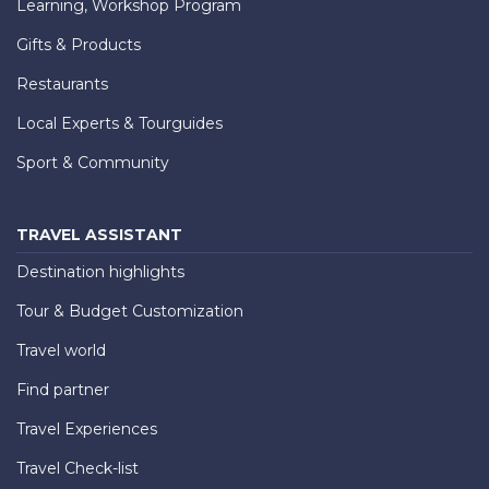
Learning, Workshop Program
Gifts & Products
Restaurants
Local Experts & Tourguides
Sport & Community
TRAVEL ASSISTANT
Destination highlights
Tour & Budget Customization
Travel world
Find partner
Travel Experiences
Travel Check-list