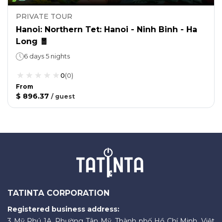
PRIVATE TOUR
Hanoi: Northern Tet: Hanoi - Ninh Binh - Ha
Long 🧧
6 days 5 nights
0
(
0
)
From
$ 896.37
/
guest
TATINTA CORPORATION
Registered business address:
3 Mỹ Phú 1A, Phường Tân Mỹ, Thành phố Hồ Chí Minh, Việt