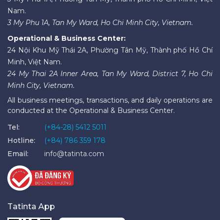
Nam.
3 My Phu 1A, Tan My Ward, Ho Chi Minh City, Vietnam.
Operational & Business Center:
24 Nội Khu Mỹ Thái 2A, Phường Tân Mỹ, Thành phố Hồ Chí
Minh, Việt Nam.
24 My Thai 2A Inner Area, Tan My Ward, District 7, Ho Chi
Minh City, Vietnam.
All business meetings, transactions, and daily operations are
conducted at the Operational & Business Center.
Tel:
(+84-28) 5412 5011
Hotline:
(+84) 786 359 178
Email:
info@tatinta.com
Tatinta App