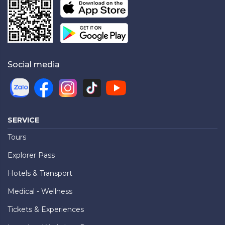
Social media
SERVICE
Tours
Explorer Pass
Hotels & Transport
Medical - Wellness
Tickets & Experiences