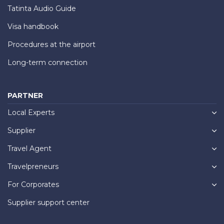
Tatinta Audio Guide
Visa handbook
Procedures at the airport
Long-term connection
PARTNER
Local Experts
Supplier
Travel Agent
Travelpreneurs
For Corporates
Supplier support center