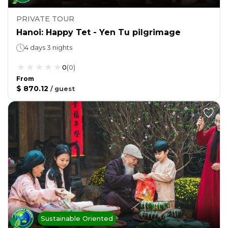
PRIVATE TOUR
Hanoi: Happy Tet - Yen Tu pilgrimage
4 days 3 nights
0
(
0
)
From
$ 870.12
/
guest
Sustainable Oriented