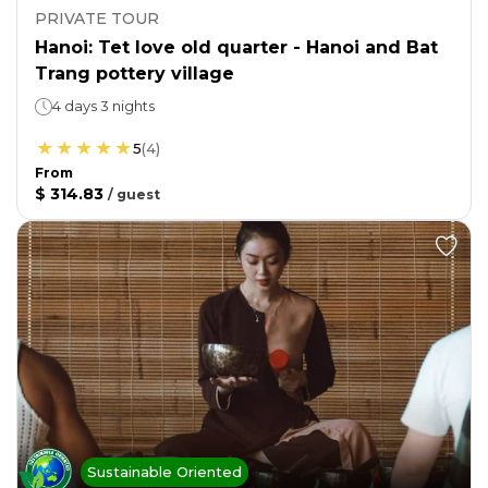
PRIVATE TOUR
Hanoi: Tet love old quarter - Hanoi and Bat
Trang pottery village
4 days 3 nights
5
(
4
)
From
$ 314.83
/
guest
Sustainable Oriented