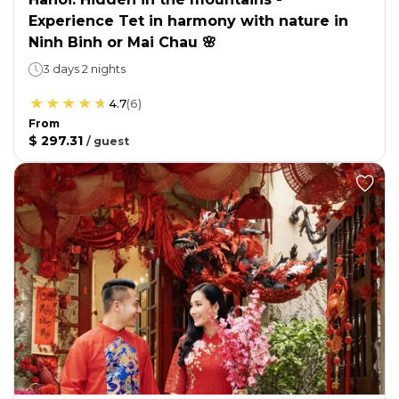
Experience Tet in harmony with nature in
Ninh Binh or Mai Chau 🌸
3 days 2 nights
4.7
(
6
)
From
$ 297.31
/
guest