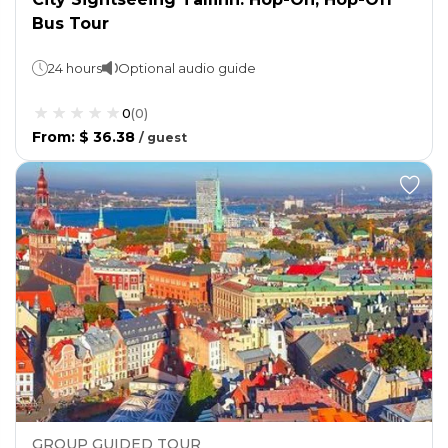
Bus Tour
24 hours
Optional audio guide
0
(
0
)
From
:
$ 36.38
/
guest
GROUP GUIDED TOUR