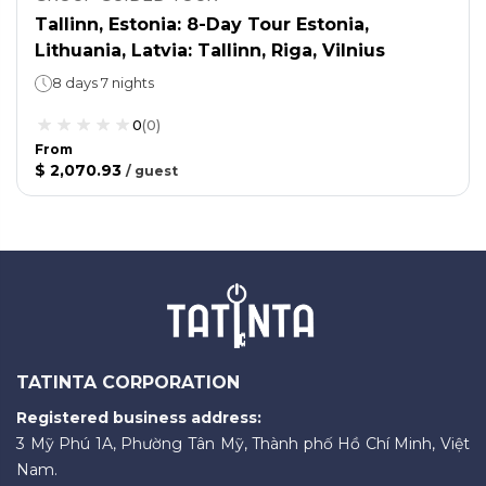
Tallinn, Estonia: 8-Day Tour Estonia,
Lithuania, Latvia: Tallinn, Riga, Vilnius
8 days 7 nights
0
(
0
)
From
$ 2,070.93
/
guest
TATINTA CORPORATION
Registered business address:
3 Mỹ Phú 1A, Phường Tân Mỹ, Thành phố Hồ Chí Minh, Việt
Nam.