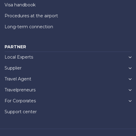
Visa handbook
Procedures at the airport
Long-term connection
PARTNER
Local Experts
Supplier
Travel Agent
Travelpreneurs
For Corporates
Support center