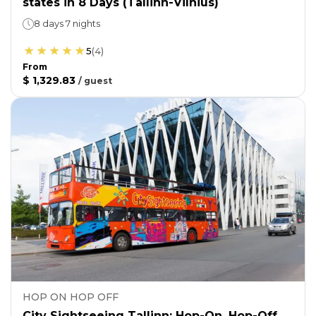
states in 8 Days (Tallinn-Vilnius)
8 days 7 nights
5
(
4
)
From
$ 1,329.83
/
guest
HOP ON HOP OFF
City Sightseeing Tallinn: Hop-On, Hop-Off