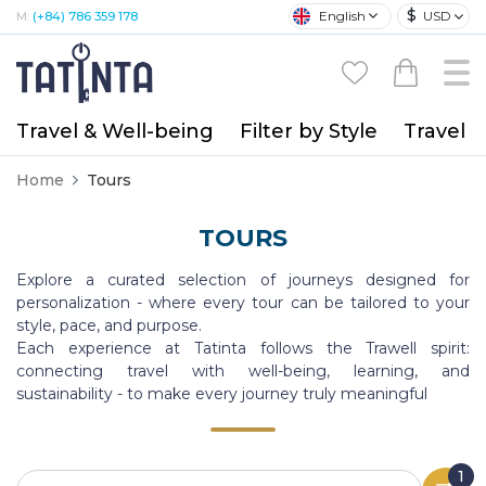
$
English
USD
M:
(+84) 786 359 178
Travel & Well-being
Filter by Style
Travel A
Home
Tours
TOURS
Explore a curated selection of journeys designed for
personalization - where every tour can be tailored to your
style, pace, and purpose.
Each experience at Tatinta follows the Trawell spirit:
connecting travel with well-being, learning, and
sustainability - to make every journey truly meaningful
1