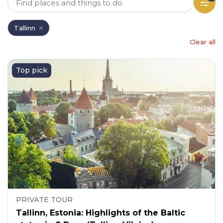
Tallinn
Clear all
Top pick
PRIVATE TOUR
Tallinn, Estonia: Highlights of the Baltic