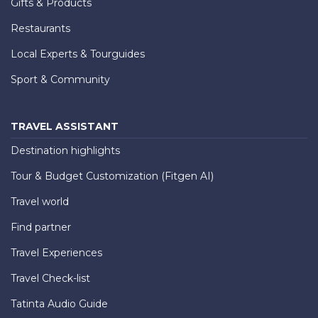
Gifts & Products
Restaurants
Local Experts & Tourguides
Sport & Community
TRAVEL ASSISTANT
Destination highlights
Tour & Budget Customization (Fitgen AI)
Travel world
Find partner
Travel Experiences
Travel Check-list
Tatinta Audio Guide