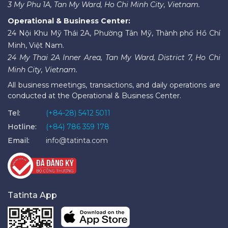
3 My Phu 1A, Tan My Ward, Ho Chi Minh City, Vietnam.
Operational & Business Center:
24 Nội Khu Mỹ Thái 2A, Phường Tân Mỹ, Thành phố Hồ Chí
Minh, Việt Nam.
24 My Thai 2A Inner Area, Tan My Ward, District 7, Ho Chi
Minh City, Vietnam.
All business meetings, transactions, and daily operations are
conducted at the Operational & Business Center.
Tel:
(+84-28) 5412 5011
Hotline:
(+84) 786 359 178
Email:
info@tatinta.com
Tatinta App