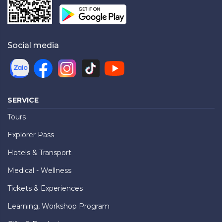
Social media
SERVICE
Tours
Explorer Pass
Hotels & Transport
Medical - Wellness
Tickets & Experiences
Learning, Workshop Program