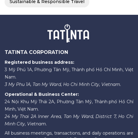
Sustainable & Responsible Travel
TATINTA CORPORATION
Registered business address:
3 Mỹ Phú 1A, Phường Tân Mỹ, Thành phố Hồ Chí Minh, Việt
Nam.
3 My Phu 1A, Tan My Ward, Ho Chi Minh City, Vietnam.
Operational & Business Center:
24 Nội Khu Mỹ Thái 2A, Phường Tân Mỹ, Thành phố Hồ Chí
Minh, Việt Nam.
24 My Thai 2A Inner Area, Tan My Ward, District 7, Ho Chi
Minh City, Vietnam.
All business meetings, transactions, and daily operations are