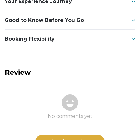
Your Experience Journey
Good to Know Before You Go
Booking Flexibility
Review
No comments yet