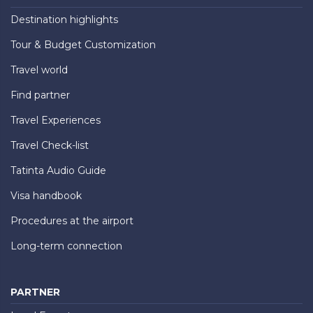
Destination highlights
Tour & Budget Customization
Travel world
Find partner
Travel Experiences
Travel Check-list
Tatinta Audio Guide
Visa handbook
Procedures at the airport
Long-term connection
PARTNER