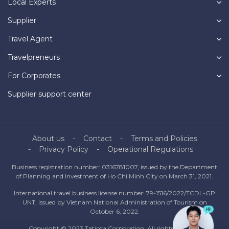
Local Experts
Supplier
Travel Agent
Travelpreneurs
For Corporates
Supplier support center
About us
Contact
Terms and Policies
Privacy Policy
Operational Regulations
Business registration number: 0316781007, issued by the Department
of Planning and Investment of Ho Chi Minh City on March 31, 2021.
International travel business license number: 79-1516/2022/TCDL-GP
UNT, issued by Vietnam National Administration of Tourism on
October 6, 2022.
Copyright © 2023 Tatinta Corporation. All rights reserved.