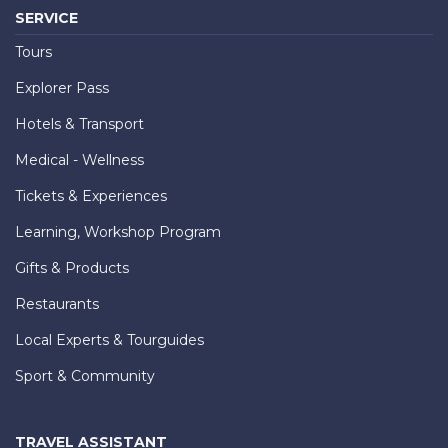
SERVICE
Tours
Explorer Pass
Hotels & Transport
Medical - Wellness
Tickets & Experiences
Learning, Workshop Program
Gifts & Products
Restaurants
Local Experts & Tourguides
Sport & Community
TRAVEL ASSISTANT