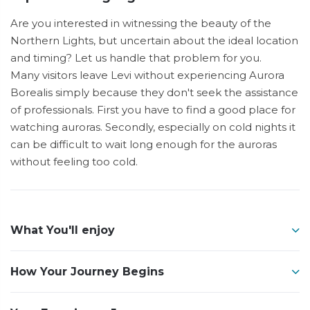
Are you interested in witnessing the beauty of the
Northern Lights, but uncertain about the ideal location
and timing? Let us handle that problem for you.
Many visitors leave Levi without experiencing Aurora
Borealis simply because they don't seek the assistance
of professionals. First you have to find a good place for
watching auroras. Secondly, especially on cold nights it
can be difficult to wait long enough for the auroras
without feeling too cold.
What You'll enjoy
How Your Journey Begins