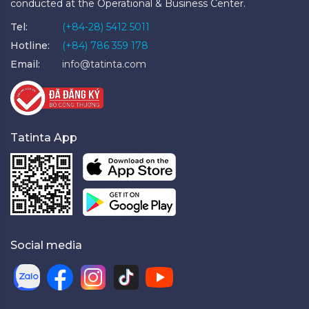
conducted at the Operational & Business Center.
Tel:
(+84-28) 5412 5011
Hotline:
(+84) 786 359 178
Email:
info@tatinta.com
Tatinta App
Social media