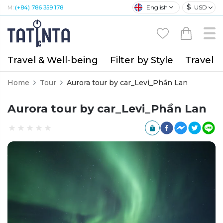
$
English
USD
M:
(+84) 786 359 178
Travel & Well-being
Filter by Style
Travel A
Home
Tour
Aurora tour by car_Levi_Phần Lan
Aurora tour by car_Levi_Phần Lan