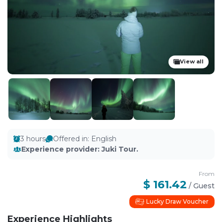
View all
3 hours
Offered in
:
English
Experience provider
:
Juki Tour.
From
$ 161.42
/
Guest
Lucky Draw Voucher
Experience Highlights