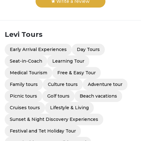
Write a review
Levi
Tours
Early Arrival Experiences
Day Tours
Seat-in-Coach
Learning Tour
Medical Tourism
Free & Easy Tour
Family tours
Culture tours
Adventure tour
Picnic tours
Golf tours
Beach vacations
Cruises tours
Lifestyle & Living
Sunset & Night Discovery Experiences
Festival and Tet Holiday Tour