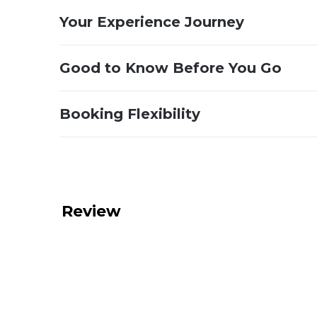
Your Experience Journey
Good to Know Before You Go
Booking Flexibility
Review