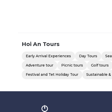
Hoi An
Tours
Early Arrival Experiences
Day Tours
Sea
Adventure tour
Picnic tours
Golf tours
Festival and Tet Holiday Tour
Sustainable &