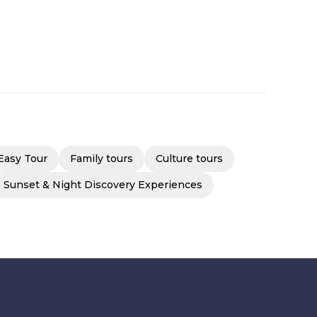
Easy Tour
Family tours
Culture tours
Sunset & Night Discovery Experiences