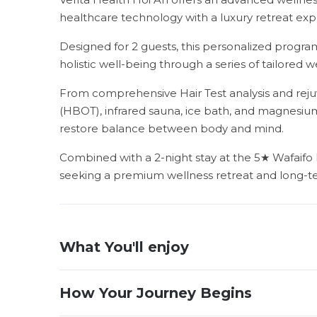
healthcare technology with a luxury retreat expe
Designed for 2 guests, this personalized program
holistic well-being through a series of tailored w
From comprehensive Hair Test analysis and rej
(HBOT), infrared sauna, ice bath, and magnesiu
restore balance between body and mind.
Combined with a 2-night stay at the 5★ Wafaifo Ho
seeking a premium wellness retreat and long-t
What You'll enjoy
How Your Journey Begins