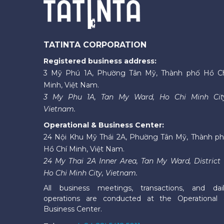
TATINTA CORPORATION
Registered business address:
3 Mỹ Phú 1A, Phường Tân Mỹ, Thành phố Hồ C
Minh, Việt Nam.
3 My Phu 1A, Tan My Ward, Ho Chi Minh Cit
Vietnam.
Operational & Business Center:
24 Nội Khu Mỹ Thái 2A, Phường Tân Mỹ, Thành p
Hồ Chí Minh, Việt Nam.
24 My Thai 2A Inner Area, Tan My Ward, District 
Ho Chi Minh City, Vietnam.
All business meetings, transactions, and dai
operations are conducted at the Operational
Business Center.