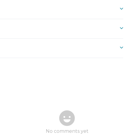
No comments yet