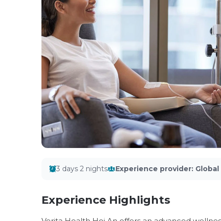
3 days 2 nights
Experience provider
:
Globa
Experience Highlights
Verita Health Hoi An offers an advanced wellne