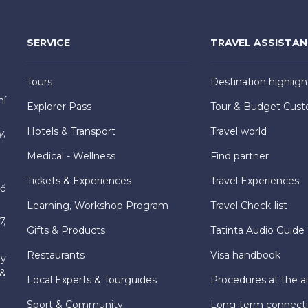
SERVICE
TRAVEL ASSISTA
Tours
Destination highligh
hí
Explorer Pass
Tour & Budget Cust
Hotels & Transport
Travel world
y,
Medical - Wellness
Find partner
Tickets & Experiences
Travel Experiences
hố
Learning, Workshop Program
Travel Check-list
7,
Gifts & Products
Tatinta Audio Guide
Restaurants
Visa handbook
ly
 &
Local Experts & Tourguides
Procedures at the ai
Sport & Community
Long-term connect