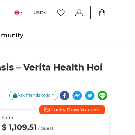
USD
mmunity
is – Verita Health Hoi
Ask friends to join
Lucky Draw Voucher
From
$ 1,109.51
/
Guest