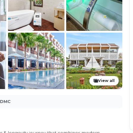
View all
l DMC
ss & longevity journey that combines modern