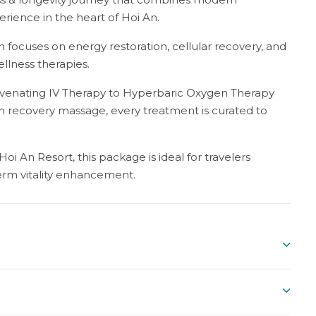
rience in the heart of Hoi An.
 focuses on energy restoration, cellular recovery, and
ellness therapies.
uvenating IV Therapy to Hyperbaric Oxygen Therapy
m recovery massage, every treatment is curated to
i An Resort, this package is ideal for travelers
erm vitality enhancement.