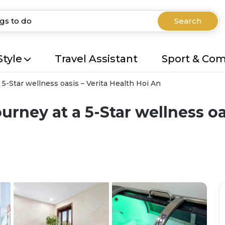
Search
Style
Travel Assistant
Sport & Co
5-Star wellness oasis – Verita Health Hoi An
rney at a 5-Star wellness oas