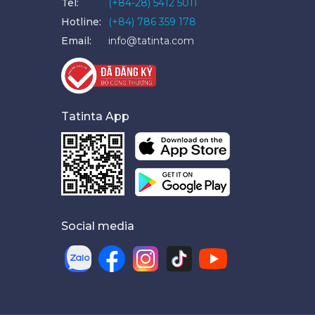
Tel:
(+84-28) 5412 5011
Hotline:
(+84) 786 359 178
Email:
info@tatinta.com
Tatinta App
Social media