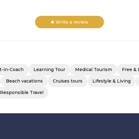
Write a review
t-in-Coach
Learning Tour
Medical Tourism
Free & 
Beach vacations
Cruises tours
Lifestyle & Living
 Responsible Travel