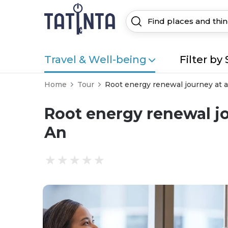
Travel & Well-being
Filter by 
Home
Tour
Root energy renewal journey at a 
Root energy renewal jou
An