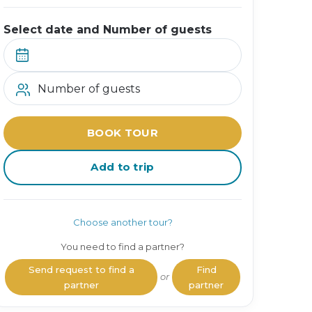
Select date and Number of guests
Number of guests
BOOK TOUR
Add to trip
Choose another tour?
You need to find a partner?
Send request to find a
Find
or
partner
partner