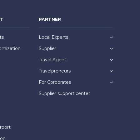
NT
PARTNER
ts
Local Experts
omization
Supplier
Travel Agent
Travelpreneurs
For Corporates
Supplier support center
rport
ion