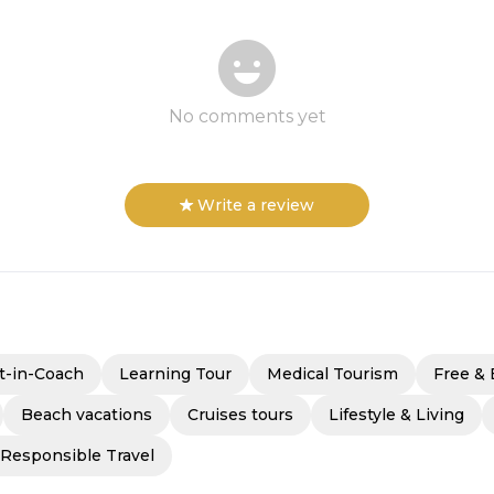
No comments yet
Write a review
t-in-Coach
Learning Tour
Medical Tourism
Free & 
Beach vacations
Cruises tours
Lifestyle & Living
 Responsible Travel