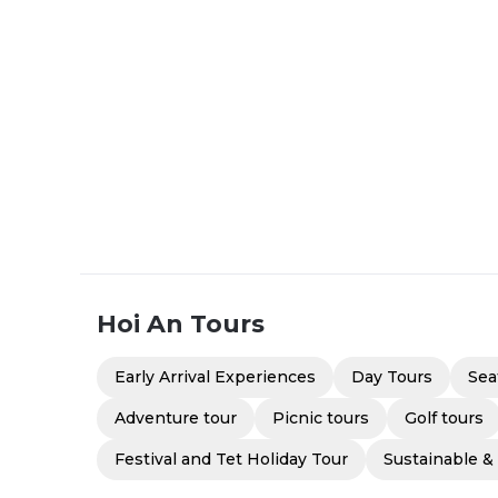
Hoi An
Tours
Early Arrival Experiences
Day Tours
Sea
Adventure tour
Picnic tours
Golf tours
Festival and Tet Holiday Tour
Sustainable &