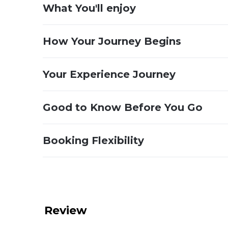
What You'll enjoy
How Your Journey Begins
Your Experience Journey
Good to Know Before You Go
Booking Flexibility
Review