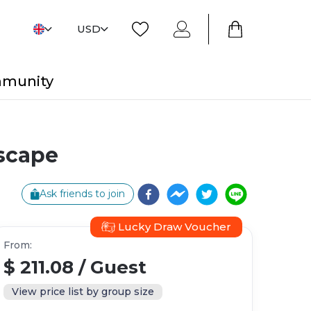
USD
mmunity
Escape
Ask friends to join
Lucky Draw Voucher
From
:
$ 211.08
/
Guest
View price list by group size