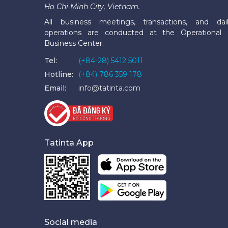
Ho Chi Minh City, Vietnam.
All business meetings, transactions, and dai
operations are conducted at the Operational
Business Center.
Tel:
(+84-28) 5412 5011
Hotline:
(+84) 786 359 178
Email:
info@tatinta.com
Tatinta App
Social media