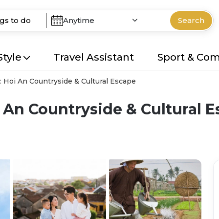
Anytime
Search
Style
Travel Assistant
Sport & Co
: Hoi An Countryside & Cultural Escape
 An Countryside & Cultural 