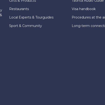
Gifts & Products
Tatinta Audio Guide
Restaurants
Visa handbook
ly
 &
Local Experts & Tourguides
Procedures at the ai
Sport & Community
Long-term connect