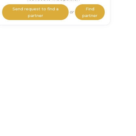
Send request to find a
Find
or
partner
partner