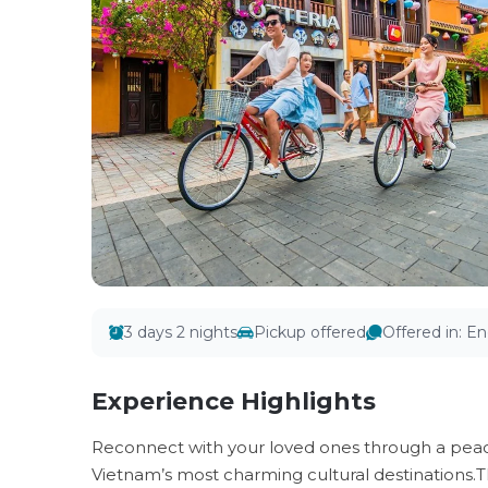
3 days 2 nights
Pickup offered
Offered in
:
En
Experience Highlights
Reconnect with your loved ones through a peace
Vietnam’s most charming cultural destinations.T