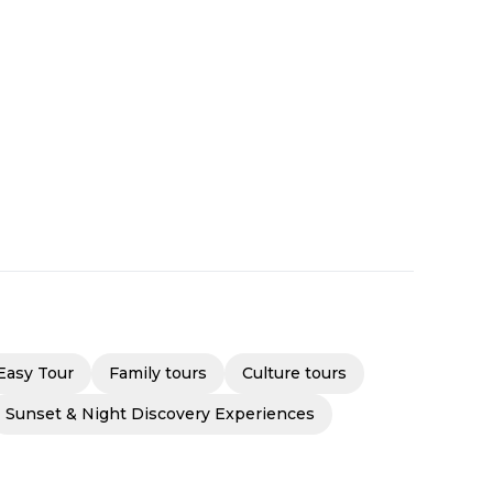
Easy Tour
Family tours
Culture tours
Sunset & Night Discovery Experiences