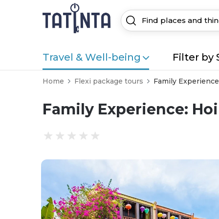
Travel & Well-being
Filter by 
Home
Flexi package tours
Family Experience
Family Experience: Hoi