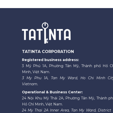
TATINTA CORPORATION
Registered business address:
3 Mỹ Phú 1A, Phường Tân Mỹ, Thành phố Hồ C
Minh, Việt Nam.
3 My Phu 1A, Tan My Ward, Ho Chi Minh Cit
Vietnam.
Operational & Business Center:
24 Nội Khu Mỹ Thái 2A, Phường Tân Mỹ, Thành p
Hồ Chí Minh, Việt Nam.
24 My Thai 2A Inner Area, Tan My Ward, District 