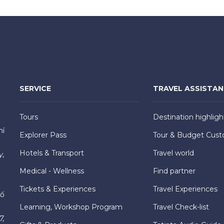
SERVICE
TRAVEL ASSISTA
Tours
Destination highligh
hí
Explorer Pass
Tour & Budget Cust
Hotels & Transport
Travel world
y,
Medical - Wellness
Find partner
Tickets & Experiences
Travel Experiences
hố
Learning, Workshop Program
Travel Check-list
7,