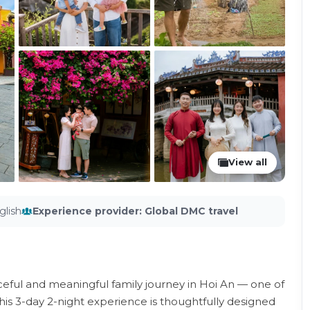
View all
glish
Experience provider
:
Global DMC travel
ful and meaningful family journey in Hoi An — one of
his 3-day 2-night experience is thoughtfully designed