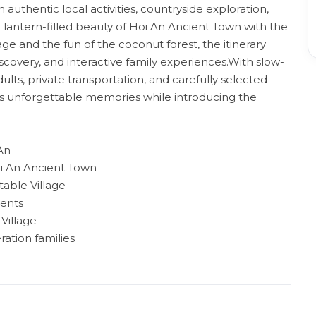
 authentic local activities, countryside exploration,
antern-filled beauty of Hoi An Ancient Town with the
e and the fun of the coconut forest, the itinerary
discovery, and interactive family experiences.With slow-
dults, private transportation, and carefully selected
es unforgettable memories while introducing the
 An
oi An Ancient Town
able Village
ients
Village
ration families
e