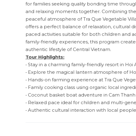
for families seeking quality bonding time through
and relaxing moments together. Combining the l
peaceful atmosphere of Tra Que Vegetable Villag
offers a perfect balance of relaxation, cultural 
paced activities suitable for both children and a
family-friendly experiences, this program creat
authentic lifestyle of Central Vietnam.
Tour Highlights:
• Stay in a charming family-friendly resort in Hoi
• Explore the magical lantern atmosphere of H
• Hands-on farming experience at Tra Que Veget
• Family cooking class using organic local ingred
• Coconut basket boat adventure in Cam Thanh 
• Relaxed pace ideal for children and multi-gene
• Authentic cultural interaction with local peopl