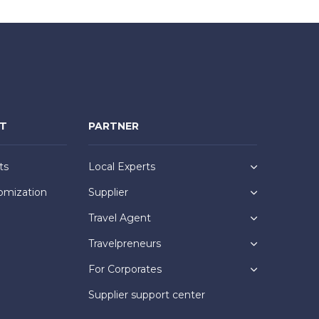
NT
PARTNER
ts
Local Experts
omization
Supplier
Travel Agent
Travelpreneurs
For Corporates
Supplier support center