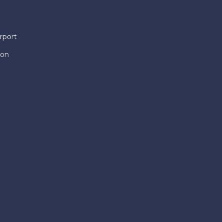
rport
ion