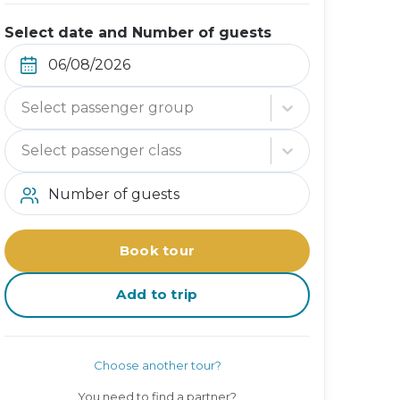
Select date and Number of guests
Select passenger group
Select passenger class
Number of guests
Book tour
Add to trip
Choose another tour?
You need to find a partner?