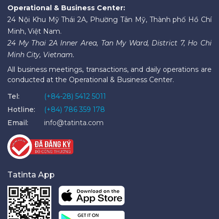
Operational & Business Center:
24 Nội Khu Mỹ Thái 2A, Phường Tân Mỹ, Thành phố Hồ Chí
Minh, Việt Nam.
24 My Thai 2A Inner Area, Tan My Ward, District 7, Ho Chi
Minh City, Vietnam.
All business meetings, transactions, and daily operations are
conducted at the Operational & Business Center.
Tel:
(+84-28) 5412 5011
Hotline:
(+84) 786 359 178
Email:
info@tatinta.com
Tatinta App