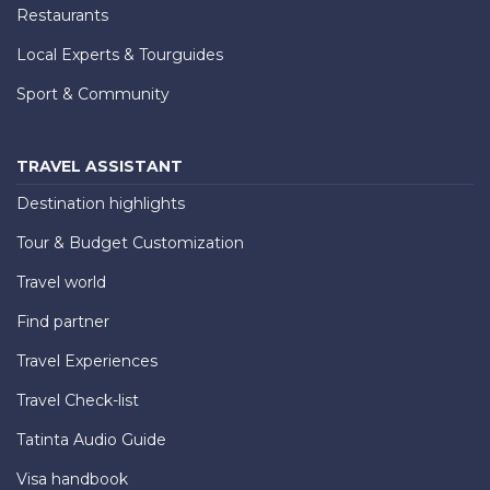
Restaurants
Local Experts & Tourguides
Sport & Community
TRAVEL ASSISTANT
Destination highlights
Tour & Budget Customization
Travel world
Find partner
Travel Experiences
Travel Check-list
Tatinta Audio Guide
Visa handbook