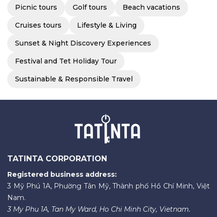
Picnic tours
Golf tours
Beach vacations
Cruises tours
Lifestyle & Living
Sunset & Night Discovery Experiences
Festival and Tet Holiday Tour
Sustainable & Responsible Travel
TATINTA CORPORATION
Registered business address:
3 Mỹ Phú 1A, Phường Tân Mỹ, Thành phố Hồ Chí Minh, Việt
Nam.
3 My Phu 1A, Tan My Ward, Ho Chi Minh City, Vietnam.