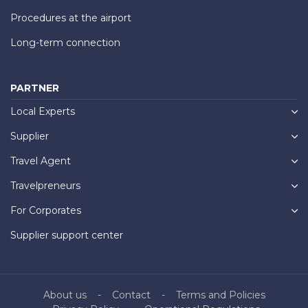
Procedures at the airport
Long-term connection
PARTNER
Local Experts
Supplier
Travel Agent
Travelpreneurs
For Corporates
Supplier support center
About us
Contact
Terms and Policies