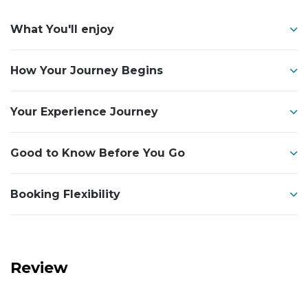
What You'll enjoy
How Your Journey Begins
Your Experience Journey
Good to Know Before You Go
Booking Flexibility
Review