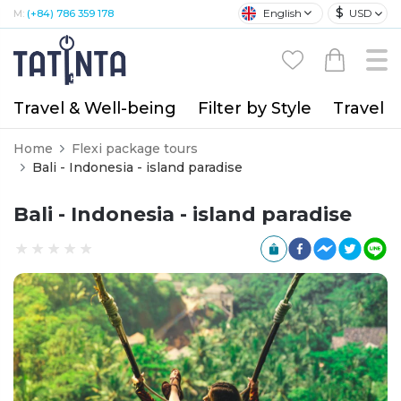
$
English
USD
M:
(+84) 786 359 178
Travel & Well-being
Filter by Style
Travel A
Home
Flexi package tours
Bali - Indonesia - island paradise
Bali - Indonesia - island paradise