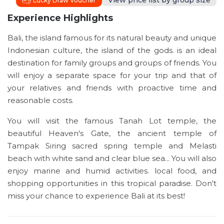
View price list by group size
Lucky Draw Voucher
Experience Highlights
Bali, the island famous for its natural beauty and unique
Indonesian culture, the island of the gods. is an ideal
destination for family groups and groups of friends. You
will enjoy a separate space for your trip and that of
your relatives and friends with proactive time and
reasonable costs.
You will visit the famous Tanah Lot temple, the
beautiful Heaven's Gate, the ancient temple of
Tampak Siring sacred spring temple and Melasti
beach with white sand and clear blue sea... You will also
enjoy marine and humid activities. local food, and
shopping opportunities in this tropical paradise. Don't
miss your chance to experience Bali at its best!