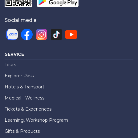
Social media
SERVICE
Tours
Explorer Pass
Hotels & Transport
Medical - Wellness
Tickets & Experiences
Learning, Workshop Program
Gifts & Products