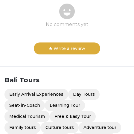
No comments yet
Write a review
Bali
Tours
Early Arrival Experiences
Day Tours
Seat-in-Coach
Learning Tour
Medical Tourism
Free & Easy Tour
Family tours
Culture tours
Adventure tour