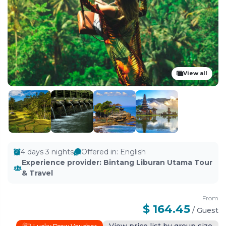
View all
4 days 3 nights
Offered in
:
English
Experience provider
:
Bintang Liburan Utama Tour
& Travel
From
$ 164.45
/
Guest