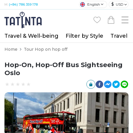
$
English
USD
M:
(+84) 786 359 178
Travel & Well-being
Filter by Style
Travel A
Home
Tour Hop on hop off
Hop-On, Hop-Off Bus Sightseeing
Oslo