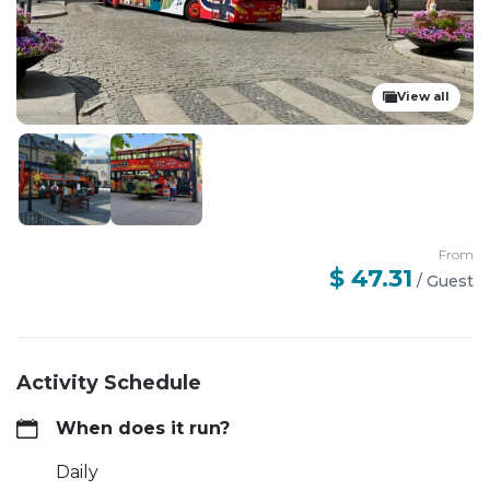
View all
From
$ 47.31
/
Guest
Activity Schedule
When does it run?
Daily