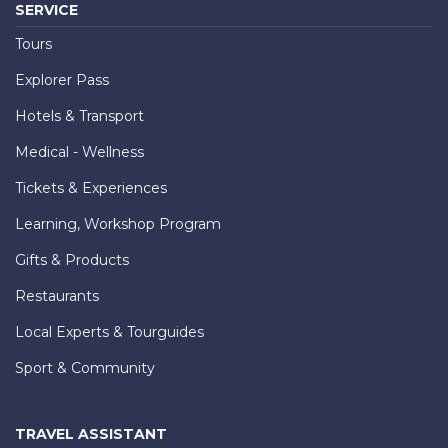
SERVICE
Tours
Explorer Pass
Hotels & Transport
Medical - Wellness
Tickets & Experiences
Learning, Workshop Program
Gifts & Products
Restaurants
Local Experts & Tourguides
Sport & Community
TRAVEL ASSISTANT