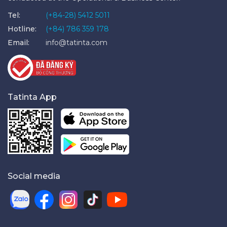
Tel:
(+84-28) 5412 5011
Hotline:
(+84) 786 359 178
Email:
info@tatinta.com
Tatinta App
Social media