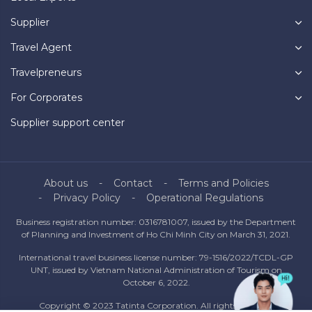
Supplier
Travel Agent
Travelpreneurs
For Corporates
Supplier support center
About us
Contact
Terms and Policies
Privacy Policy
Operational Regulations
Business registration number: 0316781007, issued by the Department
of Planning and Investment of Ho Chi Minh City on March 31, 2021.
International travel business license number: 79-1516/2022/TCDL-GP
UNT, issued by Vietnam National Administration of Tourism on
October 6, 2022.
Copyright © 2023 Tatinta Corporation. All rights reserved.