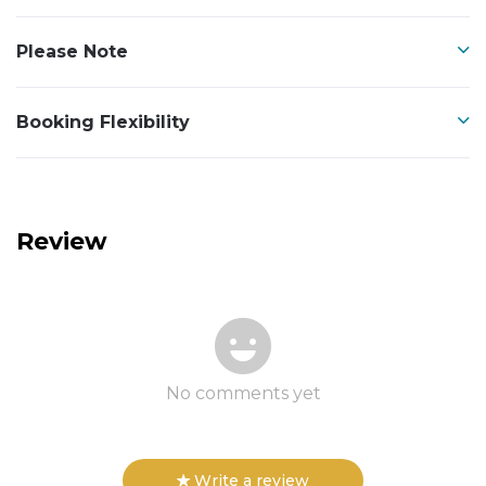
Please Note
Booking Flexibility
Review
No comments yet
Write a review