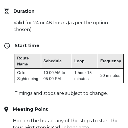
Duration
Valid for 24 or 48 hours (as per the option
chosen)
Start time
Route
Schedule
Loop
Frequency
Name
Oslo
10:00 AM to
1 hour 15
30 minutes
Sightseeing
05:00 PM
minutes
Timings and stops are subject to change.
Meeting Point
Hop on the bus at any of the stops to start the
tour. First stop is Karl Johans gate