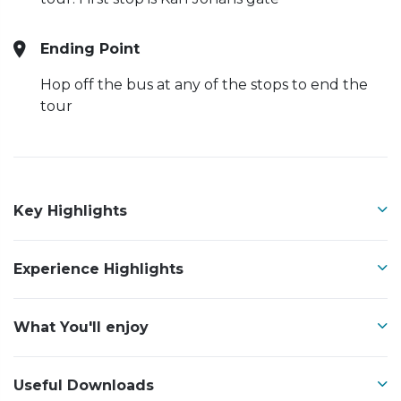
Ending Point
Hop off the bus at any of the stops to end the
tour
Key Highlights
Experience Highlights
What You'll enjoy
Useful Downloads