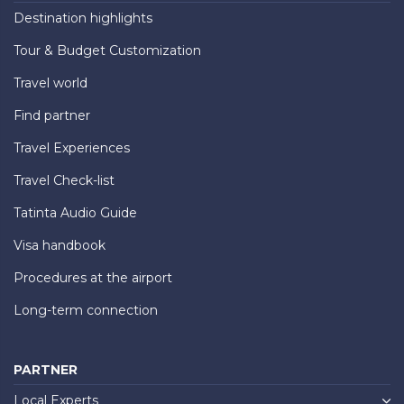
Destination highlights
Tour & Budget Customization
Travel world
Find partner
Travel Experiences
Travel Check-list
Tatinta Audio Guide
Visa handbook
Procedures at the airport
Long-term connection
PARTNER
Local Experts