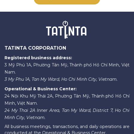
TATINTA CORPORATION
Registered business address:
3 Mỹ Phú 1A, Phường Tân Mỹ, Thành phố Hồ Chí Minh, Việt
Nam.
3 My Phu 1A, Tan My Ward, Ho Chi Minh City, Vietnam.
Operational & Business Center:
24 Nội Khu Mỹ Thái 2A, Phường Tân Mỹ, Thành phố Hồ Chí
Minh, Việt Nam.
24 My Thai 2A Inner Area, Tan My Ward, District 7, Ho Chi
Minh City, Vietnam.
All business meetings, transactions, and daily operations are
conducted at the Operational & Business Center.