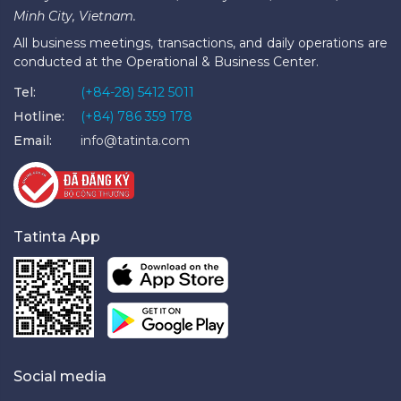
Minh City, Vietnam.
All business meetings, transactions, and daily operations are
conducted at the Operational & Business Center.
Tel:
(+84-28) 5412 5011
Hotline:
(+84) 786 359 178
Email:
info@tatinta.com
Tatinta App
Social media