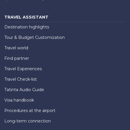
TRAVEL ASSISTANT
Destination highlights
Tour & Budget Customization
Travel world
Find partner
Travel Experiences
Travel Check-list
Tatinta Audio Guide
Visa handbook
Procedures at the airport
Long-term connection