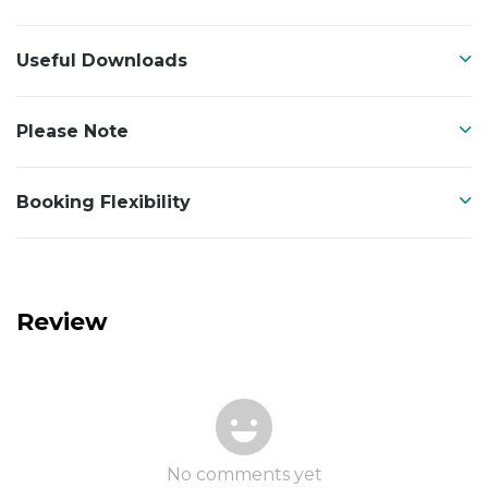
Useful Downloads
Please Note
Booking Flexibility
Review
No comments yet