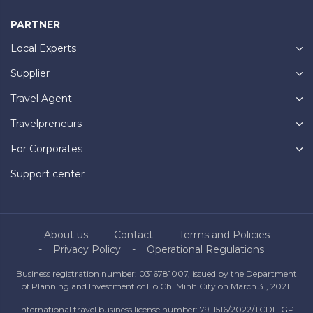
PARTNER
Local Experts
Supplier
Travel Agent
Travelpreneurs
For Corporates
Support center
About us
Contact
Terms and Policies
Privacy Policy
Operational Regulations
Business registration number: 0316781007, issued by the Department
of Planning and Investment of Ho Chi Minh City on March 31, 2021.
International travel business license number: 79-1516/2022/TCDL-GP