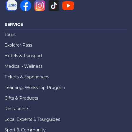
SERVICE
Tours
Explorer Pass
Hotels & Transport
Medical - Wellness
Tickets & Experiences
Learning, Workshop Program
Gifts & Products
Restaurants
Local Experts & Tourguides
Sport & Community