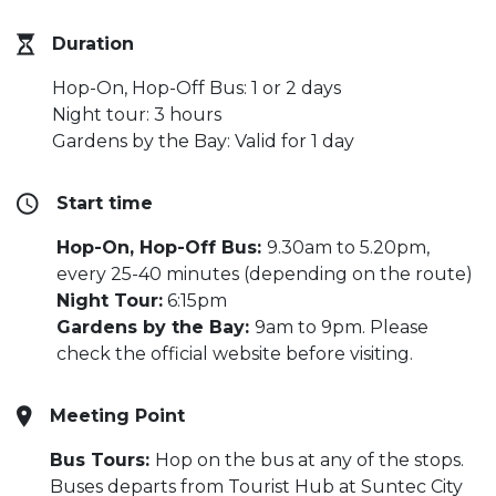
Duration
Hop-On, Hop-Off Bus: 1 or 2 days
Night tour: 3 hours
Gardens by the Bay: Valid for 1 day
Start time
Hop-On, Hop-Off Bus:
9.30am to 5.20pm,
every 25-40 minutes (depending on the route)
Night Tour:
6:15pm
Gardens by the Bay:
9am to 9pm. Please
check the official website before visiting.
Meeting Point
Bus Tours:
Hop on the bus at any of the stops.
Buses departs from Tourist Hub at Suntec City