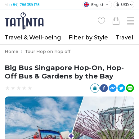
$
English
USD
M:
(+84) 786 359 178
Travel & Well-being
Filter by Style
Travel A
Home
Tour Hop on hop off
Big Bus Singapore Hop-On, Hop-
Off Bus & Gardens by the Bay