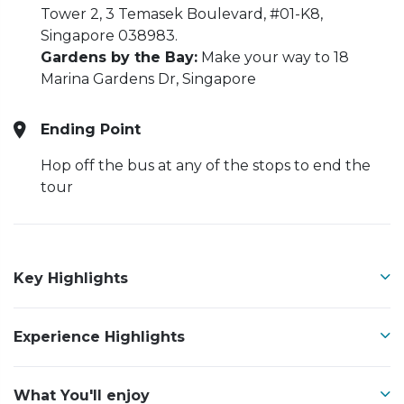
Tower 2, 3 Temasek Boulevard, #01-K8,
Singapore 038983.
Gardens by the Bay:
Make your way to 18
Marina Gardens Dr, Singapore
Ending Point
Hop off the bus at any of the stops to end the
tour
Key Highlights
Experience Highlights
What You'll enjoy