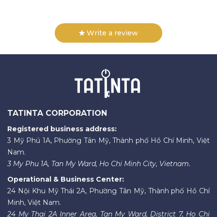
Write a review
TATINTA CORPORATION
Registered business address:
3 Mỹ Phú 1A, Phường Tân Mỹ, Thành phố Hồ Chí Minh, Việt
Nam.
3 My Phu 1A, Tan My Ward, Ho Chi Minh City, Vietnam.
Operational & Business Center:
24 Nội Khu Mỹ Thái 2A, Phường Tân Mỹ, Thành phố Hồ Chí
Minh, Việt Nam.
24 My Thai 2A Inner Area, Tan My Ward, District 7, Ho Chi