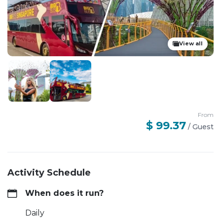
View all
From
$ 99.37
/
Guest
Activity Schedule
When does it run?
Daily