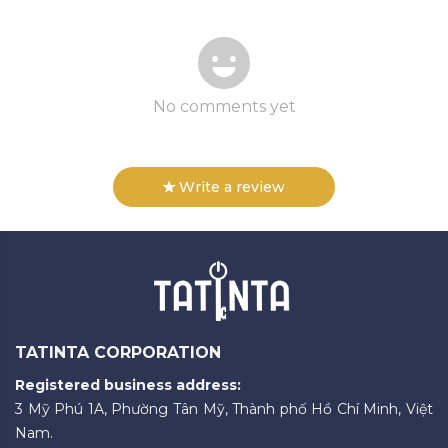
No comments yet
Write a review
TATINTA CORPORATION
Registered business address:
3 Mỹ Phú 1A, Phường Tân Mỹ, Thành phố Hồ Chí Minh, Việt
Nam.