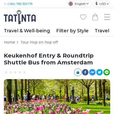
$
English
USD
M:
(+84) 786 359 178
Travel & Well-being
Filter by Style
Travel A
Home
Tour Hop on hop off
Keukenhof Entry & Roundtrip
Shuttle Bus from Amsterdam