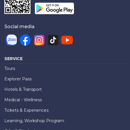
Social media
SERVICE
Tours
Explorer Pass
Hotels & Transport
Medical - Wellness
Tickets & Experiences
Learning, Workshop Program