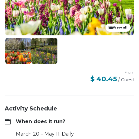
View all
From
$ 40.45
/
Guest
Activity Schedule
When does it run?
March 20 – May 11: Daily