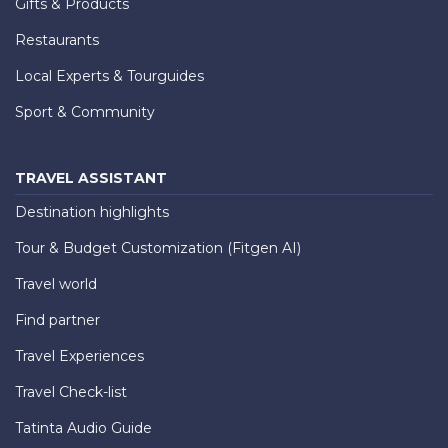
Gifts & Products
Restaurants
Local Experts & Tourguides
Sport & Community
TRAVEL ASSISTANT
Destination highlights
Tour & Budget Customization (Fitgen AI)
Travel world
Find partner
Travel Experiences
Travel Check-list
Tatinta Audio Guide