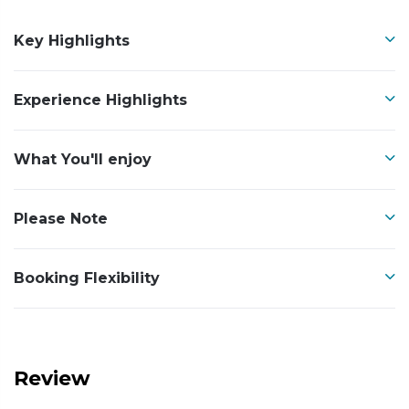
Key Highlights
Experience Highlights
What You'll enjoy
Please Note
Booking Flexibility
Review