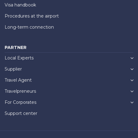
Visa handbook
Procedures at the airport
Long-term connection
PARTNER
Local Experts
Supplier
Travel Agent
Travelpreneurs
For Corporates
Support center