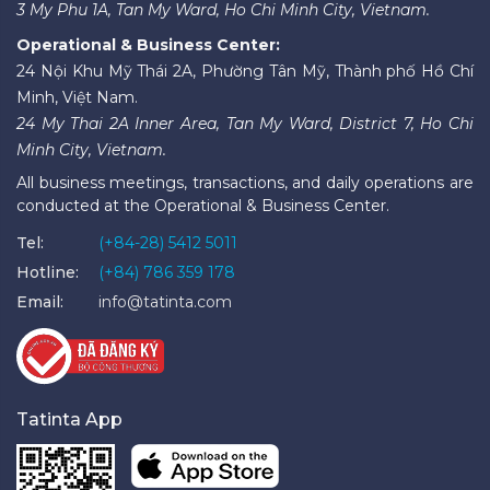
3 My Phu 1A, Tan My Ward, Ho Chi Minh City, Vietnam.
Operational & Business Center:
24 Nội Khu Mỹ Thái 2A, Phường Tân Mỹ, Thành phố Hồ Chí
Minh, Việt Nam.
24 My Thai 2A Inner Area, Tan My Ward, District 7, Ho Chi
Minh City, Vietnam.
All business meetings, transactions, and daily operations are
conducted at the Operational & Business Center.
Tel:
(+84-28) 5412 5011
Hotline:
(+84) 786 359 178
Email:
info@tatinta.com
Tatinta App