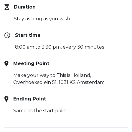
Duration
Stay as long as you wish
Start time
8:00 am to 3:30 pm, every 30 minutes
Meeting Point
Make your way to This is Holland,
Overhoeksplein 51, 1031 KS Amsterdam
Ending Point
Same as the start point