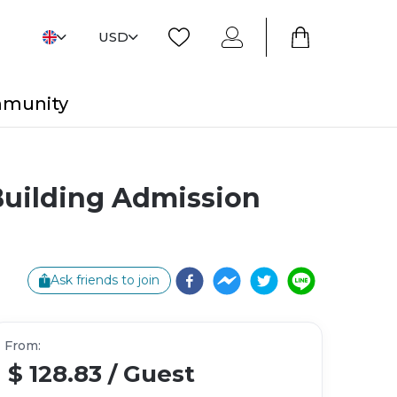
USD
mmunity
Building Admission
Ask friends to join
From
:
$ 128.83
/
Guest