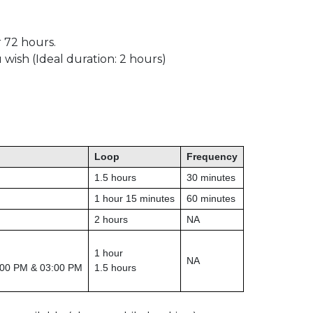
r 72 hours.
 wish (Ideal duration: 2 hours)
Loop
Frequency
1.5 hours
30 minutes
1 hour 15 minutes
60 minutes
2 hours
NA
1 hour
NA
:00 PM & 03:00 PM
1.5 hours