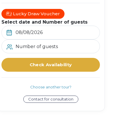
Lucky Draw Voucher
Select date and Number of guests
Number of guests
Check Availability
Choose another tour?
Contact for consultation