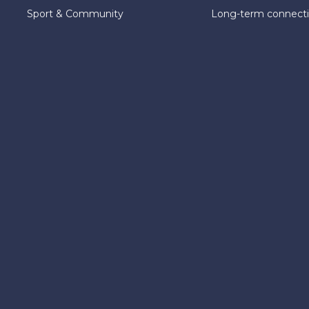
Sport & Community
Long-term connect