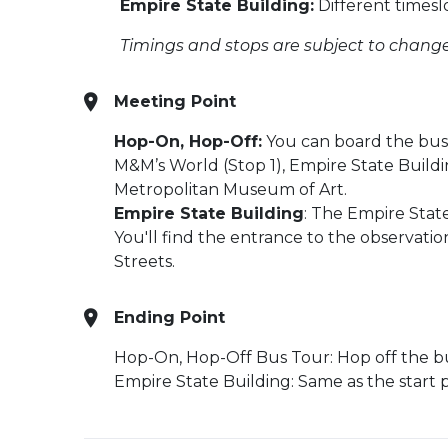
Empire State Building:
Different timesl
Timings and stops are subject to change
Meeting Point
Hop-On, Hop-Off:
You can board the bus a
M&M’s World (Stop 1), Empire State Buildi
Metropolitan Museum of Art.
Empire State Building
: The Empire State
You'll find the entrance to the observat
Streets.
Ending Point
Hop-On, Hop-Off Bus Tour: Hop off the bus
Empire State Building: Same as the start p