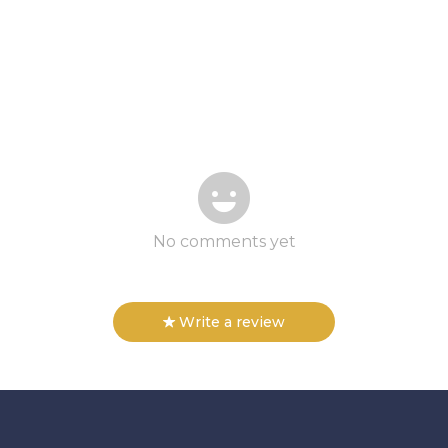
No comments yet
Write a review