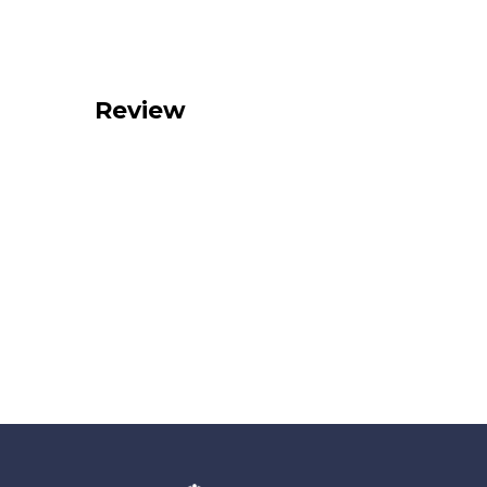
Review