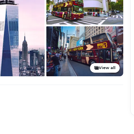
View all