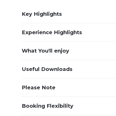
Key Highlights
Experience Highlights
What You'll enjoy
Useful Downloads
Please Note
Booking Flexibility