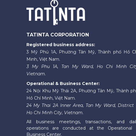
TATINTA CORPORATION
Registered business address:
3 Mỹ Phú 1A, Phường Tân Mỹ, Thành phố Hồ C
Minh, Việt Nam.
3 My Phu 1A, Tan My Ward, Ho Chi Minh Cit
Vietnam.
Operational & Business Center:
24 Nội Khu Mỹ Thái 2A, Phường Tân Mỹ, Thành p
Hồ Chí Minh, Việt Nam.
24 My Thai 2A Inner Area, Tan My Ward, District 
Ho Chi Minh City, Vietnam.
All business meetings, transactions, and dai
operations are conducted at the Operational
Business Center.