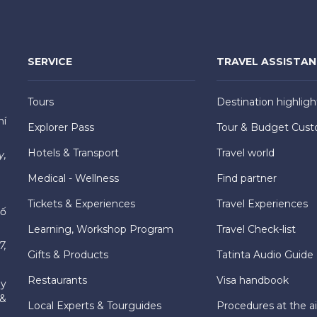
SERVICE
TRAVEL ASSISTA
Tours
Destination highligh
hí
Explorer Pass
Tour & Budget Cust
Hotels & Transport
Travel world
y,
Medical - Wellness
Find partner
Tickets & Experiences
Travel Experiences
hố
Learning, Workshop Program
Travel Check-list
7,
Gifts & Products
Tatinta Audio Guide
Restaurants
Visa handbook
ly
 &
Local Experts & Tourguides
Procedures at the ai