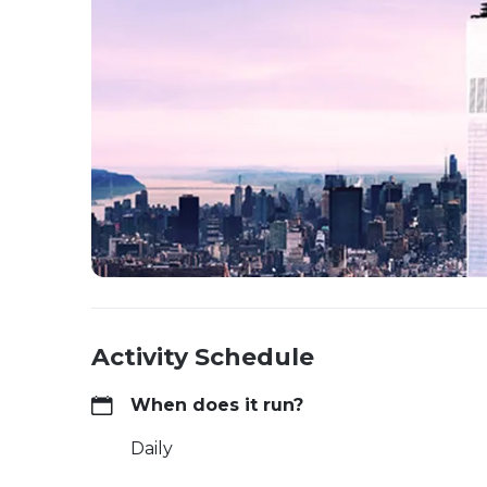
Activity Schedule
When does it run?
Daily