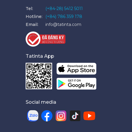
Tel:
(+84-28) 5412 5011
Hotline:
(+84) 786 359 178
Email:
info@tatinta.com
Tatinta App
Social media