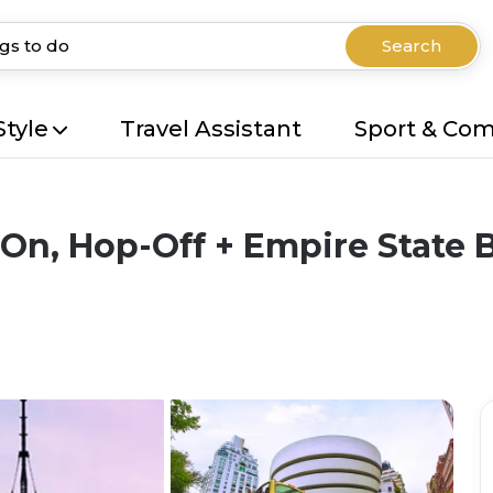
Search
Style
Travel Assistant
Sport & Co
On, Hop-Off + Empire State 