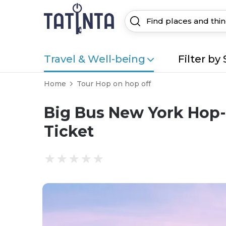
Travel & Well-being
Filter by 
Home
Tour Hop on hop off
Big Bus New York Hop-
Ticket