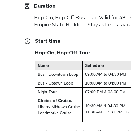
Duration
Hop-On, Hop-Off Bus Tour: Valid for 48 o
Empire State Building: Stay as long as you
Start time
Hop-On, Hop-Off Tour
Name
Schedule
Bus - Downtown Loop
09:00 AM to 04:30 PM
Bus - Uptown Loop
10:00 AM to 04:00 PM
Night Tour
07:00 PM & 08:00 PM
Choice of Cruise:
10:30 AM & 04:30 PM
Liberty Midtown Cruise
11:30 AM, 12:30 PM, 02
Landmarks Cruise