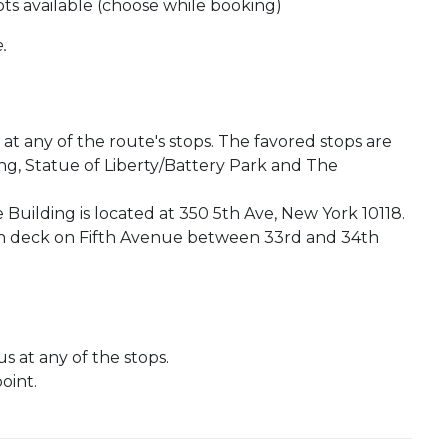
ots available (choose while booking)
.
t any of the route's stops. The favored stops are
ng, Statue of Liberty/Battery Park and The
 Building is located at 350 5th Ave, New York 10118.
ion deck on Fifth Avenue between 33rd and 34th
 at any of the stops.
oint.