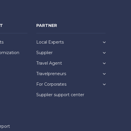
NT
PARTNER
ts
Local Experts
omization
Supplier
Travel Agent
Travelpreneurs
For Corporates
Supplier support center
rport