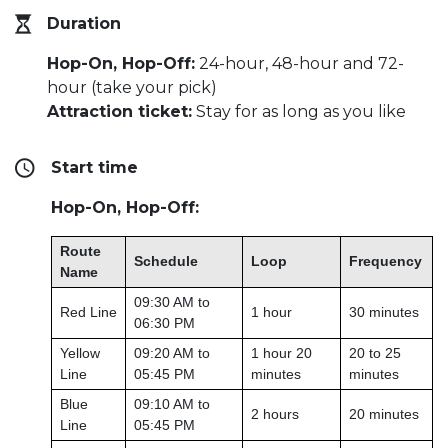
Duration
Hop-On, Hop-Off:
24-hour, 48-hour and 72-
hour (take your pick)
Attraction ticket:
Stay for as long as you like
Start time
Hop-On, Hop-Off:
Route
Schedule
Loop
Frequency
Name
09:30 AM to
Red Line
1 hour
30 minutes
06:30 PM
Yellow
09:20 AM to
1 hour 20
20 to 25
Line
05:45 PM
minutes
minutes
Blue
09:10 AM to
2 hours
20 minutes
Line
05:45 PM