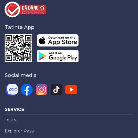
Tatinta App
Social media
SERVICE
Tours
Explorer Pass