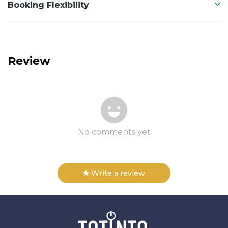
Booking Flexibility
Review
No comments yet
Write a review