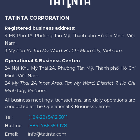
TATINTA CORPORATION
Registered business address:
3 Mỹ Phú 1A, Phường Tân Mỹ, Thành phố Hồ Chí Minh, Việt
Nam.
3 My Phu 1A, Tan My Ward, Ho Chi Minh City, Vietnam.
Operational & Business Center:
24 Nội Khu Mỹ Thái 2A, Phường Tân Mỹ, Thành phố Hồ Chí
Minh, Việt Nam.
24 My Thai 2A Inner Area, Tan My Ward, District 7, Ho Chi
Minh City, Vietnam.
All business meetings, transactions, and daily operations are
conducted at the Operational & Business Center.
Tel:
(+84-28) 5412 5011
Hotline:
(+84) 786 359 178
Email:
info@tatinta.com