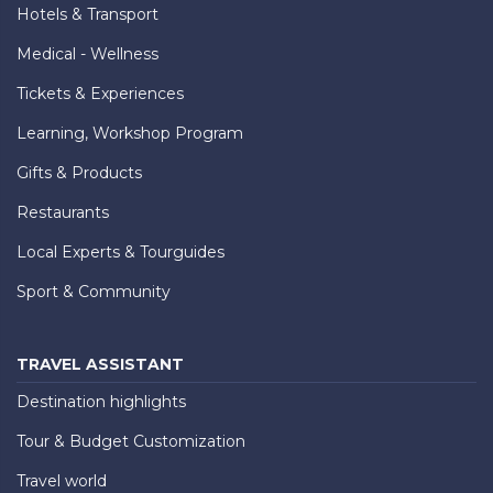
Hotels & Transport
Medical - Wellness
Tickets & Experiences
Learning, Workshop Program
Gifts & Products
Restaurants
Local Experts & Tourguides
Sport & Community
TRAVEL ASSISTANT
Destination highlights
Tour & Budget Customization
Travel world