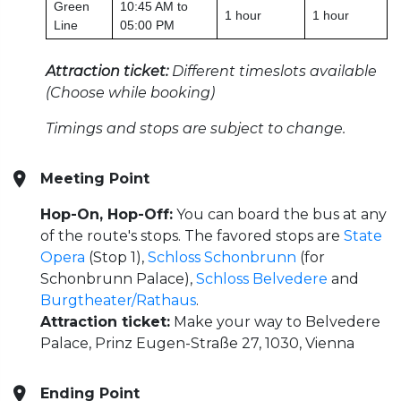
Green
10:45 AM to
1 hour
1 hour
Line
05:00 PM
Attraction ticket:
Different timeslots available
(Choose while booking)
Timings and stops are subject to change.
Meeting Point
Hop-On, Hop-Off:
You can board the bus at any
of the route's stops. The favored stops are
State
Opera
(Stop 1),
Schloss Schonbrunn
(for
Schonbrunn Palace),
Schloss Belvedere
and
Burgtheater/Rathaus
.
Attraction ticket:
Make your way to Belvedere
Palace, Prinz Eugen-Straße 27, 1030, Vienna
Ending Point