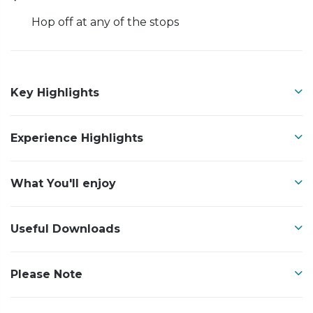
Hop off at any of the stops
Key Highlights
Experience Highlights
What You'll enjoy
Useful Downloads
Please Note