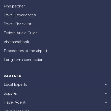
Find partner
Travel Experiences
Travel Check-list
Tatinta Audio Guide
Visa handbook
Procedures at the airport
Long-term connection
PARTNER
Local Experts
Supplier
Travel Agent