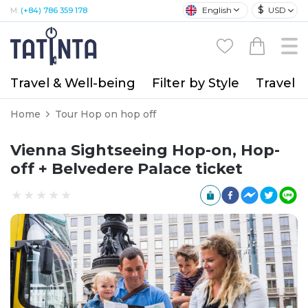
$
English
USD
M:
(+84) 786 359 178
Travel & Well-being
Filter by Style
Travel A
Home
Tour Hop on hop off
Vienna Sightseeing Hop-on, Hop-
off + Belvedere Palace ticket