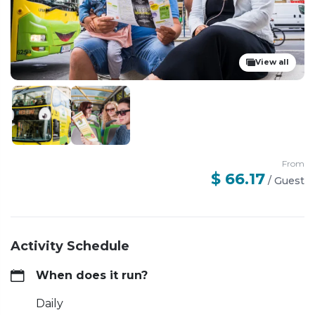
View all
From
$ 66.17
/
Guest
Activity Schedule
When does it run?
Daily